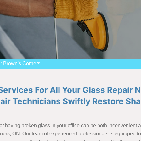
r Brown's Corners
ervices For All Your Glass Repair 
pair Technicians Swiftly Restore S
t having broken glass in your office can be both inconvenient 
rners, ON. Our team of experienced professionals is equipped to 