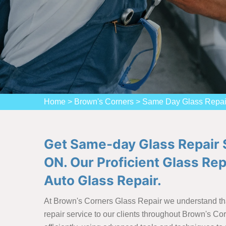
Home
>
Brown's Corners
>
Same Day Glass Repai
Get Same-day Glass Repair S
ON. Our Proficient Glass Re
Auto Glass Repair.
At Brown's Corners Glass Repair we understand tha
repair service to our clients throughout Brown's Co