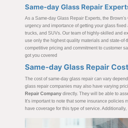
Same-day Glass Repair Experts
As a Same-day Glass Repair Experts, the Brown's
urgency and importance of getting your glass fixed a
trucks, and SUVs. Our team of highly-skilled and exp
use only the highest quality materials and state-of-t
competitive pricing and commitment to customer sat
got you covered
Same-day Glass Repair Cost
The cost of same-day glass repair can vary depending
glass repair companies may also have varying pricing
Repair Company
directly. They will be able to ass
It's important to note that some insurance policies 
have coverage for this type of service. Additional