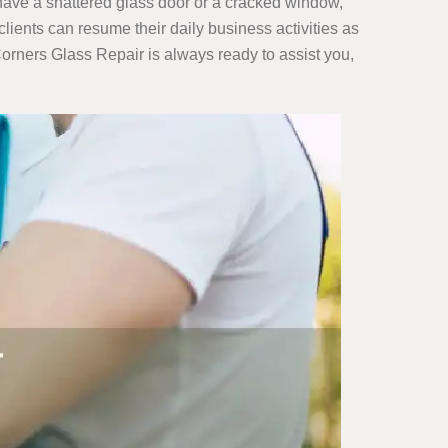
u have a shattered glass door or a cracked window,
clients can resume their daily business activities as
orners Glass Repair is always ready to assist you,