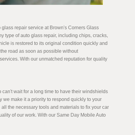
glass repair service at Brown's Corners Glass
 type of auto glass repair, including chips, cracks,
le is restored to its original condition quickly and
 the road as soon as possible without
r services. With our unmatched reputation for quality
an't wait for a long time to have their windshields
 we make it a priority to respond quickly to your
all the necessary tools and materials to fix your car
e quality of our work. With our Same Day Mobile Auto