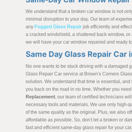
We understand that a broken car window is not only 
minimal disruption to your day. Our team of experie
any
Fogged Glass Repair
job efficiently and effec
a cracked windshield, a shattered back window, or
we will have your car window repaired and ready t
Same Day Glass Repair Car 
No one wants to be stuck driving with a damaged 
Glass Repair Car service at Brown's Corners Glass 
solution. We understand that time is essential, an
you back on the road in no time. Whether you need 
Replacement
, our team of certified technicians wil
necessary tools and materials. We use only high-qu
of the same quality as the original. Plus, we also o
affordable as possible. So, don't let a broken or da
fast and efficient same-day glass repair for your car