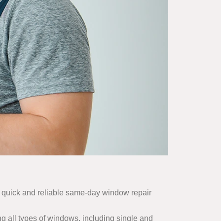
r quick and reliable same-day window repair
g all types of windows, including single and