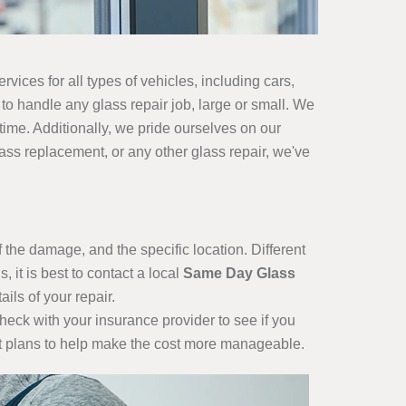
vices for all types of vehicles, including cars,
 to handle any glass repair job, large or small. We
 time. Additionally, we pride ourselves on our
ss replacement, or any other glass repair, we've
 the damage, and the specific location. Different
 it is best to contact a local
Same Day Glass
ils of your repair.
check with your insurance provider to see if you
ent plans to help make the cost more manageable.