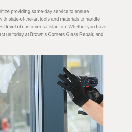
ritize providing same-day service to ensure
th state-of-the-art tools and materials to handle
ghest level of customer satisfaction. Whether you have
act us today at Brown's Corners Glass Repair, and