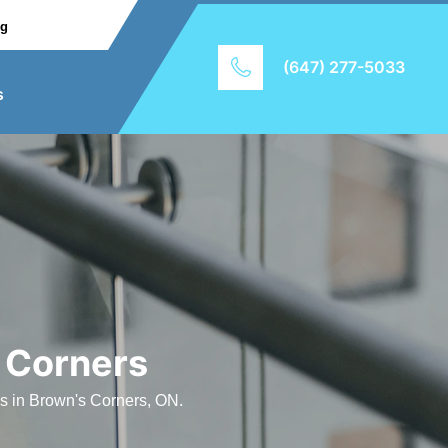
ng
(647) 277-5033
s
 Corners
es in Brown's Corners, ON.