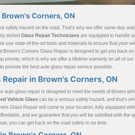
n Brown's Corners, ON
safety hazard on the road. That's why we offer same-day auto 
ly skilled
Glass Repair Technicians
are equipped to handle any
se state-of-the-art tools and materials to ensure that your vehic
 at Brown's Corners Glass Repair is designed to get you back on
p priority, which is why we offer a lifetime warranty on all of ou
to provide the best auto glass repair service possible.
 Repair in Brown's Corners, ON
uto glass repair is designed to meet the needs of drivers who c
d Vehicle Glass
can be a serious safety hazard, and that's why
ners Glass Repair will come to your location, fully equipped with 
d affordable, and we guarantee that you will be satisfied with th
ir, you can get back on the road safely in no time.
in Brown's Corners, ON