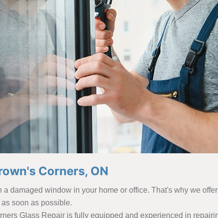
rown's Corners, ON
th a damaged window in your home or office. That's why we offe
 as soon as possible.
rners Glass Repair is fully equipped and experienced in repairin