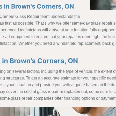
 in Brown's Corners, ON
 Corners Glass Repair team understands the
s fast as possible. That's why we offer same-day glass repair ser
erienced technicians will arrive at your location fully equipped
he-art equipment to ensure that your repair is done right the first
isfaction. Whether you need a windshield replacement, back gla
 in Brown's Corners, ON
 on several factors, including the type of vehicle, the extent of
 structures. To get an accurate estimate for your specific needs,
ess your situation and provide you with a quote based on the deta
may cover the cost of glass repair or replacement, so be sure to 
ly, some glass repair companies offer financing options or paym