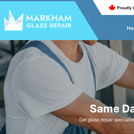
Proudly 
Ho
Same Da
Get glass repair speciali