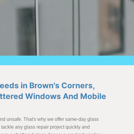
Needs in Brown's Corners,
hattered Windows And Mobile
and unsafe. That's why we offer same-day glass
tackle any glass repair project quickly and