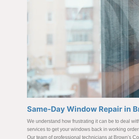
Same-Day Window Repair in B
We understand how frustrating it can be to deal wi
services to get your windows back in working order
Our team of professional technicians at Brown's Co