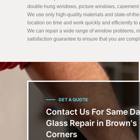
double-hung windows, picture windows, casement 
We use only high-quality materials and state-of-the-a
location on time and work quickly and efficiently t
We can repair a wide range of window problems, in
satisfaction guarantee to ensure that you are comple
GET A QUOTE
Contact Us For Same D
Glass Repair in Brown's
Corners