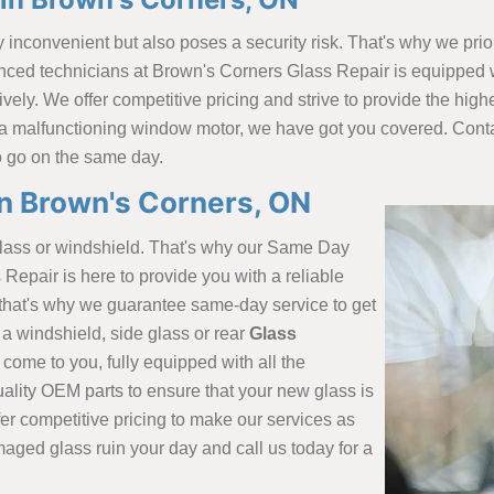
inconvenient but also poses a security risk. That's why we prio
nced technicians at Brown's Corners Glass Repair is equipped wi
tively. We offer competitive pricing and strive to provide the hi
 a malfunctioning window motor, we have got you covered. Cont
o go on the same day.
in Brown's Corners, ON
glass or windshield. That's why our Same Day
Repair is here to provide you with a reliable
d that's why we guarantee same-day service to get
a windshield, side glass or rear
Glass
l come to you, fully equipped with all the
ality OEM parts to ensure that your new glass is
ffer competitive pricing to make our services as
maged glass ruin your day and call us today for a
.