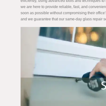
efficiently, using advanced tools and techniques to 
we are here to provide reliable, fast, and convenie
soon as possible without compromising their office
and we guarantee that our same-day glass repair serv