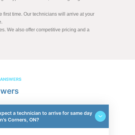
first time. Our technicians will arrive at your
e.
s. We also offer competitive pricing and a
 ANSWERS
swers
xpect a technician to arrive for same day
wn's Corners, ON?