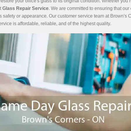
restore your office's glass to its original condition. Whether yo
nt
Glass Repair Service
. We are committed to ensuring that our 
's safety or appearance. Our customer service team at Brown's C
ice is affordable, reliable, and of the highest quality.