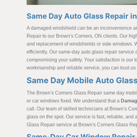
Same Day Auto Glass Repair i
A damaged windshield can be an inconvenience and 
Repair to our Brown's Corners, ON clients. Our high
and replacement of windshields or side windows. We u
efficiently. Our same-day auto glass repair service
compromising your safety. Your satisfaction is our to
workmanship and reliable service, you can trust us 
Same Day Mobile Auto Glass
The Brown's Corners Glass Repair same day mobile a
or car windows fixed. We understand that a
Damage
call. Our team of skilled technicians at Brown's Cor
glass on the spot. Our service is fast, reliable, an
Glass Repair service at Brown's Corners Glass Repa
Same-Day Car Window Repair 