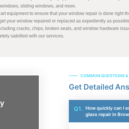
windows, sliding windows, and more.
rt equipment to ensure that your window repair is done right the 
o get your window repaired or replaced as expediently as possibl
cluding cracks, chips, broken seals, and window hardware issue
tely satisfied with our services.
COMMON QUESTIONS &
Get Detailed An
ay
How quickly can I e
Q1.
glass repair in Bro