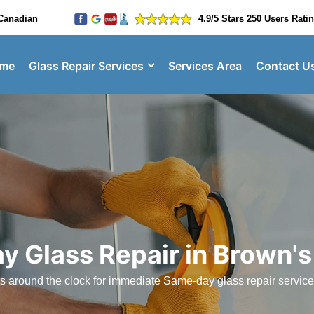
Canadian
4.9/5 Stars 250 Users Rati
me
Glass Repair Services
Services Area
Contact U
y Glass Repair in Brown's
sts around the clock for immediate Same-day glass repair servic