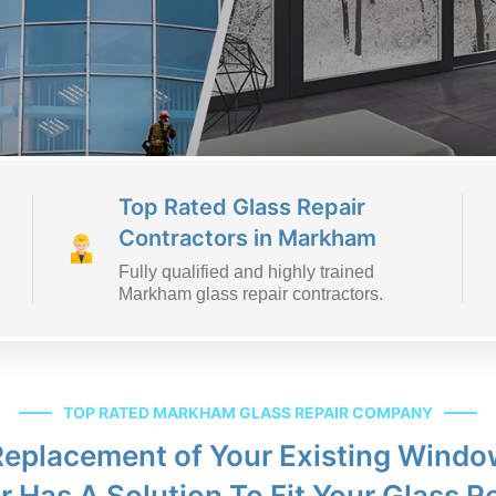
Top Rated Glass Repair
Contractors in Markham
Fully qualified and highly trained
Markham glass repair contractors.
TOP RATED MARKHAM GLASS REPAIR COMPANY
 Replacement of Your Existing Win
r Has A Solution To Fit Your Glass R