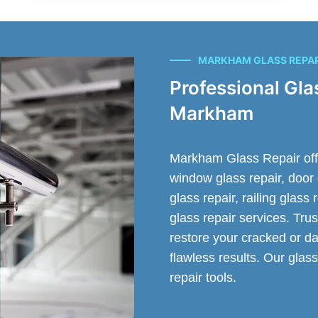
MARKHAM GLASS REPA
Professional Gla
Markham
Markham Glass Repair offer
window glass repair, door 
glass repair, railing glass
glass repair services. Trus
restore your cracked or da
flawless results. Our glass
repair tools.