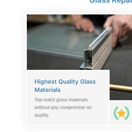
Highest Quality Glass
Materials
Top-notch glass materials
without any compromise on
quality.