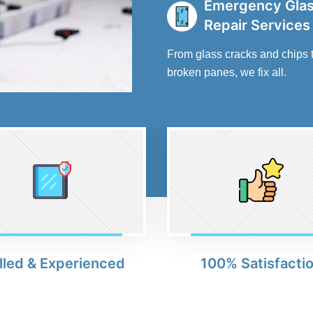
Emergency Gla
Repair Services
From glass cracks and chips 
broken panes, we fix all.
lled & Experienced
100% Satisfacti