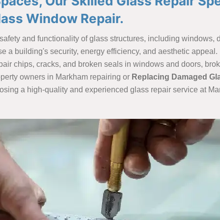
aces, Our Skilled Glass Repair Spe
lass Window Repair.
e safety and functionality of glass structures, including windows
a building's security, energy efficiency, and aesthetic appeal. F
 repair chips, cracks, and broken seals in windows and doors, br
operty owners in Markham repairing or
Replacing Damaged Gl
oosing a high-quality and experienced glass repair service at Ma