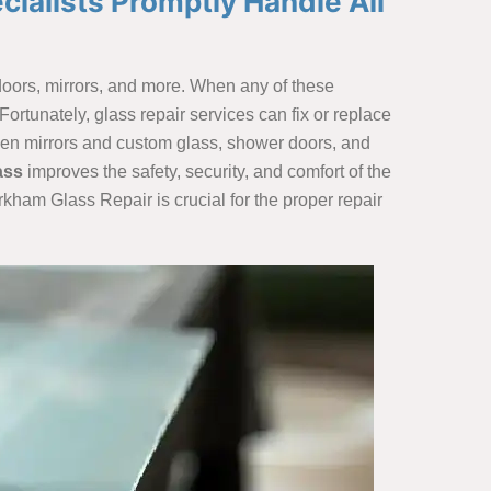
cialists Promptly Handle All
, doors, mirrors, and more. When any of these
ortunately, glass repair services can fix or replace
oken mirrors and custom glass, shower doors, and
ass
improves the safety, security, and comfort of the
rkham Glass Repair is crucial for the proper repair