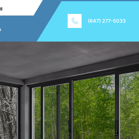
ng
(647) 277-5033
s