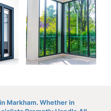
 in Markham. Whether in