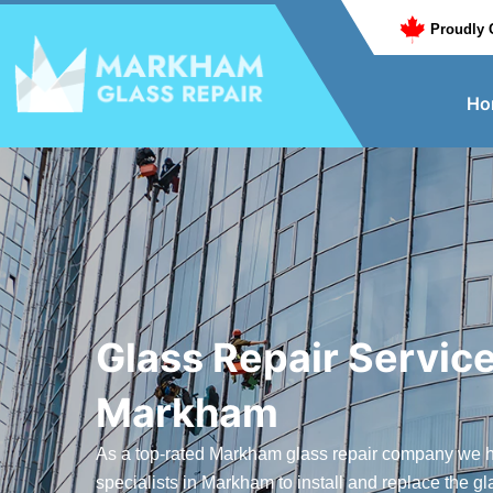
Proudly 
Ho
Glass Repair Service
Markham
As a top-rated Markham glass repair company we h
specialists in Markham to install and replace the gl