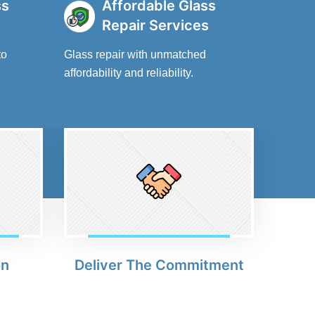
ss
Affordable Glass
Repair Services
to
Glass repair with unmatched
affordability and reliability.
on
Deliver The Commitment