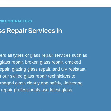
PIR CONTRACTORS
ss Repair Services in
s all types of glass repair services such as
glass repair, broken glass repair, cracked
 repair, glazing glass repair, and UV resistant
t our skilled glass repair technicians to
maged glass clearly and safely, delivering
 repair professionals use latest glass