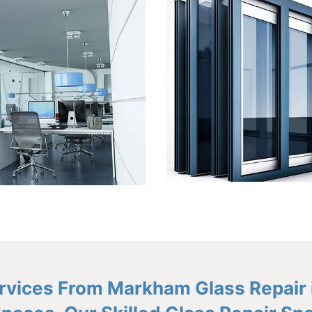
Services From Markham Glass Repair