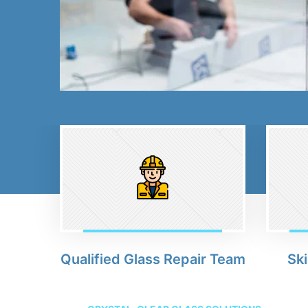
Qualified Glass Repair Team
Ski