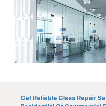
Get Reliable Glass Repair 