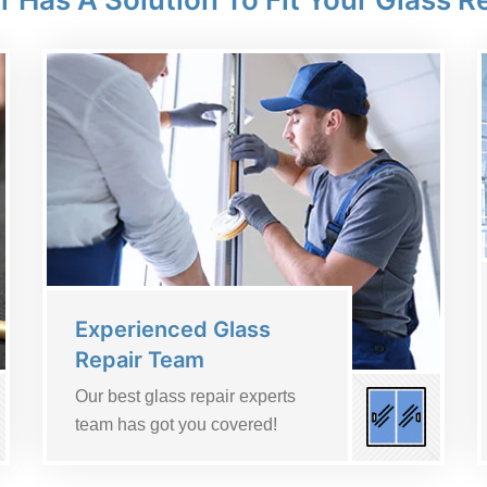
Experienced Glass
Repair Team
Our best glass repair experts
team has got you covered!