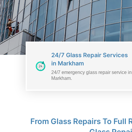
24/7 Glass Repair Services
in Markham
24/7 emergency glass repair service in
Markham.
From Glass Repairs To Full
Glass Repai