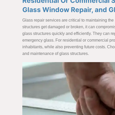
Residential Or Commercial Sp
Glass Window Repair, and G
Glass repair services are critical to maintaining th
structures get damaged or broken, it can compromise 
glass structures quickly and efficiently. They can
emergency glass. For residential or commercial pr
inhabitants, while also preventing future costs. Ch
and maintenance of glass structures.