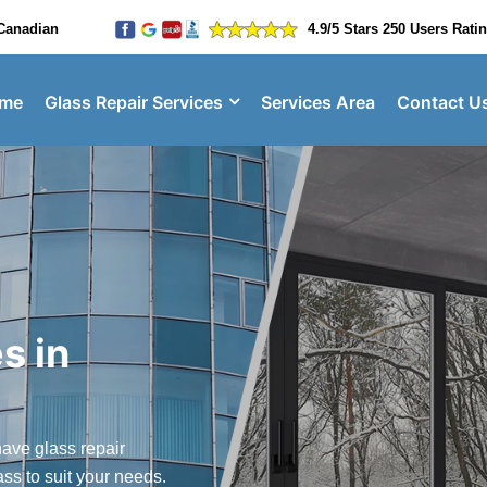
Canadian
4.9/5 Stars 250 Users Rati
me
Glass Repair Services
Services Area
Contact U
s in
ave glass repair
ass to suit your needs.