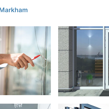
n Markham