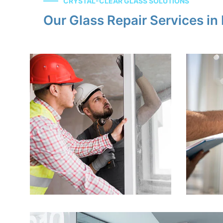
CRYSTAL-CLEAR GLASS SOLUTIONS
Our Glass Repair Services i