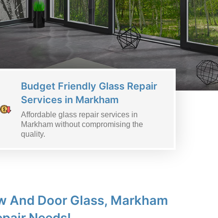
Budget Friendly Glass Repair
Services in Markham
Affordable glass repair services in
Markham without compromising the
quality.
dow And Door Glass, Markham
epair Needs!