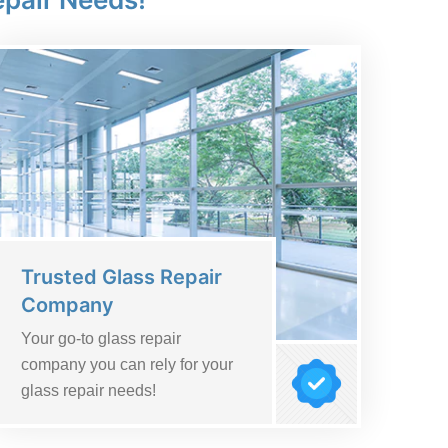
Trusted Glass Repair
Company
Your go-to glass repair
company you can rely for your
glass repair needs!