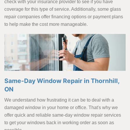
check with your insurance provider to see if you have
coverage for this type of service. Additionally, some glass
repair companies offer financing options or payment plans
to help make the cost more manageable.
Same-Day Window Repair in Thornhill,
ON
We understand how frustrating it can be to deal with a
damaged window in your home or office. That's why we
offer quick and reliable same-day window repair services
to get your windows back in working order as soon as