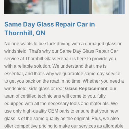
Same Day Glass Repair Car in
Thornhill, ON
No one wants to be stuck driving with a damaged glass or
windshield. That's why our Same Day Glass Repair Car
service at Thornhill Glass Repair is here to provide you
with a reliable solution. We understand that time is
essential, and that's why we guarantee same-day service
to get you back on the road in no time. Whether you need a
windshield, side glass or rear
Glass Replacement
, our
team of certified technicians will come to you, fully
equipped with all the necessary tools and materials. We
use only high-quality OEM parts to ensure that your new
glass is of the same quality as the original. Plus, we also
offer competitive pricing to make our services as affordable