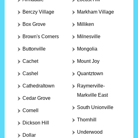
Berczy Village
Markham Village
Box Grove
Milliken
Brown's Corners
Milnesville
Buttonville
Mongolia
Cachet
Mount Joy
Cashel
Quantztown
Cathedraltown
Raymerville-
Markville East
Cedar Grove
South Unionville
Cornell
Thornhill
Dickson Hill
Underwood
Dollar