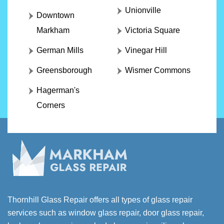
Unionville
Downtown
Markham
Victoria Square
German Mills
Vinegar Hill
Greensborough
Wismer Commons
Hagerman's
Corners
Thornhill Glass Repair offers all types of glass repair
services such as window glass repair, door glass repair,