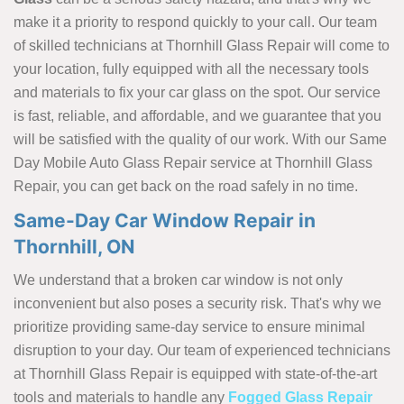
make it a priority to respond quickly to your call. Our team
of skilled technicians at Thornhill Glass Repair will come to
your location, fully equipped with all the necessary tools
and materials to fix your car glass on the spot. Our service
is fast, reliable, and affordable, and we guarantee that you
will be satisfied with the quality of our work. With our Same
Day Mobile Auto Glass Repair service at Thornhill Glass
Repair, you can get back on the road safely in no time.
Same-Day Car Window Repair in
Thornhill, ON
We understand that a broken car window is not only
inconvenient but also poses a security risk. That's why we
prioritize providing same-day service to ensure minimal
disruption to your day. Our team of experienced technicians
at Thornhill Glass Repair is equipped with state-of-the-art
tools and materials to handle any
Fogged Glass Repair