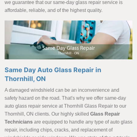
we guarantee that our same-day glass repair service is
affordable, reliable, and of the highest quality.
Same Day Auto Glass Repair in
Thornhill, ON
A damaged windshield can be an inconvenience and
safety hazard on the road. That's why we offer same-day
auto glass repair service at Thornhill Glass Repair to our
Thornhill, ON clients. Our highly skilled
Glass Repair
Technicians
are equipped to handle any type of auto glass
repair, including chips, cracks, and replacement of