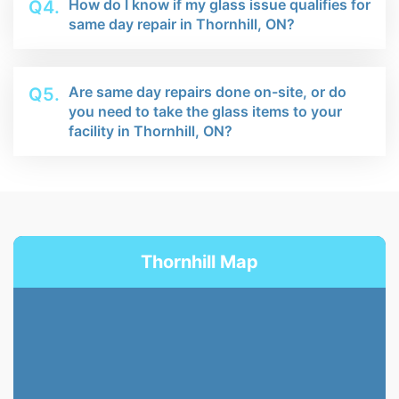
How do I know if my glass issue qualifies for
Q4.
same day repair in Thornhill, ON?
Are same day repairs done on-site, or do
Q5.
you need to take the glass items to your
facility in Thornhill, ON?
Thornhill Map