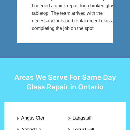
I needed a quick repair for a broken glass
tabletop. The team arrived with the
necessary tools and replacement glass,
completing the job on the spot.
Areas We Serve For Same Day
Glass Repair in Ontario
Angus Glen
Langstaff
Armadale
Locust Hill