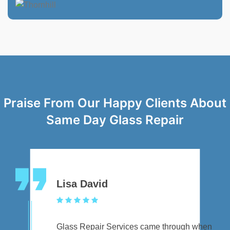
Praise From Our Happy Clients About
Same Day Glass Repair
Lisa David
Glass Repair Services came through when