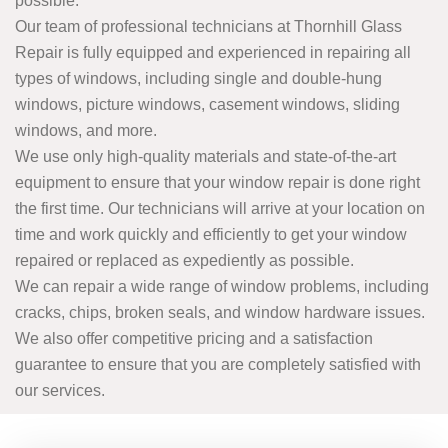
possible.
Our team of professional technicians at Thornhill Glass
Repair is fully equipped and experienced in repairing all
types of windows, including single and double-hung
windows, picture windows, casement windows, sliding
windows, and more.
We use only high-quality materials and state-of-the-art
equipment to ensure that your window repair is done right
the first time. Our technicians will arrive at your location on
time and work quickly and efficiently to get your window
repaired or replaced as expediently as possible.
We can repair a wide range of window problems, including
cracks, chips, broken seals, and window hardware issues.
We also offer competitive pricing and a satisfaction
guarantee to ensure that you are completely satisfied with
our services.