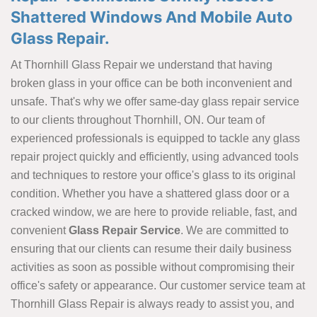
Shattered Windows And Mobile Auto
Glass Repair.
At Thornhill Glass Repair we understand that having
broken glass in your office can be both inconvenient and
unsafe. That's why we offer same-day glass repair service
to our clients throughout Thornhill, ON. Our team of
experienced professionals is equipped to tackle any glass
repair project quickly and efficiently, using advanced tools
and techniques to restore your office's glass to its original
condition. Whether you have a shattered glass door or a
cracked window, we are here to provide reliable, fast, and
convenient
Glass Repair Service
. We are committed to
ensuring that our clients can resume their daily business
activities as soon as possible without compromising their
office's safety or appearance. Our customer service team at
Thornhill Glass Repair is always ready to assist you, and