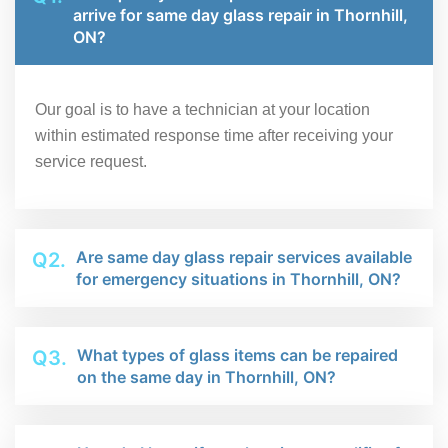
arrive for same day glass repair in Thornhill,
ON?
Our goal is to have a technician at your location
within estimated response time after receiving your
service request.
Are same day glass repair services available
Q2.
for emergency situations in Thornhill, ON?
What types of glass items can be repaired
Q3.
on the same day in Thornhill, ON?