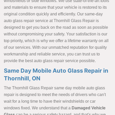
windshields or side windows. We use state-of-the-art tools
and materials to ensure that your vehicle is restored to its
original condition quickly and efficiently. Our same-day
auto glass repair service at Thornhill Glass Repair is
designed to get you back on the road as soon as possible
without compromising your safety. Your satisfaction is our
top priority, which is why we offer a lifetime warranty on all
of our services. With our unmatched reputation for quality
workmanship and reliable service, you can trust us to
provide the best auto glass repair service possible.
Same Day Mobile Auto Glass Repair in
Thornhill, ON
The Thornhill Glass Repair same day mobile auto glass
repair is designed to meet the needs of drivers who can't
wait for a long time to have their windshields or car
windows fixed. We understand that a
Damaged Vehicle
Glass
can be a serious safety hazard, and that's why we