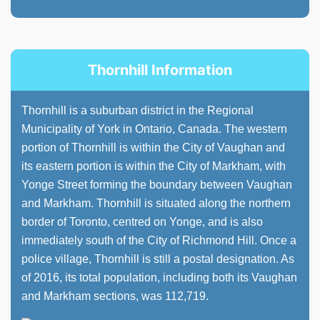
Thornhill Information
Thornhill is a suburban district in the Regional
Municipality of York in Ontario, Canada. The western
portion of Thornhill is within the City of Vaughan and
its eastern portion is within the City of Markham, with
Yonge Street forming the boundary between Vaughan
and Markham. Thornhill is situated along the northern
border of Toronto, centred on Yonge, and is also
immediately south of the City of Richmond Hill. Once a
police village, Thornhill is still a postal designation. As
of 2016, its total population, including both its Vaughan
and Markham sections, was 112,719.