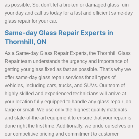
as possible. So, don't let a broken or damaged glass ruin
your day and call us today for a fast and efficient same-day
glass repair for your car.
Same-day Glass Repair Experts in
Thornhill, ON
As a Same-day Glass Repair Experts, the Thornhill Glass
Repair team understands the urgency and importance of
getting your glass fixed as fast as possible. That's why we
offer same-day glass repair services for all types of
vehicles, including cars, trucks, and SUVs. Our team of
highly-skilled and experienced technicians will arrive at
your location fully equipped to handle any glass repair job,
large or small. We use only the highest quality materials
and state-of-the-art equipment to ensure that your repair is
done right the first time. Additionally, we pride ourselves on
our competitive pricing and commitment to customer