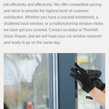
job efficiently and effectively. We offer competitive pricing
and strive to provide the highest level of customer
satisfaction. Whether you have a cracked windshield, a
shattered back window, or a malfunctioning window motor,
we have got you covered. Contact us today at Thornhill
Glass Repair, and we will have your car window repaired
and ready to go on the same day.