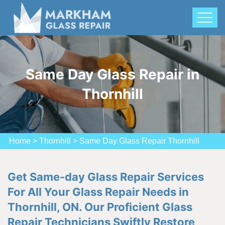
Same Day Glass Repair in
Thornhill
Home
>
Thornhill
>
Same Day Glass Repair Thornhill
Get Same-day Glass Repair Services
For All Your Glass Repair Needs in
Thornhill, ON. Our Proficient Glass
Repair Technicians Swiftly Restore