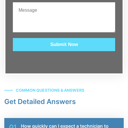
Submit Now
COMMON QUESTIONS & ANSWERS
Get Detailed Answers
How quickly can I expect a technician to
Q1.