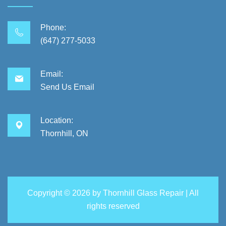
Phone:
(647) 277-5033
Email:
Send Us Email
Location:
Thornhill, ON
Copyright ©
2026 by
Thornhill Glass Repair
| All
rights reserved