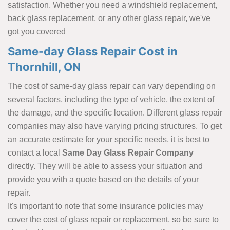
satisfaction. Whether you need a windshield replacement,
back glass replacement, or any other glass repair, we've
got you covered
Same-day Glass Repair Cost in
Thornhill, ON
The cost of same-day glass repair can vary depending on
several factors, including the type of vehicle, the extent of
the damage, and the specific location. Different glass repair
companies may also have varying pricing structures. To get
an accurate estimate for your specific needs, it is best to
contact a local
Same Day Glass Repair Company
directly. They will be able to assess your situation and
provide you with a quote based on the details of your
repair.
It's important to note that some insurance policies may
cover the cost of glass repair or replacement, so be sure to