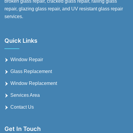
broken glass repair, cracked glass repair, railing glass
repair, glazing glass repair, and UV resistant glass repair
services.
Quick Links
Window Repair
Glass Replacement
Window Replacement
Services Area
Contact Us
Get In Touch