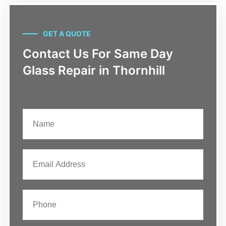
GET A QUOTE
Contact Us For Same Day
Glass Repair in Thornhill