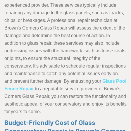
experienced provider. These services typically include
repairing any damage to the glass panels, such as cracks,
chips, or breakages. A professional repair technician at
Brown's Corners Glass Repair will assess the extent of the
damage and determine the best course of action. In
addition to glass repair, these services may also include
addressing issues with the framework, such as loose seals
or joints, to ensure the structural integrity of the
conservatory. It's advisable to schedule regular inspections
and maintenance to catch any potential issues early on
and prevent further damage. By entrusting your
Glass Pool
Fence Repair
to a reputable service provider of Brown's
Corners Glass Repair, you can restore the functionality and
aesthetic appeal of your conservatory and enjoy its benefits
for years to come.
Budget-Friendly Cost of Glass