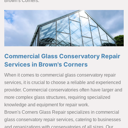
Brown's Corners.
Commercial Glass Conservatory Repair
Services in Brown's Corners
When it comes to commercial glass conservatory repair
services, it is crucial to choose a reliable and experienced
provider. Commercial conservatories often have larger and
more complex glass structures, requiring specialized
knowledge and equipment for repair work.
Brown's Corners Glass Repair specializes in commercial
glass conservatory repair services, catering to businesses
and organizations with conservatories of all sizes. Our