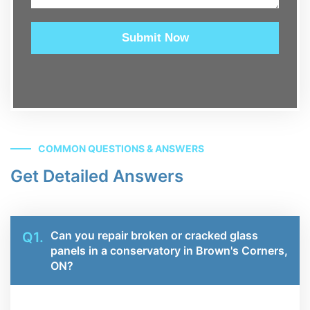
Submit Now
COMMON QUESTIONS & ANSWERS
Get Detailed Answers
Can you repair broken or cracked glass
Q1.
panels in a conservatory in Brown's Corners,
ON?