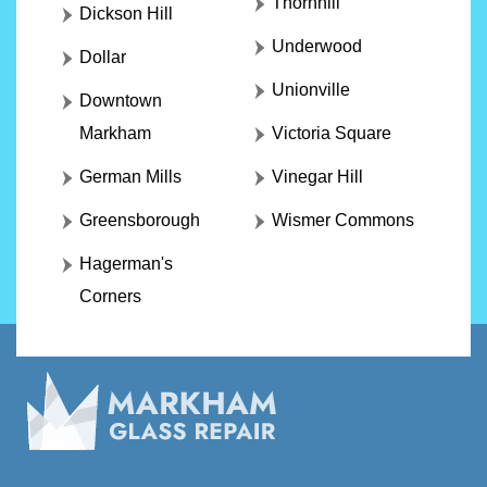
Thornhill
Dickson Hill
Underwood
Dollar
Unionville
Downtown
Markham
Victoria Square
German Mills
Vinegar Hill
Greensborough
Wismer Commons
Hagerman's
Corners