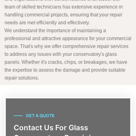
team of skilled technicians has extensive experience in
handling commercial projects, ensuring that your repair
needs are met efficiently and effectively.
We understand the importance of maintaining a
professional and attractive appearance for your commercial
space. That's why we offer comprehensive repair services
to address any issues with your conservatory's glass
panels. Whether it's cracks, chips, or breakages, we have
the expertise to assess the damage and provide suitable
repair solutions.
GET A QUOTE
Contact Us For Glass