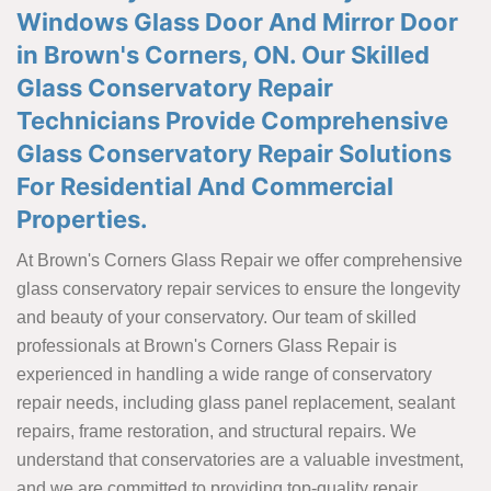
Windows Glass Door And Mirror Door
in Brown's Corners, ON. Our Skilled
Glass Conservatory Repair
Technicians Provide Comprehensive
Glass Conservatory Repair Solutions
For Residential And Commercial
Properties.
At Brown's Corners Glass Repair we offer comprehensive
glass conservatory repair services to ensure the longevity
and beauty of your conservatory. Our team of skilled
professionals at Brown's Corners Glass Repair is
experienced in handling a wide range of conservatory
repair needs, including glass panel replacement, sealant
repairs, frame restoration, and structural repairs. We
understand that conservatories are a valuable investment,
and we are committed to providing top-quality repair