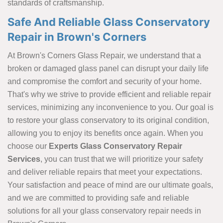
standards of craftsmanship.
Safe And Reliable Glass Conservatory
Repair in Brown's Corners
At Brown's Corners Glass Repair, we understand that a
broken or damaged glass panel can disrupt your daily life
and compromise the comfort and security of your home.
That's why we strive to provide efficient and reliable repair
services, minimizing any inconvenience to you. Our goal is
to restore your glass conservatory to its original condition,
allowing you to enjoy its benefits once again. When you
choose our
Experts Glass Conservatory Repair
Services
, you can trust that we will prioritize your safety
and deliver reliable repairs that meet your expectations.
Your satisfaction and peace of mind are our ultimate goals,
and we are committed to providing safe and reliable
solutions for all your glass conservatory repair needs in