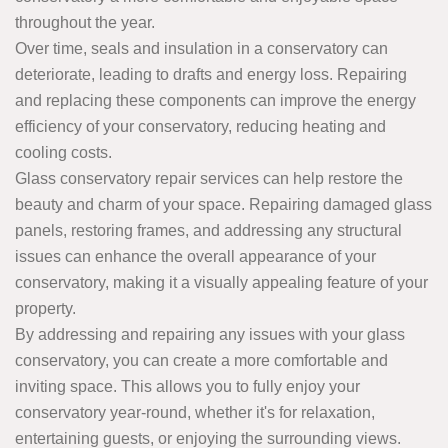
throughout the year.
Over time, seals and insulation in a conservatory can
deteriorate, leading to drafts and energy loss. Repairing
and replacing these components can improve the energy
efficiency of your conservatory, reducing heating and
cooling costs.
Glass conservatory repair services can help restore the
beauty and charm of your space. Repairing damaged glass
panels, restoring frames, and addressing any structural
issues can enhance the overall appearance of your
conservatory, making it a visually appealing feature of your
property.
By addressing and repairing any issues with your glass
conservatory, you can create a more comfortable and
inviting space. This allows you to fully enjoy your
conservatory year-round, whether it's for relaxation,
entertaining guests, or enjoying the surrounding views.