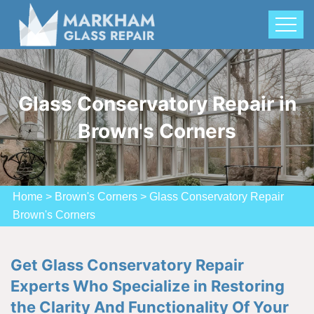
Glass Conservatory Repair in
Brown's Corners
Home
>
Brown's Corners
>
Glass Conservatory Repair
Brown's Corners
Get Glass Conservatory Repair
Experts Who Specialize in Restoring
the Clarity And Functionality Of Your