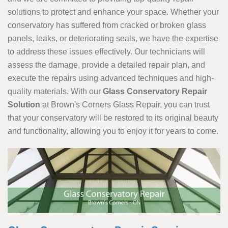
solutions to protect and enhance your space. Whether your
conservatory has suffered from cracked or broken glass
panels, leaks, or deteriorating seals, we have the expertise
to address these issues effectively. Our technicians will
assess the damage, provide a detailed repair plan, and
execute the repairs using advanced techniques and high-
quality materials. With our
Glass Conservatory Repair
Solution
at Brown's Corners Glass Repair, you can trust
that your conservatory will be restored to its original beauty
and functionality, allowing you to enjoy it for years to come.