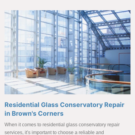
Residential Glass Conservatory Repair
in Brown's Corners
When it comes to residential glass conservatory repair
services, it's important to choose a reliable and