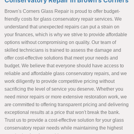
Conservatory Repair in Brown's Corners
Brown's Corners Glass Repair is proud to offer budget-
friendly costs for glass conservatory repair services. We
understand that unexpected repairs can put a strain on
your finances, which is why we strive to provide affordable
options without compromising on quality. Our team of
skilled technicians is trained to assess the damage and
offer cost-effective solutions that meet your needs and
budget. We believe that everyone should have access to
reliable and affordable glass conservatory repairs, and we
work diligently to provide competitive pricing without
sacrificing the level of service you deserve. Whether you
need minor repairs or more extensive restoration work, we
are committed to offering transparent pricing and delivering
exceptional results at a price that won't break the bank.
Trust us to provide a cost-effective solution for your glass
conservatory repair needs while maintaining the highest