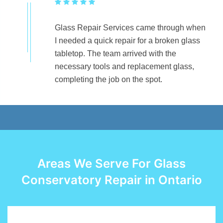
Glass Repair Services came through when
I needed a quick repair for a broken glass
tabletop. The team arrived with the
necessary tools and replacement glass,
completing the job on the spot.
Areas We Serve For Glass
Conservatory Repair in Ontario