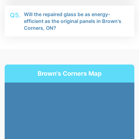
Will the repaired glass be as energy-
Q5.
efficient as the original panels in Brown's
Corners, ON?
Brown's Corners Map