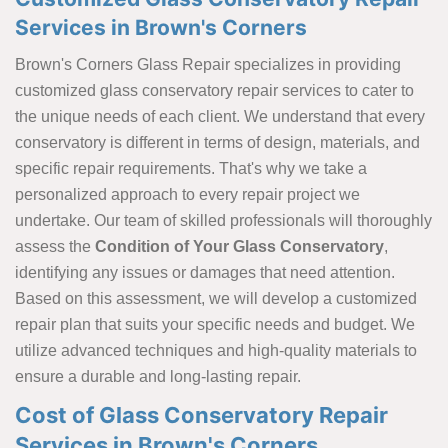
Services in Brown's Corners
Brown's Corners Glass Repair specializes in providing
customized glass conservatory repair services to cater to
the unique needs of each client. We understand that every
conservatory is different in terms of design, materials, and
specific repair requirements. That's why we take a
personalized approach to every repair project we
undertake. Our team of skilled professionals will thoroughly
assess the
Condition of Your Glass Conservatory
,
identifying any issues or damages that need attention.
Based on this assessment, we will develop a customized
repair plan that suits your specific needs and budget. We
utilize advanced techniques and high-quality materials to
ensure a durable and long-lasting repair.
Cost of Glass Conservatory Repair
Services in Brown's Corners