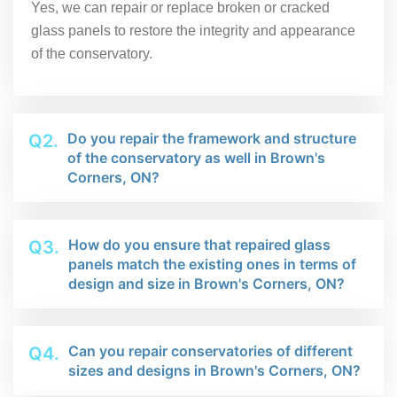
Yes, we can repair or replace broken or cracked
glass panels to restore the integrity and appearance
of the conservatory.
Do you repair the framework and structure
Q2.
of the conservatory as well in Brown's
Corners, ON?
How do you ensure that repaired glass
Q3.
panels match the existing ones in terms of
design and size in Brown's Corners, ON?
Can you repair conservatories of different
Q4.
sizes and designs in Brown's Corners, ON?