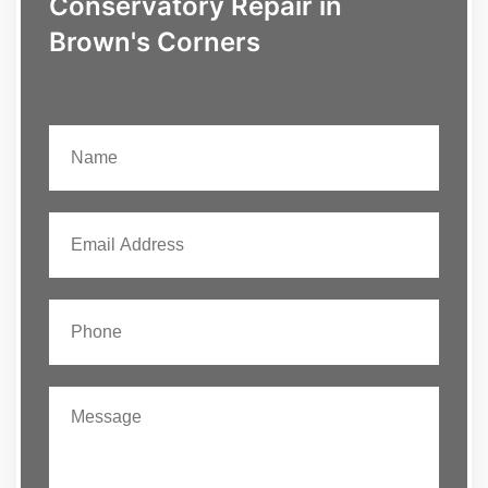
Conservatory Repair in
Brown's Corners