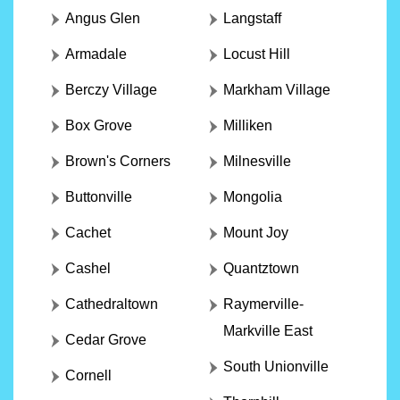
Angus Glen
Langstaff
Armadale
Locust Hill
Berczy Village
Markham Village
Box Grove
Milliken
Brown's Corners
Milnesville
Buttonville
Mongolia
Cachet
Mount Joy
Cashel
Quantztown
Cathedraltown
Raymerville-
Markville East
Cedar Grove
South Unionville
Cornell