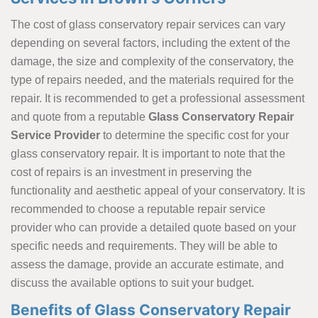
The cost of glass conservatory repair services can vary
depending on several factors, including the extent of the
damage, the size and complexity of the conservatory, the
type of repairs needed, and the materials required for the
repair. It is recommended to get a professional assessment
and quote from a reputable
Glass Conservatory Repair
Service Provider
to determine the specific cost for your
glass conservatory repair. It is important to note that the
cost of repairs is an investment in preserving the
functionality and aesthetic appeal of your conservatory. It is
recommended to choose a reputable repair service
provider who can provide a detailed quote based on your
specific needs and requirements. They will be able to
assess the damage, provide an accurate estimate, and
discuss the available options to suit your budget.
Benefits of Glass Conservatory Repair