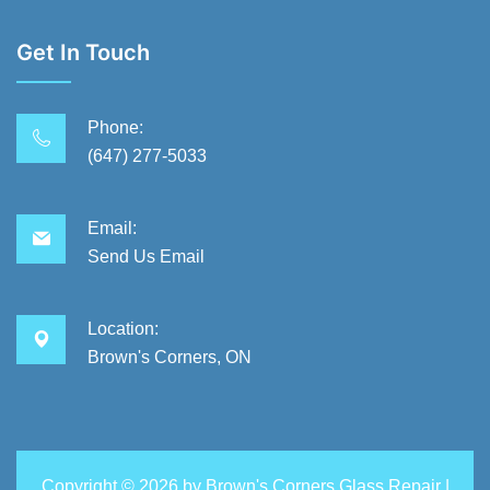
Get In Touch
Phone:
(647) 277-5033
Email:
Send Us Email
Location:
Brown's Corners, ON
Copyright ©
2026 by
Brown's Corners Glass Repair
|