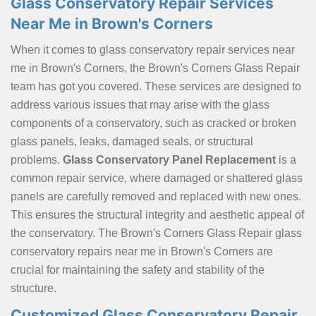
Glass Conservatory Repair Services
Near Me in Brown's Corners
When it comes to glass conservatory repair services near
me in Brown's Corners, the Brown's Corners Glass Repair
team has got you covered. These services are designed to
address various issues that may arise with the glass
components of a conservatory, such as cracked or broken
glass panels, leaks, damaged seals, or structural
problems.
Glass Conservatory Panel Replacement
is a
common repair service, where damaged or shattered glass
panels are carefully removed and replaced with new ones.
This ensures the structural integrity and aesthetic appeal of
the conservatory. The Brown's Corners Glass Repair glass
conservatory repairs near me in Brown's Corners are
crucial for maintaining the safety and stability of the
structure.
Customized Glass Conservatory Repair