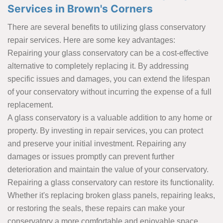
Services in Brown's Corners
There are several benefits to utilizing glass conservatory
repair services. Here are some key advantages:
Repairing your glass conservatory can be a cost-effective
alternative to completely replacing it. By addressing
specific issues and damages, you can extend the lifespan
of your conservatory without incurring the expense of a full
replacement.
A glass conservatory is a valuable addition to any home or
property. By investing in repair services, you can protect
and preserve your initial investment. Repairing any
damages or issues promptly can prevent further
deterioration and maintain the value of your conservatory.
Repairing a glass conservatory can restore its functionality.
Whether it's replacing broken glass panels, repairing leaks,
or restoring the seals, these repairs can make your
conservatory a more comfortable and enjoyable space