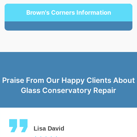
Brown's Corners Information
Praise From Our Happy Clients About
Glass Conservatory Repair
Lisa David