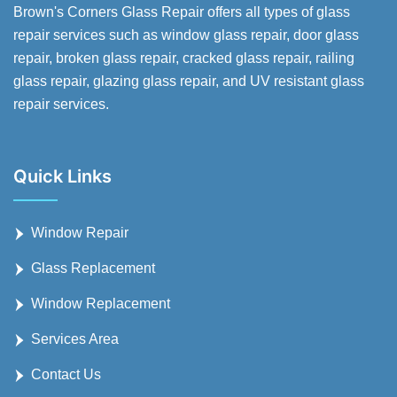
Brown's Corners Glass Repair offers all types of glass
repair services such as window glass repair, door glass
repair, broken glass repair, cracked glass repair, railing
glass repair, glazing glass repair, and UV resistant glass
repair services.
Quick Links
Window Repair
Glass Replacement
Window Replacement
Services Area
Contact Us