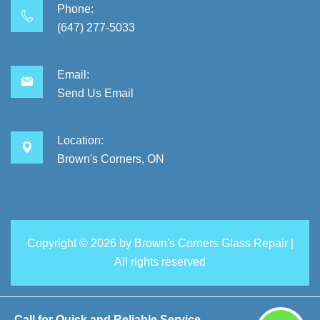
Phone:
(647) 277-5033
Email:
Send Us Email
Location:
Brown's Corners, ON
Copyright ©
2026 by
Brown's Corners Glass Repair
|
All rights reserved
Call for Quick and Reliable Service