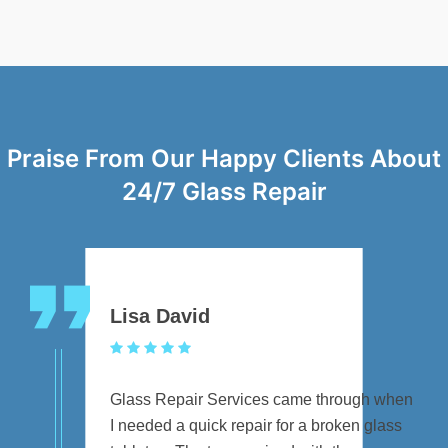
Praise From Our Happy Clients About
24/7 Glass Repair
Lisa David
Glass Repair Services came through when
I needed a quick repair for a broken glass