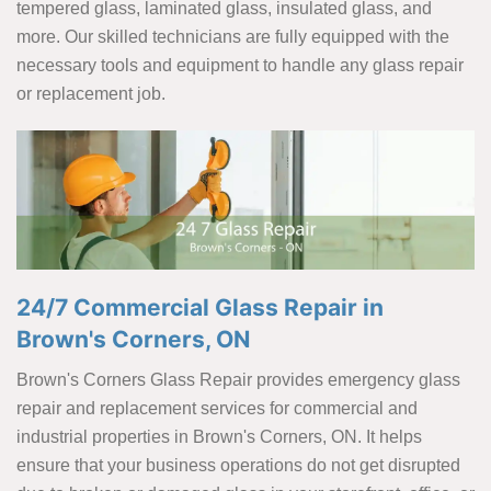
tempered glass, laminated glass, insulated glass, and
more. Our skilled technicians are fully equipped with the
necessary tools and equipment to handle any glass repair
or replacement job.
24/7 Commercial Glass Repair in
Brown's Corners, ON
Brown's Corners Glass Repair provides emergency glass
repair and replacement services for commercial and
industrial properties in Brown's Corners, ON. It helps
ensure that your business operations do not get disrupted