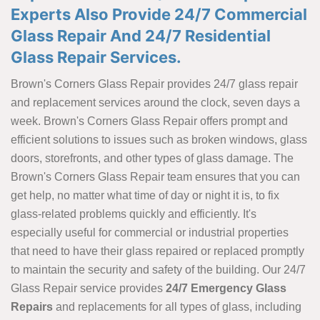
Experts Also Provide 24/7 Commercial
Glass Repair And 24/7 Residential
Glass Repair Services.
Brown's Corners Glass Repair provides 24/7 glass repair
and replacement services around the clock, seven days a
week. Brown's Corners Glass Repair offers prompt and
efficient solutions to issues such as broken windows, glass
doors, storefronts, and other types of glass damage. The
Brown's Corners Glass Repair team ensures that you can
get help, no matter what time of day or night it is, to fix
glass-related problems quickly and efficiently. It's
especially useful for commercial or industrial properties
that need to have their glass repaired or replaced promptly
to maintain the security and safety of the building. Our 24/7
Glass Repair service provides
24/7 Emergency Glass
Repairs
and replacements for all types of glass, including