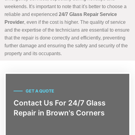
weekends. It's important to note that it's better to choose a
reliable and experienced
24/7 Glass Repair Service
Provider
, even if the cost is higher. The quality of service
and the expertise of the technicians are essential to ensure
that the repair is done correctly and efficiently, preventing
further damage and ensuring the safety and security of the
property and its occupants.
GET A QUOTE
Contact Us For 24/7 Glass
Repair in Brown's Corners