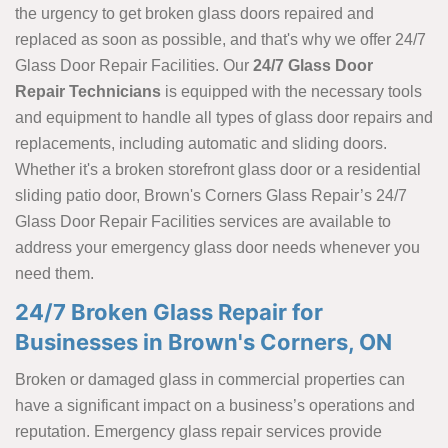
the urgency to get broken glass doors repaired and
replaced as soon as possible, and that's why we offer 24/7
Glass Door Repair Facilities. Our
24/7 Glass Door
Repair Technicians
is equipped with the necessary tools
and equipment to handle all types of glass door repairs and
replacements, including automatic and sliding doors.
Whether it's a broken storefront glass door or a residential
sliding patio door, Brown's Corners Glass Repair’s 24/7
Glass Door Repair Facilities services are available to
address your emergency glass door needs whenever you
need them.
24/7 Broken Glass Repair for
Businesses in Brown's Corners, ON
Broken or damaged glass in commercial properties can
have a significant impact on a business’s operations and
reputation. Emergency glass repair services provide