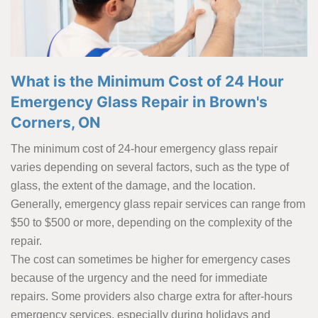
What is the Minimum Cost of 24 Hour
Emergency Glass Repair in Brown's
Corners, ON
The minimum cost of 24-hour emergency glass repair
varies depending on several factors, such as the type of
glass, the extent of the damage, and the location.
Generally, emergency glass repair services can range from
$50 to $500 or more, depending on the complexity of the
repair.
The cost can sometimes be higher for emergency cases
because of the urgency and the need for immediate
repairs. Some providers also charge extra for after-hours
emergency services, especially during holidays and