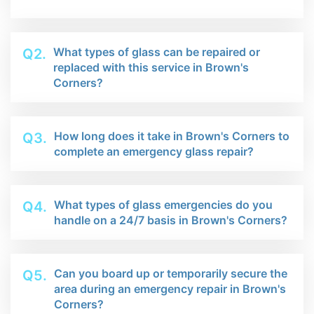
What types of glass can be repaired or
Q2.
replaced with this service in Brown's
Corners?
How long does it take in Brown's Corners to
Q3.
complete an emergency glass repair?
What types of glass emergencies do you
Q4.
handle on a 24/7 basis in Brown's Corners?
Can you board up or temporarily secure the
Q5.
area during an emergency repair in Brown's
Corners?