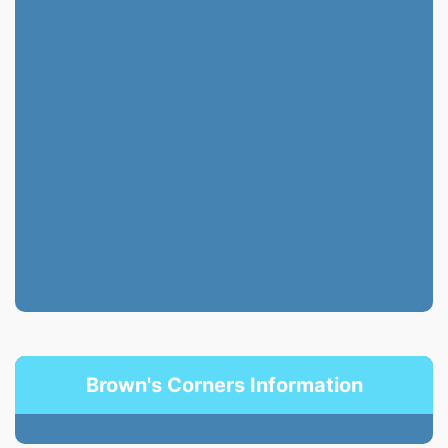
Brown's Corners Information