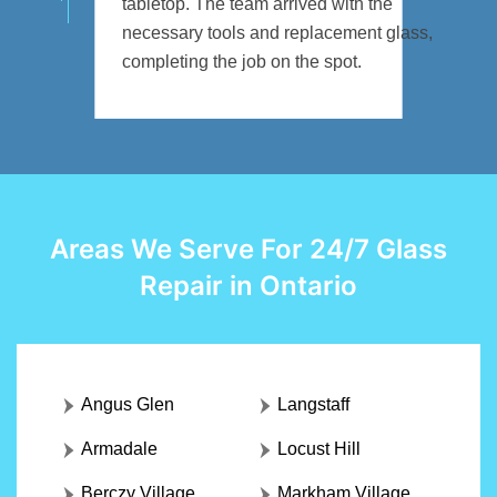
tabletop. The team arrived with the
necessary tools and replacement glass,
completing the job on the spot.
Areas We Serve For 24/7 Glass
Repair in Ontario
Angus Glen
Langstaff
Armadale
Locust Hill
Berczy Village
Markham Village