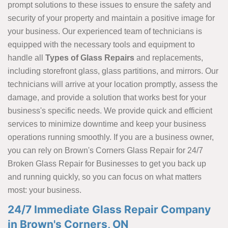
prompt solutions to these issues to ensure the safety and
security of your property and maintain a positive image for
your business. Our experienced team of technicians is
equipped with the necessary tools and equipment to
handle all
Types of Glass Repairs
and replacements,
including storefront glass, glass partitions, and mirrors. Our
technicians will arrive at your location promptly, assess the
damage, and provide a solution that works best for your
business's specific needs. We provide quick and efficient
services to minimize downtime and keep your business
operations running smoothly. If you are a business owner,
you can rely on Brown's Corners Glass Repair for 24/7
Broken Glass Repair for Businesses to get you back up
and running quickly, so you can focus on what matters
most: your business.
24/7 Immediate Glass Repair Company
in Brown's Corners, ON