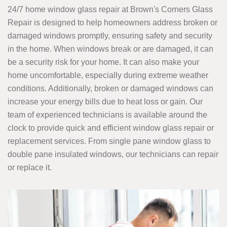
24/7 home window glass repair at Brown's Corners Glass
Repair is designed to help homeowners address broken or
damaged windows promptly, ensuring safety and security
in the home. When windows break or are damaged, it can
be a security risk for your home. It can also make your
home uncomfortable, especially during extreme weather
conditions. Additionally, broken or damaged windows can
increase your energy bills due to heat loss or gain. Our
team of experienced technicians is available around the
clock to provide quick and efficient window glass repair or
replacement services. From single pane window glass to
double pane insulated windows, our technicians can repair
or replace it.