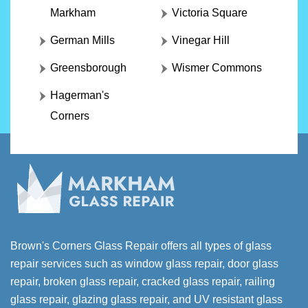
Markham
Victoria Square
German Mills
Vinegar Hill
Greensborough
Wismer Commons
Hagerman's
Corners
Brown's Corners Glass Repair offers all types of glass
repair services such as window glass repair, door glass
repair, broken glass repair, cracked glass repair, railing
glass repair, glazing glass repair, and UV resistant glass