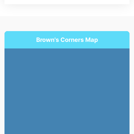
Brown's Corners Map