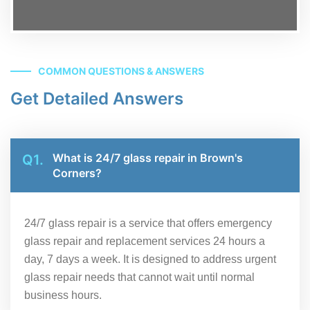
COMMON QUESTIONS & ANSWERS
Get Detailed Answers
What is 24/7 glass repair in Brown's
Q1.
Corners?
24/7 glass repair is a service that offers emergency
glass repair and replacement services 24 hours a
day, 7 days a week. It is designed to address urgent
glass repair needs that cannot wait until normal
business hours.