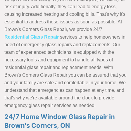
risk of injury. Additionally, they can lead to energy loss,
causing increased heating and cooling bills. That's why it's
essential to address these issues as soon as possible. At
Brown's Corners Glass Repair, we provide 24/7
Residential Glass Repair
services to help homeowners in
need of emergency glass repairs and replacements. Our
team of experienced technicians is equipped with the
necessary tools and equipment to handle all types of
residential glass repair and replacement needs. With
Brown's Corners Glass Repair you can be assured that you
and your family are safe and comfortable in your home. We
understand that emergencies can happen at any time, and
that's why we're available around the clock to provide
emergency glass repair services as needed.
24/7 Home Window Glass Repair in
Brown's Corners, ON