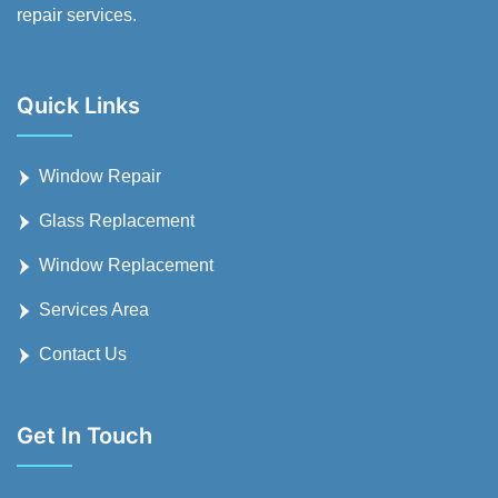
repair services.
Quick Links
Window Repair
Glass Replacement
Window Replacement
Services Area
Contact Us
Get In Touch