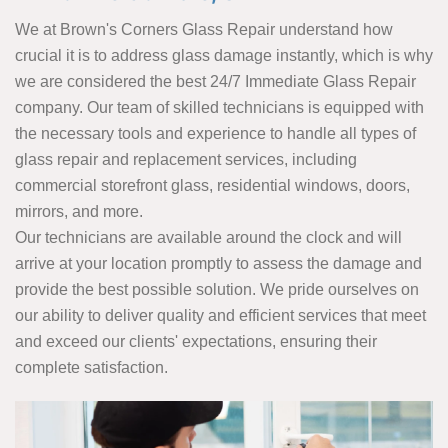
We at Brown's Corners Glass Repair understand how
crucial it is to address glass damage instantly, which is why
we are considered the best 24/7 Immediate Glass Repair
company. Our team of skilled technicians is equipped with
the necessary tools and experience to handle all types of
glass repair and replacement services, including
commercial storefront glass, residential windows, doors,
mirrors, and more.
Our technicians are available around the clock and will
arrive at your location promptly to assess the damage and
provide the best possible solution. We pride ourselves on
our ability to deliver quality and efficient services that meet
and exceed our clients' expectations, ensuring their
complete satisfaction.