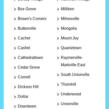
Box Grove
Milliken
Brown's Corners
Milnesville
Buttonville
Mongolia
Cachet
Mount Joy
Cashel
Quantztown
Cathedraltown
Raymerville-
Markville East
Cedar Grove
South Unionville
Cornell
Thornhill
Dickson Hill
Underwood
Dollar
Unionville
Downtown