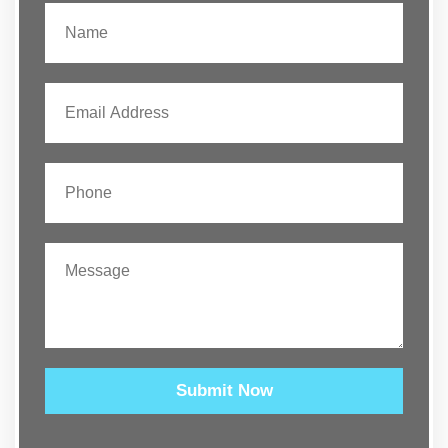
Submit Now