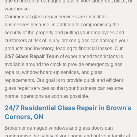
due to broken or damaged glass in your storefront, office, or
warehouse.
Commercial glass repair services are critical for
businesses because, in addition to compromising the
security of the property and putting your employees and
customers at risk of injury, broken glass can damage your
products and inventory, leading to financial losses. Our
24/7 Glass Repair Team
of experienced technicians is
available around the clock to provide emergency glass
repairs, window board-up services, and glass
replacements. Our goal is to provide quick and efficient
glass repair services so that your business can resume
normal operations as soon as possible.
24/7 Residential Glass Repair in Brown's
Corners, ON
Broken or damaged windows and glass doors can
compromise the safety of your home and put your family at