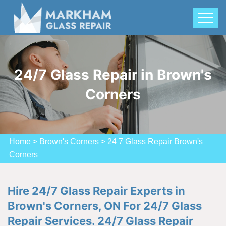
24/7 Glass Repair in Brown's
Corners
Home
>
Brown's Corners
>
24 7 Glass Repair Brown's
Corners
Hire 24/7 Glass Repair Experts in
Brown's Corners, ON For 24/7 Glass
Repair Services. 24/7 Glass Repair