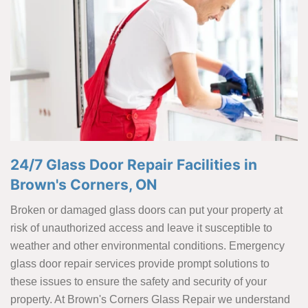
24/7 Glass Door Repair Facilities in
Brown's Corners, ON
Broken or damaged glass doors can put your property at
risk of unauthorized access and leave it susceptible to
weather and other environmental conditions. Emergency
glass door repair services provide prompt solutions to
these issues to ensure the safety and security of your
property. At Brown's Corners Glass Repair we understand