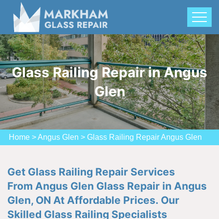
Glass Railing Repair in Angus
Glen
Home
>
Angus Glen
>
Glass Railing Repair Angus Glen
Get Glass Railing Repair Services
From Angus Glen Glass Repair in Angus
Glen, ON At Affordable Prices. Our
Skilled Glass Railing Specialists