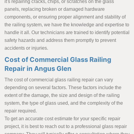
it's repairing cracks, chips, or scratches on the glass
panels, replacing broken or damaged hardware
components, or ensuring proper alignment and stability of
the railing system, we have the knowledge and expertise to
handle it all. Our technicians are trained to identify potential
safety hazards and address them promptly to prevent
accidents or injuries.
Cost of Commercial Glass Railing
Repair in Angus Glen
The cost of commercial glass railing repair can vary
depending on several factors. These factors include the
extent of the damage, the size and design of the railing
system, the type of glass used, and the complexity of the
repair required.
To get an accurate cost estimate for your specific repair
project, it is best to reach out to a professional glass repair