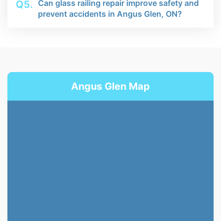
Can glass railing repair improve safety and
Q5.
prevent accidents in Angus Glen, ON?
Angus Glen Map