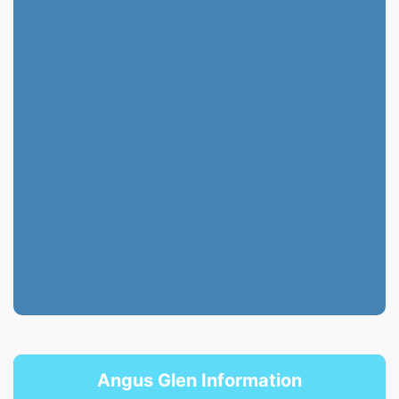
Angus Glen Information