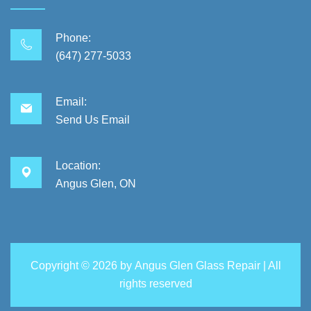
Phone:
(647) 277-5033
Email:
Send Us Email
Location:
Angus Glen, ON
Copyright ©
2026 by
Angus Glen Glass Repair
| All
rights reserved