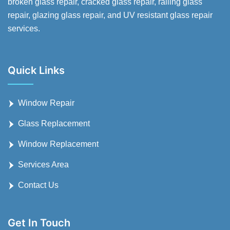
broken glass repair, cracked glass repair, railing glass
repair, glazing glass repair, and UV resistant glass repair
services.
Quick Links
Window Repair
Glass Replacement
Window Replacement
Services Area
Contact Us
Get In Touch