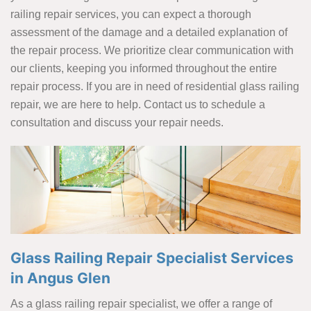
railing repair services, you can expect a thorough
assessment of the damage and a detailed explanation of
the repair process. We prioritize clear communication with
our clients, keeping you informed throughout the entire
repair process. If you are in need of residential glass railing
repair, we are here to help. Contact us to schedule a
consultation and discuss your repair needs.
Glass Railing Repair Specialist Services
in Angus Glen
As a glass railing repair specialist, we offer a range of