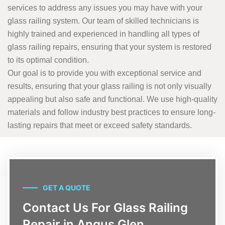
services to address any issues you may have with your
glass railing system. Our team of skilled technicians is
highly trained and experienced in handling all types of
glass railing repairs, ensuring that your system is restored
to its optimal condition.
Our goal is to provide you with exceptional service and
results, ensuring that your glass railing is not only visually
appealing but also safe and functional. We use high-quality
materials and follow industry best practices to ensure long-
lasting repairs that meet or exceed safety standards.
GET A QUOTE
Contact Us For Glass Railing
Repair in Angus Glen