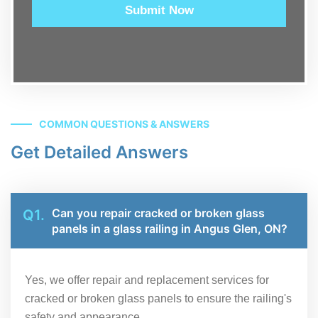
Submit Now
COMMON QUESTIONS & ANSWERS
Get Detailed Answers
Can you repair cracked or broken glass
Q1.
panels in a glass railing in Angus Glen, ON?
Yes, we offer repair and replacement services for
cracked or broken glass panels to ensure the railing's
safety and appearance.