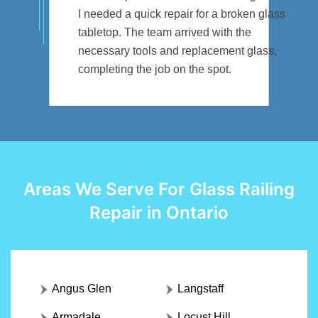
I needed a quick repair for a broken glass
tabletop. The team arrived with the
necessary tools and replacement glass,
completing the job on the spot.
Areas We Serve For Glass Railing
Repair in Ontario
Angus Glen
Langstaff
Armadale
Locust Hill