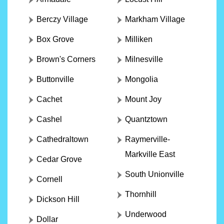
Berczy Village
Markham Village
Box Grove
Milliken
Brown's Corners
Milnesville
Buttonville
Mongolia
Cachet
Mount Joy
Cashel
Quantztown
Cathedraltown
Raymerville-
Markville East
Cedar Grove
South Unionville
Cornell
Thornhill
Dickson Hill
Underwood
Dollar