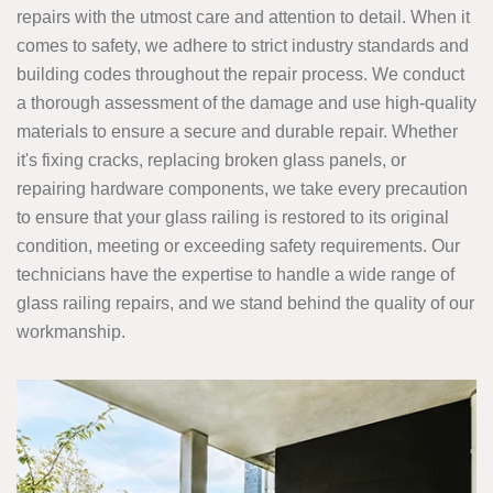
repairs with the utmost care and attention to detail. When it
comes to safety, we adhere to strict industry standards and
building codes throughout the repair process. We conduct
a thorough assessment of the damage and use high-quality
materials to ensure a secure and durable repair. Whether
it's fixing cracks, replacing broken glass panels, or
repairing hardware components, we take every precaution
to ensure that your glass railing is restored to its original
condition, meeting or exceeding safety requirements. Our
technicians have the expertise to handle a wide range of
glass railing repairs, and we stand behind the quality of our
workmanship.