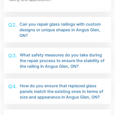
Can you repair glass railings with custom
Q2.
designs or unique shapes in Angus Glen,
ON?
What safety measures do you take during
Q3.
the repair process to ensure the stability of
the railing in Angus Glen, ON?
How do you ensure that replaced glass
Q4.
panels match the existing ones in terms of
size and appearance in Angus Glen, ON?