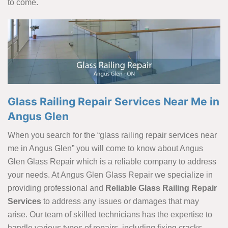
to come.
Glass Railing Repair Services Near Me in
Angus Glen
When you search for the “glass railing repair services near
me in Angus Glen” you will come to know about Angus
Glen Glass Repair which is a reliable company to address
your needs. At Angus Glen Glass Repair we specialize in
providing professional and
Reliable Glass Railing Repair
Services
to address any issues or damages that may
arise. Our team of skilled technicians has the expertise to
handle various types of repairs, including fixing cracks,