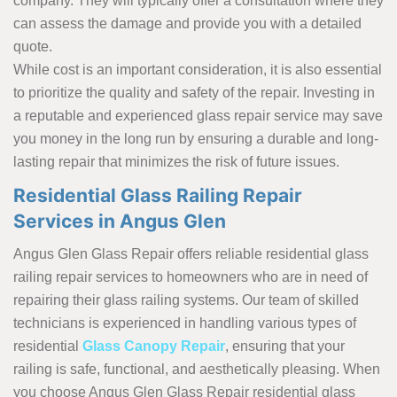
company. They will typically offer a consultation where they
can assess the damage and provide you with a detailed
quote.
While cost is an important consideration, it is also essential
to prioritize the quality and safety of the repair. Investing in
a reputable and experienced glass repair service may save
you money in the long run by ensuring a durable and long-
lasting repair that minimizes the risk of future issues.
Residential Glass Railing Repair
Services in Angus Glen
Angus Glen Glass Repair offers reliable residential glass
railing repair services to homeowners who are in need of
repairing their glass railing systems. Our team of skilled
technicians is experienced in handling various types of
residential
Glass Canopy Repair
, ensuring that your
railing is safe, functional, and aesthetically pleasing. When
you choose Angus Glen Glass Repair residential glass