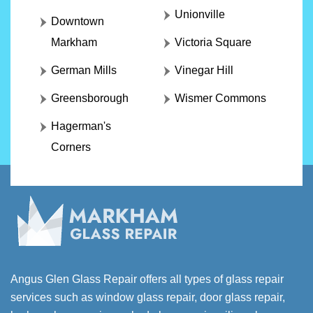
Unionville
Downtown
Markham
Victoria Square
German Mills
Vinegar Hill
Greensborough
Wismer Commons
Hagerman's
Corners
Angus Glen Glass Repair offers all types of glass repair
services such as window glass repair, door glass repair,