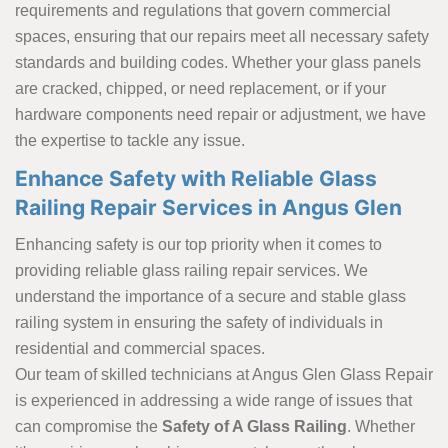
requirements and regulations that govern commercial
spaces, ensuring that our repairs meet all necessary safety
standards and building codes. Whether your glass panels
are cracked, chipped, or need replacement, or if your
hardware components need repair or adjustment, we have
the expertise to tackle any issue.
Enhance Safety with Reliable Glass
Railing Repair Services in Angus Glen
Enhancing safety is our top priority when it comes to
providing reliable glass railing repair services. We
understand the importance of a secure and stable glass
railing system in ensuring the safety of individuals in
residential and commercial spaces.
Our team of skilled technicians at Angus Glen Glass Repair
is experienced in addressing a wide range of issues that
can compromise the
Safety of A Glass Railing
. Whether