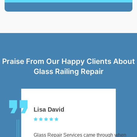
Praise From Our Happy Clients About
Glass Railing Repair
Lisa David
Glass Repair Services came through when