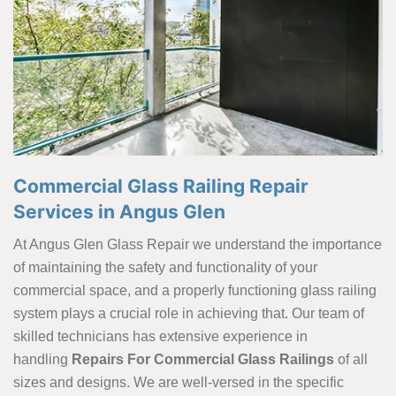
Commercial Glass Railing Repair
Services in Angus Glen
At Angus Glen Glass Repair we understand the importance
of maintaining the safety and functionality of your
commercial space, and a properly functioning glass railing
system plays a crucial role in achieving that. Our team of
skilled technicians has extensive experience in
handling
Repairs For Commercial Glass Railings
of all
sizes and designs. We are well-versed in the specific