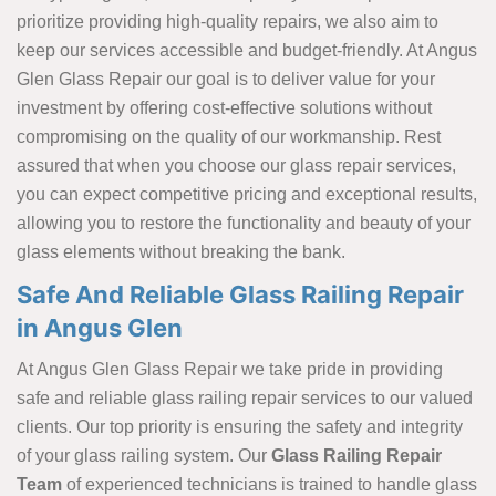
prioritize providing high-quality repairs, we also aim to
keep our services accessible and budget-friendly. At Angus
Glen Glass Repair our goal is to deliver value for your
investment by offering cost-effective solutions without
compromising on the quality of our workmanship. Rest
assured that when you choose our glass repair services,
you can expect competitive pricing and exceptional results,
allowing you to restore the functionality and beauty of your
glass elements without breaking the bank.
Safe And Reliable Glass Railing Repair
in Angus Glen
At Angus Glen Glass Repair we take pride in providing
safe and reliable glass railing repair services to our valued
clients. Our top priority is ensuring the safety and integrity
of your glass railing system. Our
Glass Railing Repair
Team
of experienced technicians is trained to handle glass