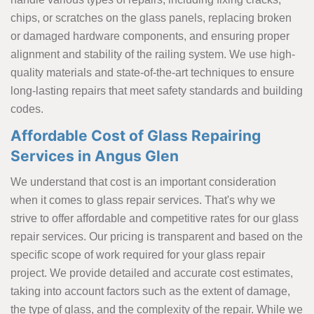
chips, or scratches on the glass panels, replacing broken
or damaged hardware components, and ensuring proper
alignment and stability of the railing system. We use high-
quality materials and state-of-the-art techniques to ensure
long-lasting repairs that meet safety standards and building
codes.
Affordable Cost of Glass Repairing
Services in Angus Glen
We understand that cost is an important consideration
when it comes to glass repair services. That's why we
strive to offer affordable and competitive rates for our glass
repair services. Our pricing is transparent and based on the
specific scope of work required for your glass repair
project. We provide detailed and accurate cost estimates,
taking into account factors such as the extent of damage,
the type of glass, and the complexity of the repair. While we