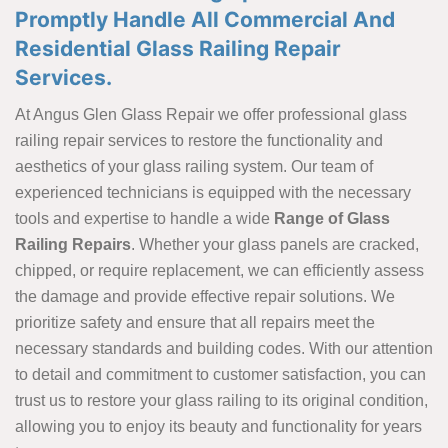
Promptly Handle All Commercial And
Residential Glass Railing Repair
Services.
At Angus Glen Glass Repair we offer professional glass
railing repair services to restore the functionality and
aesthetics of your glass railing system. Our team of
experienced technicians is equipped with the necessary
tools and expertise to handle a wide
Range of Glass
Railing Repairs
. Whether your glass panels are cracked,
chipped, or require replacement, we can efficiently assess
the damage and provide effective repair solutions. We
prioritize safety and ensure that all repairs meet the
necessary standards and building codes. With our attention
to detail and commitment to customer satisfaction, you can
trust us to restore your glass railing to its original condition,
allowing you to enjoy its beauty and functionality for years