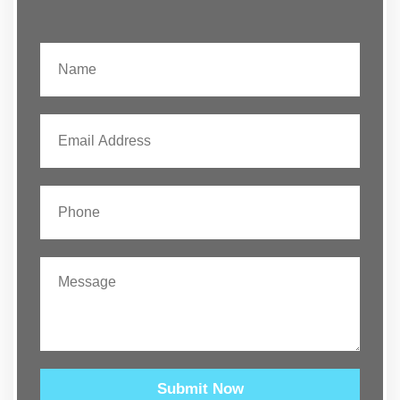
Submit Now