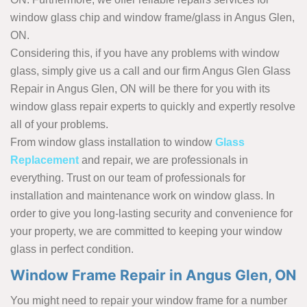
window glass chip and window frame/glass in Angus Glen,
ON.
Considering this, if you have any problems with window
glass, simply give us a call and our firm Angus Glen Glass
Repair in Angus Glen, ON will be there for you with its
window glass repair experts to quickly and expertly resolve
all of your problems.
From window glass installation to window
Glass
Replacement
and repair, we are professionals in
everything. Trust on our team of professionals for
installation and maintenance work on window glass. In
order to give you long-lasting security and convenience for
your property, we are committed to keeping your window
glass in perfect condition.
Window Frame Repair in Angus Glen, ON
You might need to repair your window frame for a number