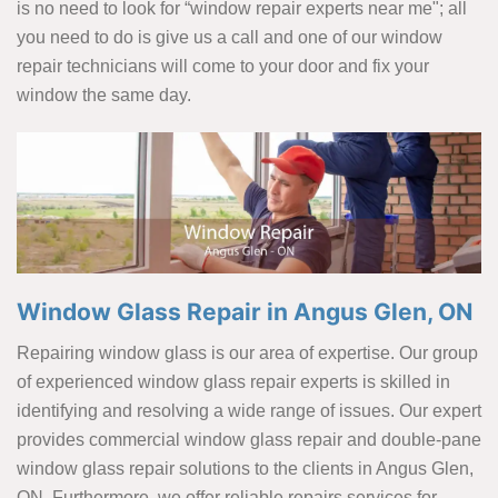
is no need to look for “window repair experts near me"; all
you need to do is give us a call and one of our window
repair technicians will come to your door and fix your
window the same day.
Window Glass Repair in Angus Glen, ON
Repairing window glass is our area of expertise. Our group
of experienced window glass repair experts is skilled in
identifying and resolving a wide range of issues. Our expert
provides commercial window glass repair and double-pane
window glass repair solutions to the clients in Angus Glen,
ON. Furthermore, we offer reliable repairs services for