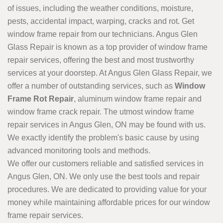
of issues, including the weather conditions, moisture,
pests, accidental impact, warping, cracks and rot. Get
window frame repair from our technicians. Angus Glen
Glass Repair is known as a top provider of window frame
repair services, offering the best and most trustworthy
services at your doorstep. At Angus Glen Glass Repair, we
offer a number of outstanding services, such as
Window
Frame Rot Repair
, aluminum window frame repair and
window frame crack repair. The utmost window frame
repair services in Angus Glen, ON may be found with us.
We exactly identify the problem's basic cause by using
advanced monitoring tools and methods.
We offer our customers reliable and satisfied services in
Angus Glen, ON. We only use the best tools and repair
procedures. We are dedicated to providing value for your
money while maintaining affordable prices for our window
frame repair services.