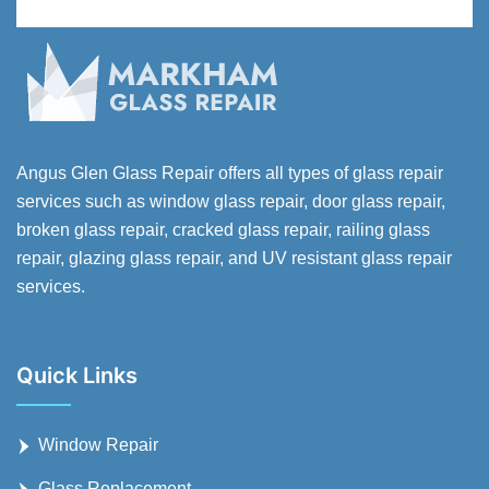
Angus Glen Glass Repair offers all types of glass repair
services such as window glass repair, door glass repair,
broken glass repair, cracked glass repair, railing glass
repair, glazing glass repair, and UV resistant glass repair
services.
Quick Links
Window Repair
Glass Replacement