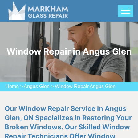
Window Repair in Angus Glen
Home
>
Angus Glen
>
Window Repair Angus Glen
Our Window Repair Service in Angus
Glen, ON Specializes in Restoring Your
Broken Windows. Our Skilled Window
Repair Technicians Offer Window