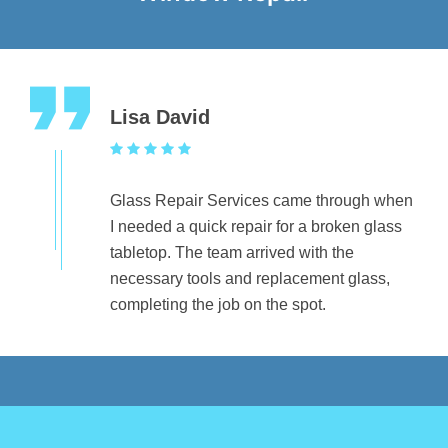
Lisa David
Glass Repair Services came through when
I needed a quick repair for a broken glass
tabletop. The team arrived with the
necessary tools and replacement glass,
completing the job on the spot.