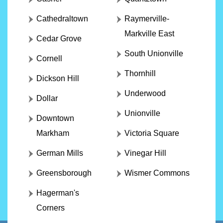
Cathedraltown
Raymerville-
Markville East
Cedar Grove
South Unionville
Cornell
Thornhill
Dickson Hill
Underwood
Dollar
Unionville
Downtown
Markham
Victoria Square
German Mills
Vinegar Hill
Greensborough
Wismer Commons
Hagerman's
Corners