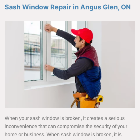
Sash Window Repair in Angus Glen, ON
When your sash window is broken, it creates a serious
inconvenience that can compromise the security of your
home or business. When sash window is broken, it is