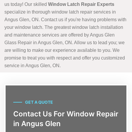
us today! Our skilled
Window Latch Repair Experts
specialize in thorough window latch repair services in
Angus Glen, ON. Contact us if you're having problems with
your window latch. The greatest window latch installation
and maintenance services are offered by Angus Glen
Glass Repair in Angus Glen, ON. Allow us to lead you; we
are willing to make our experience available to you. We
promise to treat you with respect and offer you customized
service in Angus Glen, ON.
GET A QUOTE
Contact Us For Window Repair
in Angus Glen