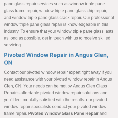
pane glass repair services such as window triple pane
glass frame repair, window triple pane glass chip repair,
and window triple pane glass crack repair. Our professional
window triple pane glass repair is knowledgeable in this
industry. To ensure that your window triple pane glass lasts
as long as possible, get in touch with us to receive skilled
servicing.
Pivoted Window Repair in Angus Glen,
ON
Contact our pivoted window repair expert right away if you
need assistance with your pivoted window repair in Angus
Glen, ON. Your needs can be met by Angus Glen Glass
Repair's affordable pivoted window repair solutions and
you'll feel mentally satisfied with the results. our pivoted
window repair specialists conduct your pivoted window
frame repair,
Pivoted Window Glass Pane Repair
and