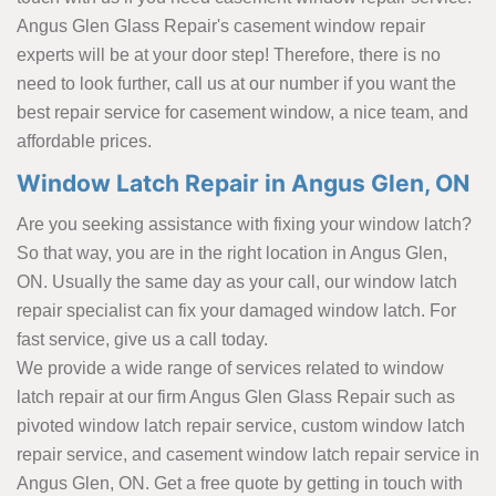
Angus Glen Glass Repair's casement window repair
experts will be at your door step! Therefore, there is no
need to look further, call us at our number if you want the
best repair service for casement window, a nice team, and
affordable prices.
Window Latch Repair in Angus Glen, ON
Are you seeking assistance with fixing your window latch?
So that way, you are in the right location in Angus Glen,
ON. Usually the same day as your call, our window latch
repair specialist can fix your damaged window latch. For
fast service, give us a call today.
We provide a wide range of services related to window
latch repair at our firm Angus Glen Glass Repair such as
pivoted window latch repair service, custom window latch
repair service, and casement window latch repair service in
Angus Glen, ON. Get a free quote by getting in touch with