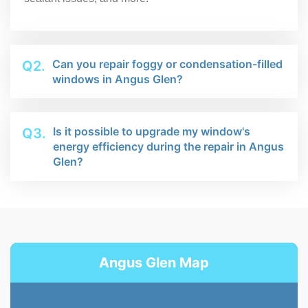
Can you repair foggy or condensation-filled
Q2.
windows in Angus Glen?
Is it possible to upgrade my window's
Q3.
energy efficiency during the repair in Angus
Glen?
Angus Glen Map