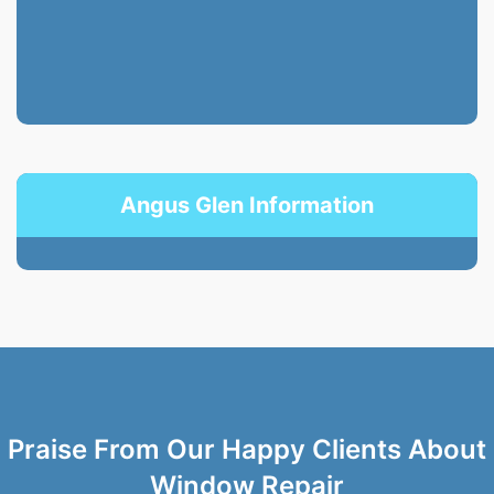
Angus Glen Information
Praise From Our Happy Clients About
Window Repair