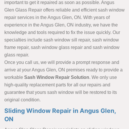
important to get it repaired as soon as possible. Angus
Glen Glass Repair offers reliable and efficient sash window
repair services in the Angus Glen, ON. With years of
experience in the Angus Glen, ON industry, we have the
knowledge and tools required to fix the issue quickly. Our
specialties include sash window sill repair, sash window
frame repair, sash window glass repair and sash window
glass repair.
Once you call us, we will provide a prompt response and
arrive at your Angus Glen, ON premises ready to provide a
workable
Sash Window Repair Solution
. We only use
high-quality replacement parts for all our repairs and
guarantee that yours sash window will be restored to its
original condition.
Sliding Window Repair in Angus Glen,
ON