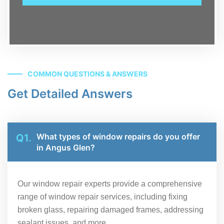
COMMON QUESTIONS & ANSWERS
Get Detailed Answers
What types of window repairs do you offer
Q1.
in Angus Glen?
Our window repair experts provide a comprehensive
range of window repair services, including fixing
broken glass, repairing damaged frames, addressing
sealant issues, and more.