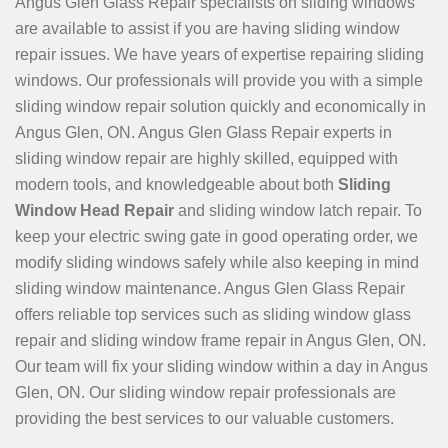
Angus Glen Glass Repair specialists on sliding windows
are available to assist if you are having sliding window
repair issues. We have years of expertise repairing sliding
windows. Our professionals will provide you with a simple
sliding window repair solution quickly and economically in
Angus Glen, ON. Angus Glen Glass Repair experts in
sliding window repair are highly skilled, equipped with
modern tools, and knowledgeable about both
Sliding
Window Head Repair
and sliding window latch repair. To
keep your electric swing gate in good operating order, we
modify sliding windows safely while also keeping in mind
sliding window maintenance. Angus Glen Glass Repair
offers reliable top services such as sliding window glass
repair and sliding window frame repair in Angus Glen, ON.
Our team will fix your sliding window within a day in Angus
Glen, ON. Our sliding window repair professionals are
providing the best services to our valuable customers.