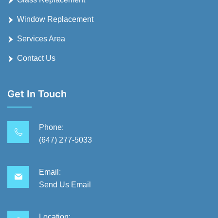
Window Replacement
Services Area
Contact Us
Get In Touch
Phone:
(647) 277-5033
Email:
Send Us Email
Location: