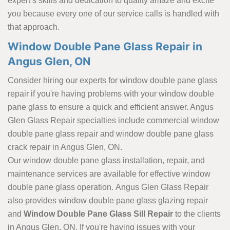
expert’s skills and dedication to quality amaze and excite
you because every one of our service calls is handled with
that approach.
Window Double Pane Glass Repair in
Angus Glen, ON
Consider hiring our experts for window double pane glass
repair if you're having problems with your window double
pane glass to ensure a quick and efficient answer. Angus
Glen Glass Repair specialties include commercial window
double pane glass repair and window double pane glass
crack repair in Angus Glen, ON.
Our window double pane glass installation, repair, and
maintenance services are available for effective window
double pane glass operation. Angus Glen Glass Repair
also provides window double pane glass glazing repair
and
Window Double Pane Glass Sill Repair
to the clients
in Angus Glen, ON. If you're having issues with your