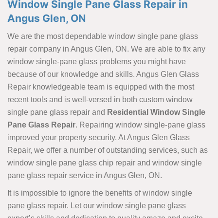
Window Single Pane Glass Repair in
Angus Glen, ON
We are the most dependable window single pane glass
repair company in Angus Glen, ON. We are able to fix any
window single-pane glass problems you might have
because of our knowledge and skills. Angus Glen Glass
Repair knowledgeable team is equipped with the most
recent tools and is well-versed in both custom window
single pane glass repair and
Residential Window Single
Pane Glass Repair
. Repairing window single-pane glass
improved your property security. At Angus Glen Glass
Repair, we offer a number of outstanding services, such as
window single pane glass chip repair and window single
pane glass repair service in Angus Glen, ON.
It is impossible to ignore the benefits of window single
pane glass repair. Let our window single pane glass