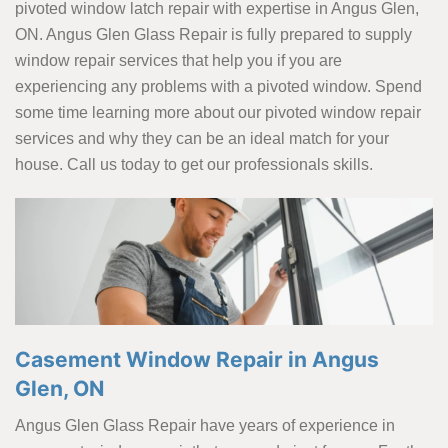
pivoted window latch repair with expertise in Angus Glen,
ON. Angus Glen Glass Repair is fully prepared to supply
window repair services that help you if you are
experiencing any problems with a pivoted window. Spend
some time learning more about our pivoted window repair
services and why they can be an ideal match for your
house. Call us today to get our professionals skills.
Casement Window Repair in Angus
Glen, ON
Angus Glen Glass Repair have years of experience in