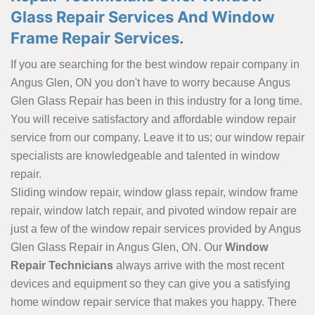
Glass Repair Services And Window
Frame Repair Services.
If you are searching for the best window repair company in
Angus Glen, ON you don't have to worry because Angus
Glen Glass Repair has been in this industry for a long time.
You will receive satisfactory and affordable window repair
service from our company. Leave it to us; our window repair
specialists are knowledgeable and talented in window
repair.
Sliding window repair, window glass repair, window frame
repair, window latch repair, and pivoted window repair are
just a few of the window repair services provided by Angus
Glen Glass Repair in Angus Glen, ON. Our
Window
Repair Technicians
always arrive with the most recent
devices and equipment so they can give you a satisfying
home window repair service that makes you happy. There