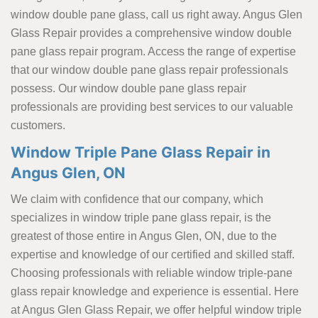
window double pane glass, call us right away. Angus Glen
Glass Repair provides a comprehensive window double
pane glass repair program. Access the range of expertise
that our window double pane glass repair professionals
possess. Our window double pane glass repair
professionals are providing best services to our valuable
customers.
Window Triple Pane Glass Repair in
Angus Glen, ON
We claim with confidence that our company, which
specializes in window triple pane glass repair, is the
greatest of those entire in Angus Glen, ON, due to the
expertise and knowledge of our certified and skilled staff.
Choosing professionals with reliable window triple-pane
glass repair knowledge and experience is essential. Here
at Angus Glen Glass Repair, we offer helpful window triple