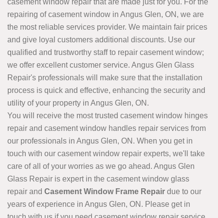
casement window repair that are made just for you. For the
repairing of casement window in Angus Glen, ON, we are
the most reliable services provider. We maintain fair prices
and give loyal customers additional discounts. Use our
qualified and trustworthy staff to repair casement window;
we offer excellent customer service. Angus Glen Glass
Repair's professionals will make sure that the installation
process is quick and effective, enhancing the security and
utility of your property in Angus Glen, ON.
You will receive the most trusted casement window hinges
repair and casement window handles repair services from
our professionals in Angus Glen, ON. When you get in
touch with our casement window repair experts, we'll take
care of all of your worries as we go ahead. Angus Glen
Glass Repair is expert in the casement window glass
repair and
Casement Window Frame Repair
due to our
years of experience in Angus Glen, ON. Please get in
touch with us if you need casement window repair service.