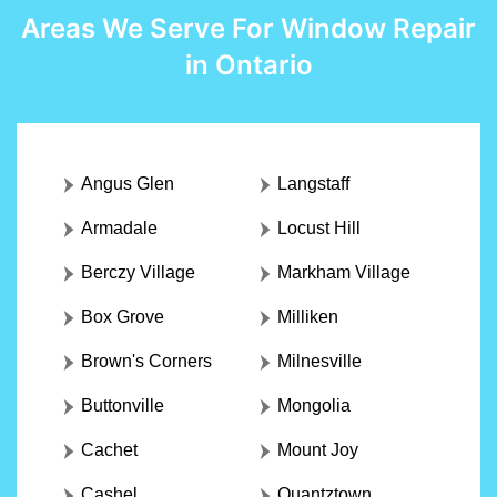
Areas We Serve For Window Repair
in Ontario
Angus Glen
Langstaff
Armadale
Locust Hill
Berczy Village
Markham Village
Box Grove
Milliken
Brown's Corners
Milnesville
Buttonville
Mongolia
Cachet
Mount Joy
Cashel
Quantztown