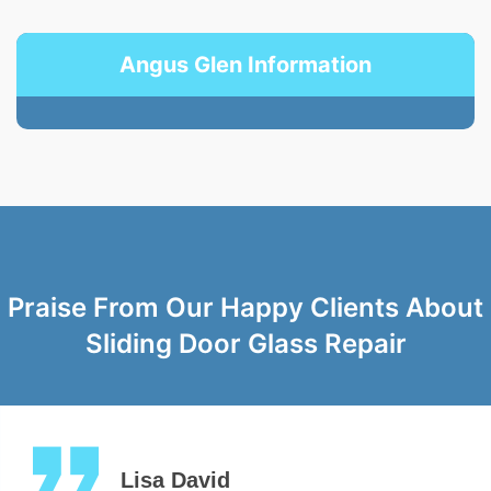
Angus Glen Information
Praise From Our Happy Clients About
Sliding Door Glass Repair
Lisa David