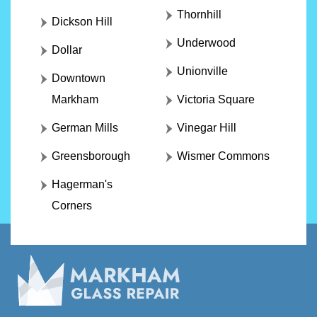
Thornhill
Dickson Hill
Underwood
Dollar
Unionville
Downtown
Markham
Victoria Square
German Mills
Vinegar Hill
Greensborough
Wismer Commons
Hagerman's
Corners