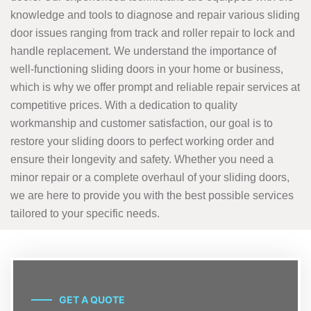
knowledge and tools to diagnose and repair various sliding
door issues ranging from track and roller repair to lock and
handle replacement. We understand the importance of
well-functioning sliding doors in your home or business,
which is why we offer prompt and reliable repair services at
competitive prices. With a dedication to quality
workmanship and customer satisfaction, our goal is to
restore your sliding doors to perfect working order and
ensure their longevity and safety. Whether you need a
minor repair or a complete overhaul of your sliding doors,
we are here to provide you with the best possible services
tailored to your specific needs.
GET A QUOTE