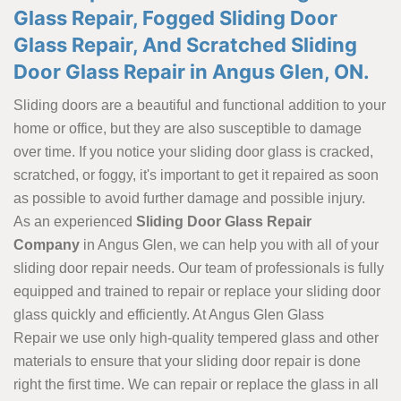
Glass Repair, Fogged Sliding Door
Glass Repair, And Scratched Sliding
Door Glass Repair in Angus Glen, ON.
Sliding doors are a beautiful and functional addition to your
home or office, but they are also susceptible to damage
over time. If you notice your sliding door glass is cracked,
scratched, or foggy, it's important to get it repaired as soon
as possible to avoid further damage and possible injury.
As an experienced
Sliding Door Glass Repair
Company
in Angus Glen, we can help you with all of your
sliding door repair needs. Our team of professionals is fully
equipped and trained to repair or replace your sliding door
glass quickly and efficiently. At Angus Glen Glass
Repair we use only high-quality tempered glass and other
materials to ensure that your sliding door repair is done
right the first time. We can repair or replace the glass in all