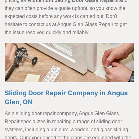
pricing for
Aluminium Sliding Door Glass Repairs
and
they can often provide a quote upfront, so you know the
expected costs before any work is carried out. Don't
hesitate to contact us at Angus Glen Glass Repair to get
the issue resolved quickly and reliably.
Sliding Door Repair Company in Angus
Glen, ON
As a sliding door repair company, Angus Glen Glass
Repair specializes in repairing a range of sliding door
systems, including aluminum, wooden, and glass sliding
doors. Our experienced technicians are equipped with the