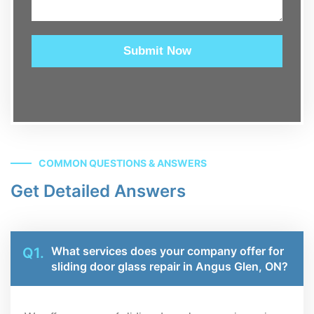
Submit Now
COMMON QUESTIONS & ANSWERS
Get Detailed Answers
What services does your company offer for
Q1.
sliding door glass repair in Angus Glen, ON?