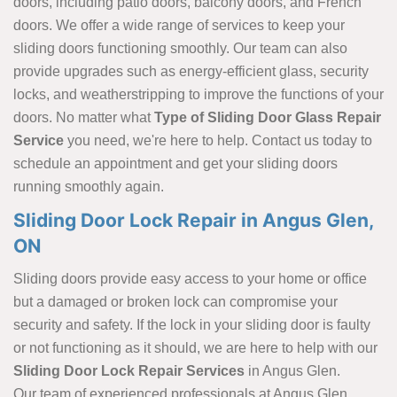
doors, including patio doors, balcony doors, and French
doors. We offer a wide range of services to keep your
sliding doors functioning smoothly. Our team can also
provide upgrades such as energy-efficient glass, security
locks, and weatherstripping to improve the functions of your
doors. No matter what
Type of Sliding Door Glass Repair
Service
you need, we're here to help. Contact us today to
schedule an appointment and get your sliding doors
running smoothly again.
Sliding Door Lock Repair in Angus Glen,
ON
Sliding doors provide easy access to your home or office
but a damaged or broken lock can compromise your
security and safety. If the lock in your sliding door is faulty
or not functioning as it should, we are here to help with our
Sliding Door Lock Repair Services
in Angus Glen.
Our team of experienced professionals at Angus Glen