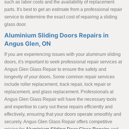
such as labor costs and the availability of replacement
parts. It's best to get an estimate from a professional repair
service to determine the exact cost of repairing a sliding
glass door.
Aluminium Sliding Doors Repairs in
Angus Glen, ON
If you are experiencing issues with your aluminum sliding
doors, it's important to seek professional repair services at
Angus Glen Glass Repair to ensure the safety and
longevity of your doors. Some common repair services
include roller replacement, track repair, lock repair or
replacement, and glass replacement. Professionals at
Angus Glen Glass Repair will have the necessary tools
and expertise to carry out these repairs efficiently and
effectively, ensuring that your doors operate smoothly and
securely. Angus Glen Glass Repair offers competitive