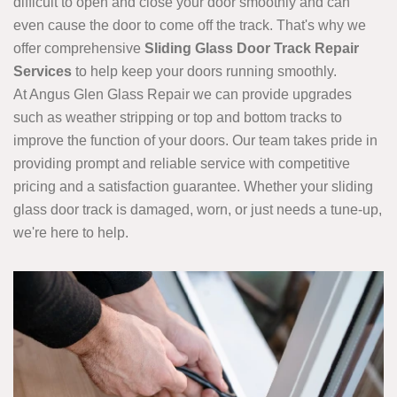
difficult to open and close your door smoothly and can
even cause the door to come off the track. That's why we
offer comprehensive
Sliding Glass Door Track Repair
Services
to help keep your doors running smoothly.
At Angus Glen Glass Repair we can provide upgrades
such as weather stripping or top and bottom tracks to
improve the function of your doors. Our team takes pride in
providing prompt and reliable service with competitive
pricing and a satisfaction guarantee. Whether your sliding
glass door track is damaged, worn, or just needs a tune-up,
we're here to help.