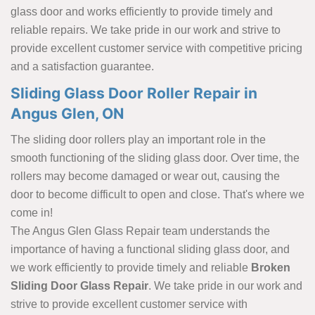
glass door and works efficiently to provide timely and
reliable repairs. We take pride in our work and strive to
provide excellent customer service with competitive pricing
and a satisfaction guarantee.
Sliding Glass Door Roller Repair in
Angus Glen, ON
The sliding door rollers play an important role in the
smooth functioning of the sliding glass door. Over time, the
rollers may become damaged or wear out, causing the
door to become difficult to open and close. That's where we
come in!
The Angus Glen Glass Repair team understands the
importance of having a functional sliding glass door, and
we work efficiently to provide timely and reliable
Broken
Sliding Door Glass Repair
. We take pride in our work and
strive to provide excellent customer service with