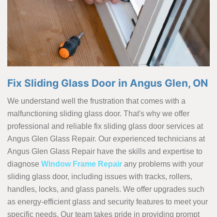
Fix Sliding Glass Door in Angus Glen, ON
We understand well the frustration that comes with a
malfunctioning sliding glass door. That's why we offer
professional and reliable fix sliding glass door services at
Angus Glen Glass Repair. Our experienced technicians at
Angus Glen Glass Repair have the skills and expertise to
diagnose
Window Frame Repair
any problems with your
sliding glass door, including issues with tracks, rollers,
handles, locks, and glass panels. We offer upgrades such
as energy-efficient glass and security features to meet your
specific needs. Our team takes pride in providing prompt