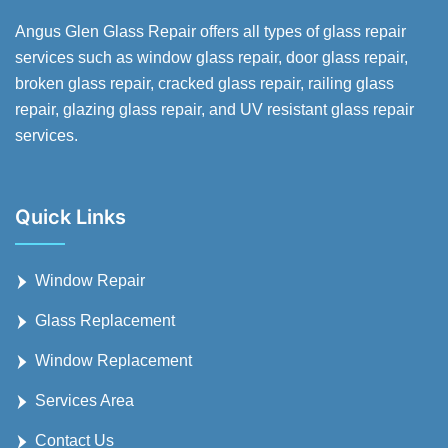
Angus Glen Glass Repair offers all types of glass repair
services such as window glass repair, door glass repair,
broken glass repair, cracked glass repair, railing glass
repair, glazing glass repair, and UV resistant glass repair
services.
Quick Links
Window Repair
Glass Replacement
Window Replacement
Services Area
Contact Us