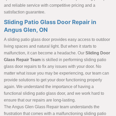
and reliable service with competitive pricing and a
satisfaction guarantee.
Sliding Patio Glass Door Repair in
Angus Glen, ON
A sliding patio glass door provides easy access to outdoor
living spaces and natural light. But when it starts to
malfunction, it can become a headache. Our
Sliding Door
Glass Repair Team
is skilled in performing sliding patio
glass door repairs to fix any issues with your door. No
matter what issue you may be experiencing, our team can
provide solutions to get your door functioning properly
again. We understand the importance of having a
functional sliding patio glass door, and we work hard to
ensure that our repairs are long-lasting.
The Angus Glen Glass Repair team understands the
frustration that comes with a malfunctioning sliding patio