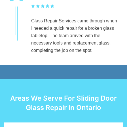
Glass Repair Services came through when
I needed a quick repair for a broken glass
tabletop. The team arrived with the
necessary tools and replacement glass,
completing the job on the spot.
Areas We Serve For Sliding Door
Glass Repair in Ontario