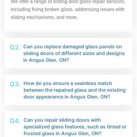
We offer a range of sliding door glass repair services,
including fixing broken glass, addressing issues with
sliding mechanisms, and more.
Can you replace damaged glass panels on
Q2.
sliding doors of different sizes and designs
in Angus Glen, ON?
How do you ensure a seamless match
Q3.
between the repaired glass and the existing
door appearance in Angus Glen, ON?
Can you repair sliding doors with
Q4.
specialized glass features, such as tinted or
frosted glass in Angus Glen, ON?