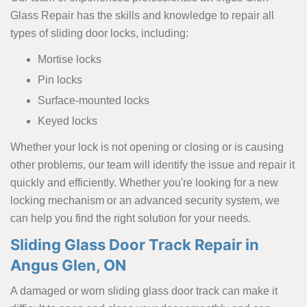
Glass Repair has the skills and knowledge to repair all
types of sliding door locks, including:
Mortise locks
Pin locks
Surface-mounted locks
Keyed locks
Whether your lock is not opening or closing or is causing
other problems, our team will identify the issue and repair it
quickly and efficiently. Whether you're looking for a new
locking mechanism or an advanced security system, we
can help you find the right solution for your needs.
Sliding Glass Door Track Repair in
Angus Glen, ON
A damaged or worn sliding glass door track can make it