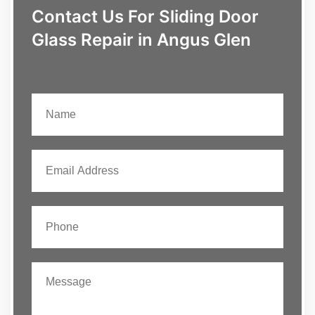
Contact Us For Sliding Door
Glass Repair in Angus Glen