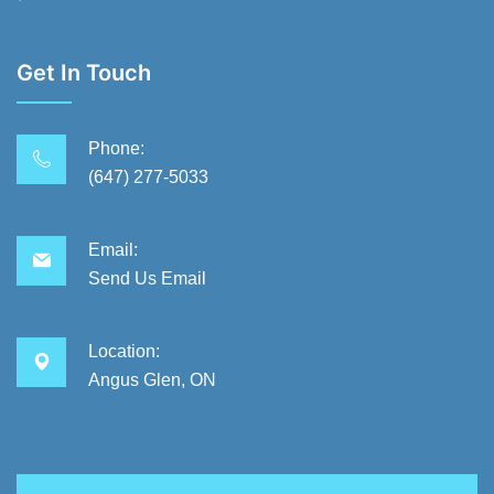
Get In Touch
Phone:
(647) 277-5033
Email:
Send Us Email
Location:
Angus Glen, ON