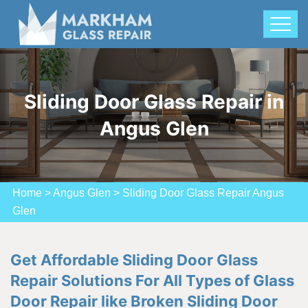
Sliding Door Glass Repair in
Angus Glen
Home
>
Angus Glen
>
Sliding Door Glass Repair Angus
Glen
Get Affordable Sliding Door Glass
Repair Solutions For All Types of Glass
Door Repair like Broken Sliding Door