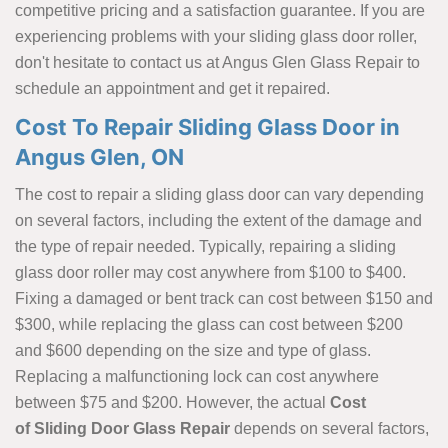
competitive pricing and a satisfaction guarantee. If you are
experiencing problems with your sliding glass door roller,
don't hesitate to contact us at Angus Glen Glass Repair to
schedule an appointment and get it repaired.
Cost To Repair Sliding Glass Door in
Angus Glen, ON
The cost to repair a sliding glass door can vary depending
on several factors, including the extent of the damage and
the type of repair needed. Typically, repairing a sliding
glass door roller may cost anywhere from $100 to $400.
Fixing a damaged or bent track can cost between $150 and
$300, while replacing the glass can cost between $200
and $600 depending on the size and type of glass.
Replacing a malfunctioning lock can cost anywhere
between $75 and $200. However, the actual
Cost
of Sliding Door Glass Repair
depends on several factors,