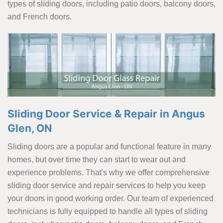
types of sliding doors, including patio doors, balcony doors,
and French doors.
Sliding Door Service & Repair in Angus
Glen, ON
Sliding doors are a popular and functional feature in many
homes, but over time they can start to wear out and
experience problems. That's why we offer comprehensive
sliding door service and repair services to help you keep
your doors in good working order. Our team of experienced
technicians is fully equipped to handle all types of sliding