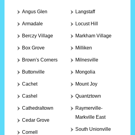
Angus Glen
Langstaff
Armadale
Locust Hill
Berczy Village
Markham Village
Box Grove
Milliken
Brown's Corners
Milnesville
Buttonville
Mongolia
Cachet
Mount Joy
Cashel
Quantztown
Cathedraltown
Raymerville-
Markville East
Cedar Grove
South Unionville
Cornell