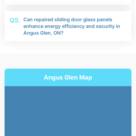
Can repaired sliding door glass panels
Q5.
enhance energy efficiency and security in
Angus Glen, ON?
Angus Glen Map