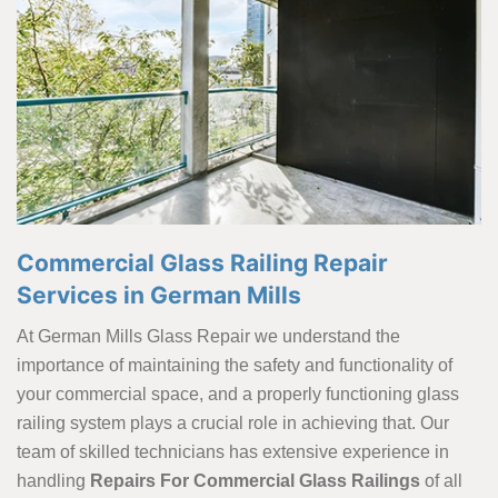
Commercial Glass Railing Repair
Services in German Mills
At German Mills Glass Repair we understand the
importance of maintaining the safety and functionality of
your commercial space, and a properly functioning glass
railing system plays a crucial role in achieving that. Our
team of skilled technicians has extensive experience in
handling
Repairs For Commercial Glass Railings
of all