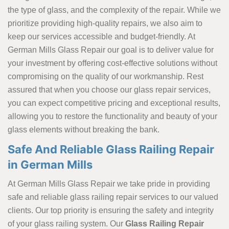
the type of glass, and the complexity of the repair. While we
prioritize providing high-quality repairs, we also aim to
keep our services accessible and budget-friendly. At
German Mills Glass Repair our goal is to deliver value for
your investment by offering cost-effective solutions without
compromising on the quality of our workmanship. Rest
assured that when you choose our glass repair services,
you can expect competitive pricing and exceptional results,
allowing you to restore the functionality and beauty of your
glass elements without breaking the bank.
Safe And Reliable Glass Railing Repair
in German Mills
At German Mills Glass Repair we take pride in providing
safe and reliable glass railing repair services to our valued
clients. Our top priority is ensuring the safety and integrity
of your glass railing system. Our
Glass Railing Repair