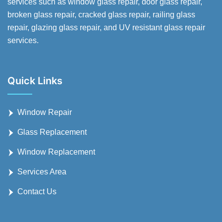
services such as window glass repair, door glass repair,
broken glass repair, cracked glass repair, railing glass
repair, glazing glass repair, and UV resistant glass repair
services.
Quick Links
Window Repair
Glass Replacement
Window Replacement
Services Area
Contact Us