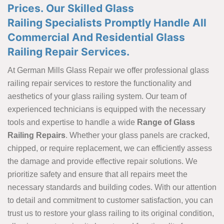
Prices. Our Skilled Glass
Railing Specialists Promptly Handle All
Commercial And Residential Glass
Railing Repair Services.
At German Mills Glass Repair we offer professional glass
railing repair services to restore the functionality and
aesthetics of your glass railing system. Our team of
experienced technicians is equipped with the necessary
tools and expertise to handle a wide
Range of Glass
Railing Repairs
. Whether your glass panels are cracked,
chipped, or require replacement, we can efficiently assess
the damage and provide effective repair solutions. We
prioritize safety and ensure that all repairs meet the
necessary standards and building codes. With our attention
to detail and commitment to customer satisfaction, you can
trust us to restore your glass railing to its original condition,