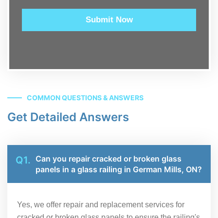
Submit Now
COMMON QUESTIONS & ANSWERS
Get Detailed Answers
Can you repair cracked or broken glass
Q1.
panels in a glass railing in German Mills, ON?
Yes, we offer repair and replacement services for
cracked or broken glass panels to ensure the railing's