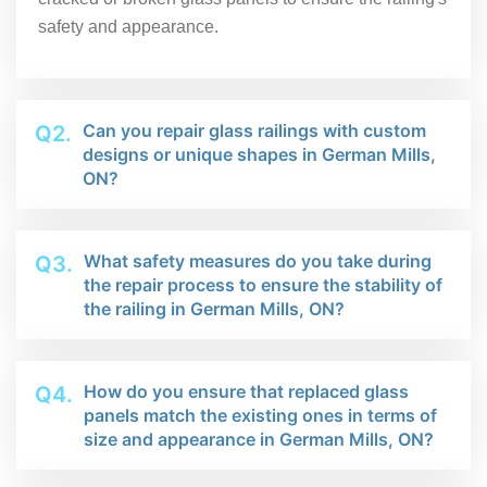
safety and appearance.
Can you repair glass railings with custom
Q2.
designs or unique shapes in German Mills,
ON?
What safety measures do you take during
Q3.
the repair process to ensure the stability of
the railing in German Mills, ON?
How do you ensure that replaced glass
Q4.
panels match the existing ones in terms of
size and appearance in German Mills, ON?