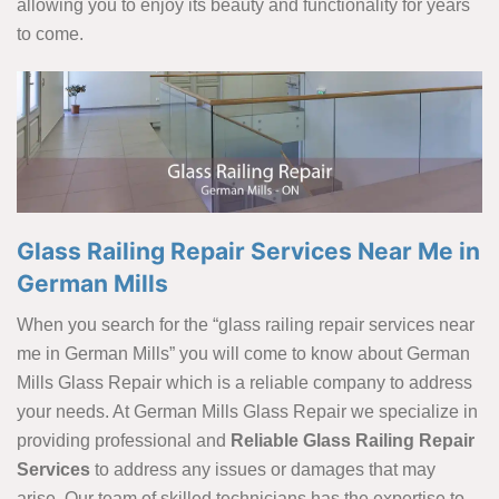
allowing you to enjoy its beauty and functionality for years
to come.
Glass Railing Repair Services Near Me in
German Mills
When you search for the “glass railing repair services near
me in German Mills” you will come to know about German
Mills Glass Repair which is a reliable company to address
your needs. At German Mills Glass Repair we specialize in
providing professional and
Reliable Glass Railing Repair
Services
to address any issues or damages that may
arise. Our team of skilled technicians has the expertise to