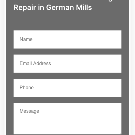
Repair in German Mills