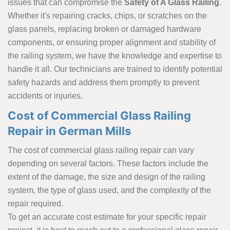
issues that can compromise the
Safety of A Glass Railing
.
Whether it's repairing cracks, chips, or scratches on the
glass panels, replacing broken or damaged hardware
components, or ensuring proper alignment and stability of
the railing system, we have the knowledge and expertise to
handle it all. Our technicians are trained to identify potential
safety hazards and address them promptly to prevent
accidents or injuries.
Cost of Commercial Glass Railing
Repair in German Mills
The cost of commercial glass railing repair can vary
depending on several factors. These factors include the
extent of the damage, the size and design of the railing
system, the type of glass used, and the complexity of the
repair required.
To get an accurate cost estimate for your specific repair