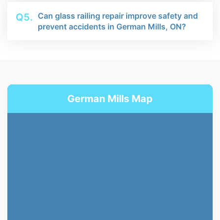
Can glass railing repair improve safety and
Q5.
prevent accidents in German Mills, ON?
German Mills Map