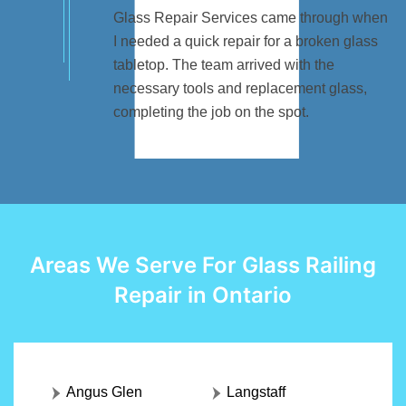
Glass Repair Services came through when
I needed a quick repair for a broken glass
tabletop. The team arrived with the
necessary tools and replacement glass,
completing the job on the spot.
Areas We Serve For Glass Railing
Repair in Ontario
Angus Glen
Langstaff