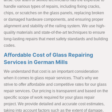
handle various types of repairs, including fixing cracks,
chips, or scratches on the glass panels, replacing broken
or damaged hardware components, and ensuring proper
alignment and stability of the railing system. We use high-
quality materials and state-of-the-art techniques to ensure
long-lasting repairs that meet safety standards and building
codes.
Affordable Cost of Glass Repairing
Services in German Mills
We understand that cost is an important consideration
when it comes to glass repair services. That's why we
strive to offer affordable and competitive rates for our glass
repair services. Our pricing is transparent and based on the
specific scope of work required for your glass repair
project. We provide detailed and accurate cost estimates,
taking into account factors such as the extent of damage,