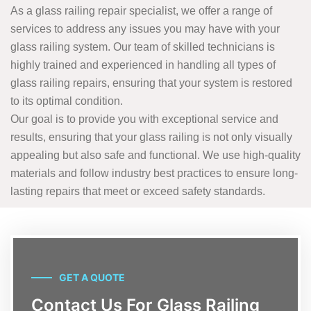
As a glass railing repair specialist, we offer a range of
services to address any issues you may have with your
glass railing system. Our team of skilled technicians is
highly trained and experienced in handling all types of
glass railing repairs, ensuring that your system is restored
to its optimal condition.
Our goal is to provide you with exceptional service and
results, ensuring that your glass railing is not only visually
appealing but also safe and functional. We use high-quality
materials and follow industry best practices to ensure long-
lasting repairs that meet or exceed safety standards.
GET A QUOTE
Contact Us For Glass Railing