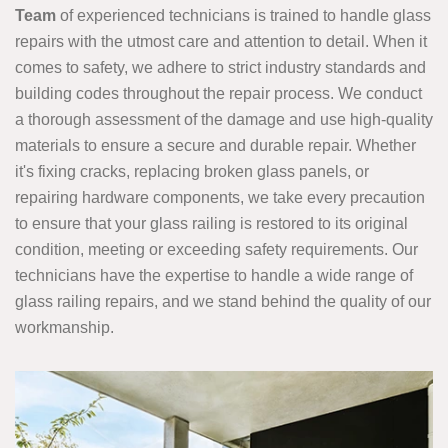
Team
of experienced technicians is trained to handle glass
repairs with the utmost care and attention to detail. When it
comes to safety, we adhere to strict industry standards and
building codes throughout the repair process. We conduct
a thorough assessment of the damage and use high-quality
materials to ensure a secure and durable repair. Whether
it's fixing cracks, replacing broken glass panels, or
repairing hardware components, we take every precaution
to ensure that your glass railing is restored to its original
condition, meeting or exceeding safety requirements. Our
technicians have the expertise to handle a wide range of
glass railing repairs, and we stand behind the quality of our
workmanship.