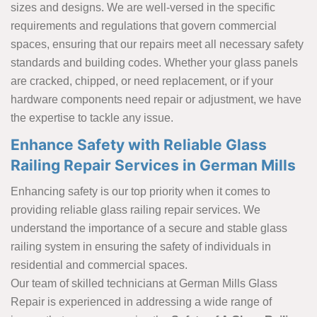
sizes and designs. We are well-versed in the specific
requirements and regulations that govern commercial
spaces, ensuring that our repairs meet all necessary safety
standards and building codes. Whether your glass panels
are cracked, chipped, or need replacement, or if your
hardware components need repair or adjustment, we have
the expertise to tackle any issue.
Enhance Safety with Reliable Glass
Railing Repair Services in German Mills
Enhancing safety is our top priority when it comes to
providing reliable glass railing repair services. We
understand the importance of a secure and stable glass
railing system in ensuring the safety of individuals in
residential and commercial spaces.
Our team of skilled technicians at German Mills Glass
Repair is experienced in addressing a wide range of