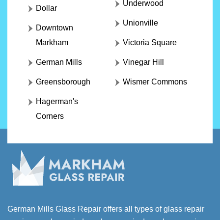
Underwood
Dollar
Unionville
Downtown
Markham
Victoria Square
German Mills
Vinegar Hill
Greensborough
Wismer Commons
Hagerman's
Corners
German Mills Glass Repair offers all types of glass repair