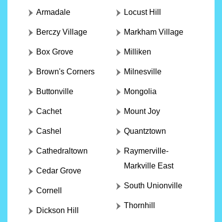
Armadale
Locust Hill
Berczy Village
Markham Village
Box Grove
Milliken
Brown's Corners
Milnesville
Buttonville
Mongolia
Cachet
Mount Joy
Cashel
Quantztown
Cathedraltown
Raymerville-
Markville East
Cedar Grove
South Unionville
Cornell
Thornhill
Dickson Hill