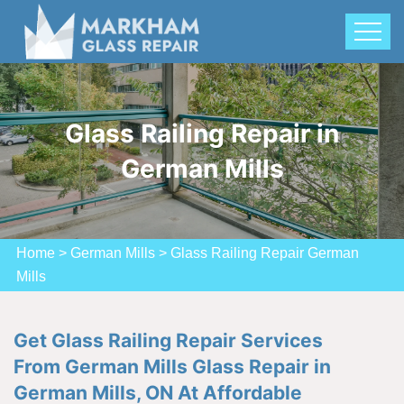
Glass Railing Repair in
German Mills
Home
>
German Mills
>
Glass Railing Repair German
Mills
Get Glass Railing Repair Services
From German Mills Glass Repair in
German Mills, ON At Affordable