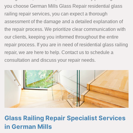
you choose German Mills Glass Repair residential glass
railing repair services, you can expect a thorough
assessment of the damage and a detailed explanation of
the repair process. We prioritize clear communication with
our clients, keeping you informed throughout the entire
repair process. If you are in need of residential glass railing
repair, we are here to help. Contact us to schedule a
consultation and discuss your repair needs.
Glass Railing Repair Specialist Services
in German Mills