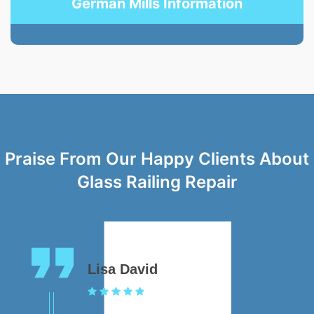
German Mills Information
Praise From Our Happy Clients About
Glass Railing Repair
Lisa David