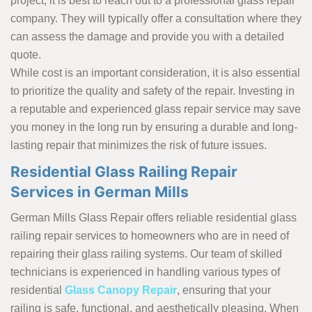
project, it is best to reach out to a professional glass repair
company. They will typically offer a consultation where they
can assess the damage and provide you with a detailed
quote.
While cost is an important consideration, it is also essential
to prioritize the quality and safety of the repair. Investing in
a reputable and experienced glass repair service may save
you money in the long run by ensuring a durable and long-
lasting repair that minimizes the risk of future issues.
Residential Glass Railing Repair
Services in German Mills
German Mills Glass Repair offers reliable residential glass
railing repair services to homeowners who are in need of
repairing their glass railing systems. Our team of skilled
technicians is experienced in handling various types of
residential
Glass Canopy Repair
, ensuring that your
railing is safe, functional, and aesthetically pleasing. When