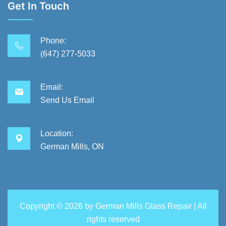
Get In Touch
Phone:
(647) 277-5033
Email:
Send Us Email
Location:
German Mills, ON
Copyright ©
2026 by
German Mills Glass Repair
| All
rights reserved