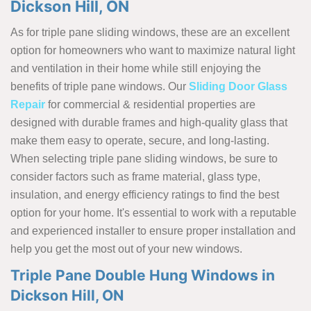
Dickson Hill, ON
As for triple pane sliding windows, these are an excellent
option for homeowners who want to maximize natural light
and ventilation in their home while still enjoying the
benefits of triple pane windows. Our
Sliding Door Glass
Repair
for commercial & residential properties are
designed with durable frames and high-quality glass that
make them easy to operate, secure, and long-lasting.
When selecting triple pane sliding windows, be sure to
consider factors such as frame material, glass type,
insulation, and energy efficiency ratings to find the best
option for your home. It's essential to work with a reputable
and experienced installer to ensure proper installation and
help you get the most out of your new windows.
Triple Pane Double Hung Windows in
Dickson Hill, ON