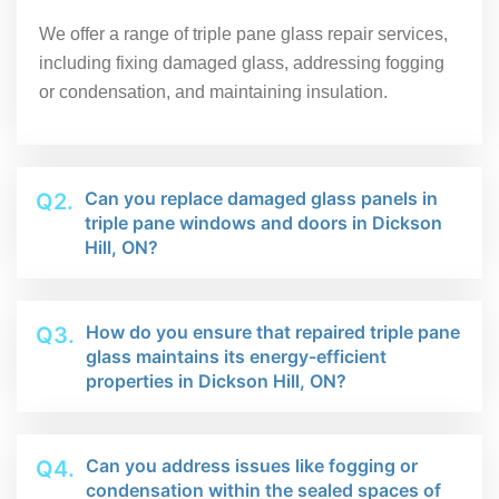
We offer a range of triple pane glass repair services,
including fixing damaged glass, addressing fogging
or condensation, and maintaining insulation.
Can you replace damaged glass panels in
Q2.
triple pane windows and doors in Dickson
Hill, ON?
How do you ensure that repaired triple pane
Q3.
glass maintains its energy-efficient
properties in Dickson Hill, ON?
Can you address issues like fogging or
Q4.
condensation within the sealed spaces of