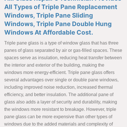
All Types of Triple Pane Replacement
Windows, Triple Pane Sliding
Windows, Triple Pane Double Hung
Windows At Affordable Cost.
Triple pane glass is a type of window glass that has three
panes of glass separated by air or gas-filled spaces. These
spaces serve as insulation, reducing heat transfer between
the interior and exterior of the building, making the
windows more energy-efficient. Triple pane glass offers
several advantages over single or double pane windows,
including improved noise reduction, increased thermal
efficiency, and better insulation. The additional pane of
glass also adds a layer of security and durability, making
the windows more resistant to breakage. However, triple
pane glass can be more expensive than other types of
windows due to the added materials and complexity of