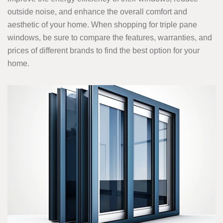
outside noise, and enhance the overall comfort and
aesthetic of your home. When shopping for triple pane
windows, be sure to compare the features, warranties, and
prices of different brands to find the best option for your
home.