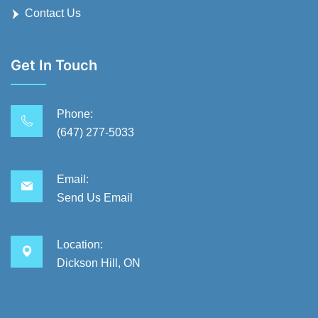
Contact Us
Get In Touch
Phone:
(647) 277-5033
Email:
Send Us Email
Location:
Dickson Hill, ON