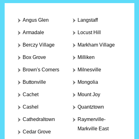
Angus Glen
Langstaff
Armadale
Locust Hill
Berczy Village
Markham Village
Box Grove
Milliken
Brown's Corners
Milnesville
Buttonville
Mongolia
Cachet
Mount Joy
Cashel
Quantztown
Cathedraltown
Raymerville-
Markville East
Cedar Grove