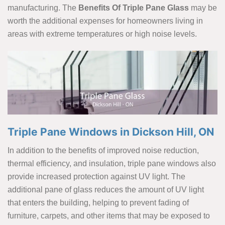
manufacturing. The
Benefits Of Triple Pane Glass
may be
worth the additional expenses for homeowners living in
areas with extreme temperatures or high noise levels.
Triple Pane Windows in Dickson Hill, ON
In addition to the benefits of improved noise reduction,
thermal efficiency, and insulation, triple pane windows also
provide increased protection against UV light. The
additional pane of glass reduces the amount of UV light
that enters the building, helping to prevent fading of
furniture, carpets, and other items that may be exposed to