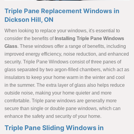
Triple Pane Replacement Windows in
Dickson Hill, ON
When looking to replace your windows, it's essential to
consider the benefits of
Installing Triple Pane Windows
Glass
. These windows offer a range of benefits, including
improved energy efficiency, noise reduction, and enhanced
security. Triple Pane Windows consist of three panes of
glass separated by two argon-filled chambers, which act as
insulators to keep your home warm in the winter and cool
in the summer. The extra layer of glass also helps reduce
outside noise, making your home quieter and more
comfortable. Triple pane windows are generally more
secure than single or double pane windows, which can
enhance the safety and security of your home.
Triple Pane Sliding Windows in