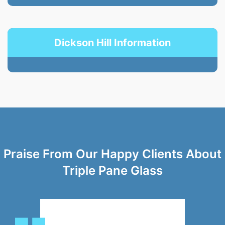
Dickson Hill Information
Praise From Our Happy Clients About
Triple Pane Glass