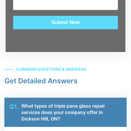
Submit Now
COMMON QUESTIONS & ANSWERS
Get Detailed Answers
What types of triple pane glass repair
Q1.
services does your company offer in
Dickson Hill, ON?