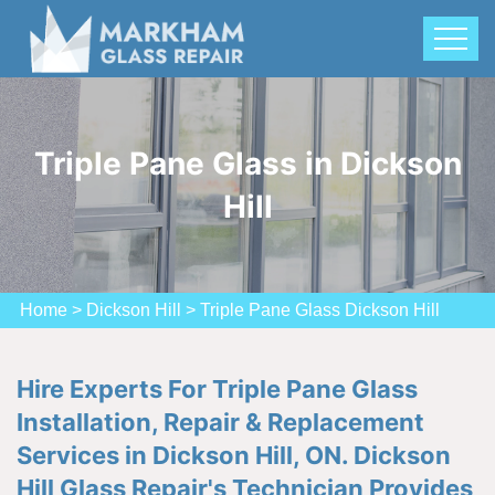
Triple Pane Glass in Dickson
Hill
Home
>
Dickson Hill
>
Triple Pane Glass Dickson Hill
Hire Experts For Triple Pane Glass
Installation, Repair & Replacement
Services in Dickson Hill, ON. Dickson
Hill Glass Repair's Technician Provides