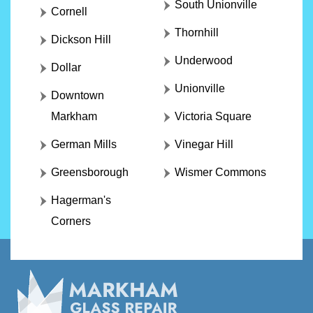
South Unionville
Cornell
Thornhill
Dickson Hill
Underwood
Dollar
Unionville
Downtown
Markham
Victoria Square
German Mills
Vinegar Hill
Greensborough
Wismer Commons
Hagerman's
Corners