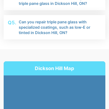
triple pane glass in Dickson Hill, ON?
Can you repair triple pane glass with
Q5.
specialized coatings, such as low-E or
tinted in Dickson Hill, ON?
Dickson Hill Map