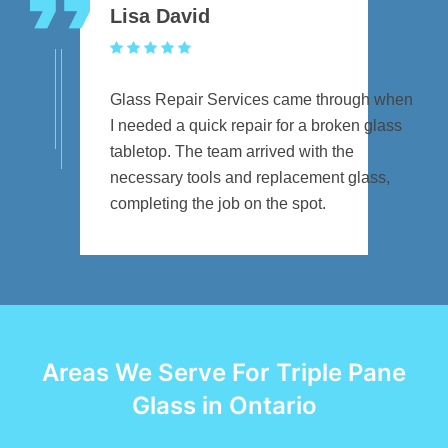
Lisa David
Glass Repair Services came through when
I needed a quick repair for a broken glass
tabletop. The team arrived with the
necessary tools and replacement glass,
completing the job on the spot.
Areas We Serve For Triple Pane
Glass in Ontario