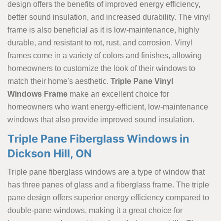
design offers the benefits of improved energy efficiency,
better sound insulation, and increased durability. The vinyl
frame is also beneficial as it is low-maintenance, highly
durable, and resistant to rot, rust, and corrosion. Vinyl
frames come in a variety of colors and finishes, allowing
homeowners to customize the look of their windows to
match their home's aesthetic.
Triple Pane Vinyl
Windows Frame
make an excellent choice for
homeowners who want energy-efficient, low-maintenance
windows that also provide improved sound insulation.
Triple Pane Fiberglass Windows in
Dickson Hill, ON
Triple pane fiberglass windows are a type of window that
has three panes of glass and a fiberglass frame. The triple
pane design offers superior energy efficiency compared to
double-pane windows, making it a great choice for