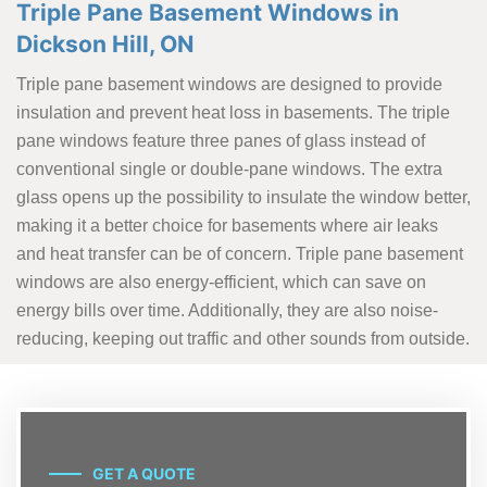
Triple Pane Basement Windows in
Dickson Hill, ON
Triple pane basement windows are designed to provide
insulation and prevent heat loss in basements. The triple
pane windows feature three panes of glass instead of
conventional single or double-pane windows. The extra
glass opens up the possibility to insulate the window better,
making it a better choice for basements where air leaks
and heat transfer can be of concern. Triple pane basement
windows are also energy-efficient, which can save on
energy bills over time. Additionally, they are also noise-
reducing, keeping out traffic and other sounds from outside.
GET A QUOTE