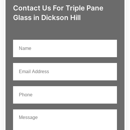
Contact Us For Triple Pane
Glass in Dickson Hill