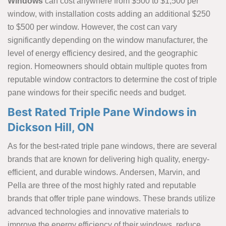
Windows
can cost anywhere from $500 to $1,500 per
window, with installation costs adding an additional $250
to $500 per window. However, the cost can vary
significantly depending on the window manufacturer, the
level of energy efficiency desired, and the geographic
region. Homeowners should obtain multiple quotes from
reputable window contractors to determine the cost of triple
pane windows for their specific needs and budget.
Best Rated Triple Pane Windows in
Dickson Hill, ON
As for the best-rated triple pane windows, there are several
brands that are known for delivering high quality, energy-
efficient, and durable windows. Andersen, Marvin, and
Pella are three of the most highly rated and reputable
brands that offer triple pane windows. These brands utilize
advanced technologies and innovative materials to
improve the energy efficiency of their windows, reduce