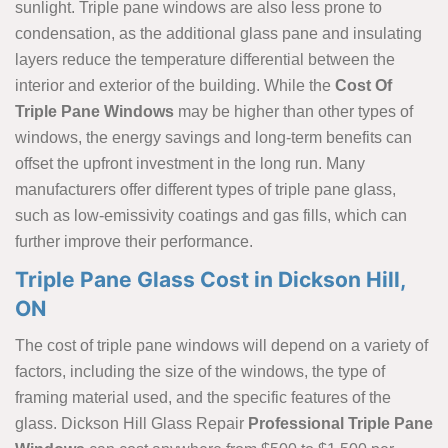
sunlight. Triple pane windows are also less prone to
condensation, as the additional glass pane and insulating
layers reduce the temperature differential between the
interior and exterior of the building. While the
Cost Of
Triple Pane Windows
may be higher than other types of
windows, the energy savings and long-term benefits can
offset the upfront investment in the long run. Many
manufacturers offer different types of triple pane glass,
such as low-emissivity coatings and gas fills, which can
further improve their performance.
Triple Pane Glass Cost in Dickson Hill,
ON
The cost of triple pane windows will depend on a variety of
factors, including the size of the windows, the type of
framing material used, and the specific features of the
glass. Dickson Hill Glass Repair
Professional Triple Pane