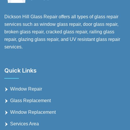
Dickson Hill Glass Repair offers all types of glass repair
services such as window glass repair, door glass repair,
broken glass repair, cracked glass repair, railing glass
repair, glazing glass repair, and UV resistant glass repair
services.
Quick Links
Window Repair
Glass Replacement
Window Replacement
Services Area