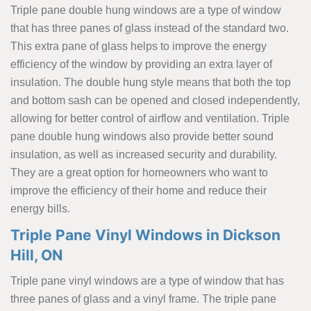
Triple pane double hung windows are a type of window
that has three panes of glass instead of the standard two.
This extra pane of glass helps to improve the energy
efficiency of the window by providing an extra layer of
insulation. The double hung style means that both the top
and bottom sash can be opened and closed independently,
allowing for better control of airflow and ventilation. Triple
pane double hung windows also provide better sound
insulation, as well as increased security and durability.
They are a great option for homeowners who want to
improve the efficiency of their home and reduce their
energy bills.
Triple Pane Vinyl Windows in Dickson
Hill, ON
Triple pane vinyl windows are a type of window that has
three panes of glass and a vinyl frame. The triple pane