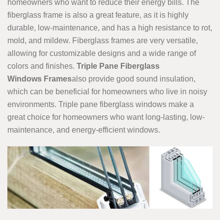
homeowners who want to reduce their energy bills. The
fiberglass frame is also a great feature, as it is highly
durable, low-maintenance, and has a high resistance to rot,
mold, and mildew. Fiberglass frames are very versatile,
allowing for customizable designs and a wide range of
colors and finishes.
Triple Pane Fiberglass
Windows Frames
also provide good sound insulation,
which can be beneficial for homeowners who live in noisy
environments. Triple pane fiberglass windows make a
great choice for homeowners who want long-lasting, low-
maintenance, and energy-efficient windows.