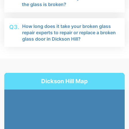
the glass is broken?
How long does it take your broken glass
Q3.
repair experts to repair or replace a broken
glass door in Dickson Hill?
Dickson Hill Map