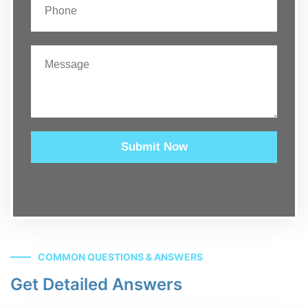
Submit Now
COMMON QUESTIONS & ANSWERS
Get Detailed Answers