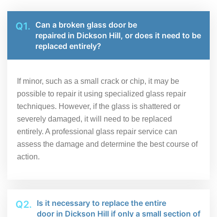
Can a broken glass door be
Q1.
repaired in Dickson Hill, or does it need to be
replaced entirely?
If minor, such as a small crack or chip, it may be
possible to repair it using specialized glass repair
techniques. However, if the glass is shattered or
severely damaged, it will need to be replaced
entirely. A professional glass repair service can
assess the damage and determine the best course of
action.
Is it necessary to replace the entire
Q2.
door in Dickson Hill if only a small section of