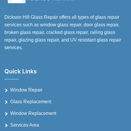
Dickson Hill Glass Repair offers all types of glass repair
services such as window glass repair, door glass repair,
broken glass repair, cracked glass repair, railing glass
repair, glazing glass repair, and UV resistant glass repair
services.
Quick Links
Window Repair
Glass Replacement
Window Replacement
Services Area