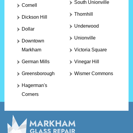
South Unionville
Cornell
Thornhill
Dickson Hill
Underwood
Dollar
Unionville
Downtown
Markham
Victoria Square
German Mills
Vinegar Hill
Greensborough
Wismer Commons
Hagerman's
Corners