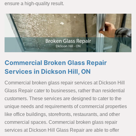
ensure a high-quality result.
Commercial Broken Glass Repair
Services in Dickson Hill, ON
Commercial broken glass repair services at Dickson Hill
Glass Repair cater to businesses, rather than residential
customers. These services are designed to cater to the
unique needs and requirements of commercial properties
like office buildings, storefronts, restaurants, and other
commercial spaces. Commercial broken glass repair
services at Dickson Hill Glass Repair are able to offer