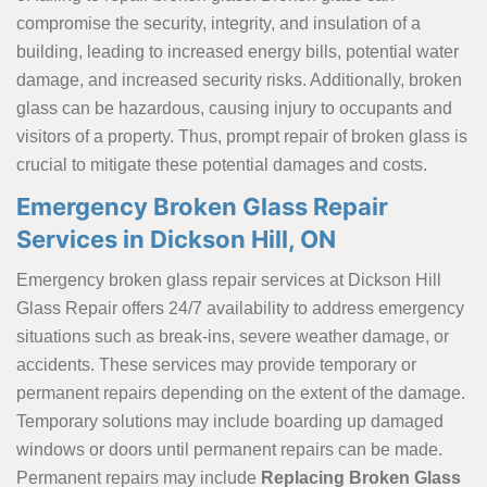
compromise the security, integrity, and insulation of a
building, leading to increased energy bills, potential water
damage, and increased security risks. Additionally, broken
glass can be hazardous, causing injury to occupants and
visitors of a property. Thus, prompt repair of broken glass is
crucial to mitigate these potential damages and costs.
Emergency Broken Glass Repair
Services in Dickson Hill, ON
Emergency broken glass repair services at Dickson Hill
Glass Repair offers 24/7 availability to address emergency
situations such as break-ins, severe weather damage, or
accidents. These services may provide temporary or
permanent repairs depending on the extent of the damage.
Temporary solutions may include boarding up damaged
windows or doors until permanent repairs can be made.
Permanent repairs may include
Replacing Broken Glass