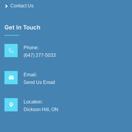
Contact Us
Get In Touch
Phone:
(647) 277-5033
Email:
Send Us Email
Location:
Dickson Hill, ON