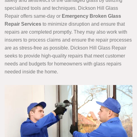
safety and aesthetics of the damaged glass by utilizing
specialized tools and techniques. Dickson Hill Glass
Repair offers same-day or
Emergency Broken Glass
Repair Services
to minimize disruption and ensure that
repairs are completed promptly. They may also work with
insurers to process claims and ensure the repair processes
are as stress-free as possible. Dickson Hill Glass Repair
seeks to provide high-quality repairs that meet customer
needs and budgets for homeowners with glass repairs
needed inside the home.