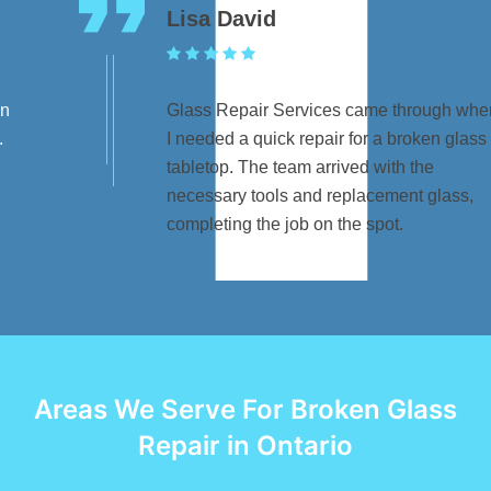
Lisa David
Glass Repair Services came through when
I needed a quick repair for a broken glass
tabletop. The team arrived with the
necessary tools and replacement glass,
completing the job on the spot.
Areas We Serve For Broken Glass
Repair in Ontario