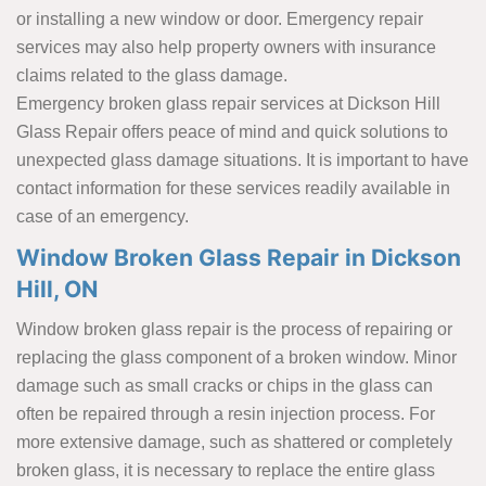
or installing a new window or door. Emergency repair
services may also help property owners with insurance
claims related to the glass damage.
Emergency broken glass repair services at Dickson Hill
Glass Repair offers peace of mind and quick solutions to
unexpected glass damage situations. It is important to have
contact information for these services readily available in
case of an emergency.
Window Broken Glass Repair in Dickson
Hill, ON
Window broken glass repair is the process of repairing or
replacing the glass component of a broken window. Minor
damage such as small cracks or chips in the glass can
often be repaired through a resin injection process. For
more extensive damage, such as shattered or completely
broken glass, it is necessary to replace the entire glass