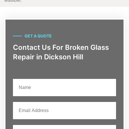
feasible.
GET A QUOTE
Contact Us For Broken Glass
Repair in Dickson Hill