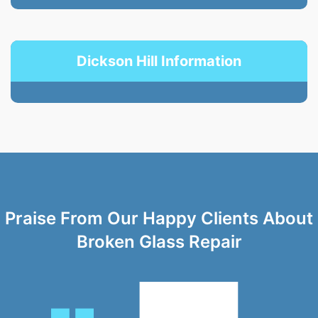
Dickson Hill Information
Praise From Our Happy Clients About
Broken Glass Repair