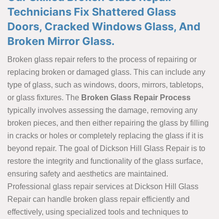
Technicians Fix Shattered Glass
Doors, Cracked Windows Glass, And
Broken Mirror Glass.
Broken glass repair refers to the process of repairing or
replacing broken or damaged glass. This can include any
type of glass, such as windows, doors, mirrors, tabletops,
or glass fixtures. The
Broken Glass Repair Process
typically involves assessing the damage, removing any
broken pieces, and then either repairing the glass by filling
in cracks or holes or completely replacing the glass if it is
beyond repair. The goal of Dickson Hill Glass Repair is to
restore the integrity and functionality of the glass surface,
ensuring safety and aesthetics are maintained.
Professional glass repair services at Dickson Hill Glass
Repair can handle broken glass repair efficiently and
effectively, using specialized tools and techniques to