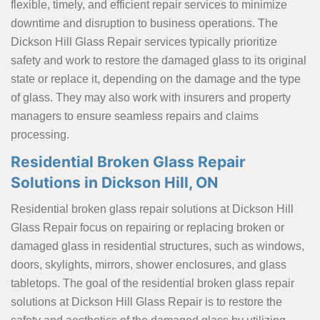
flexible, timely, and efficient repair services to minimize
downtime and disruption to business operations. The
Dickson Hill Glass Repair services typically prioritize
safety and work to restore the damaged glass to its original
state or replace it, depending on the damage and the type
of glass. They may also work with insurers and property
managers to ensure seamless repairs and claims
processing.
Residential Broken Glass Repair
Solutions in Dickson Hill, ON
Residential broken glass repair solutions at Dickson Hill
Glass Repair focus on repairing or replacing broken or
damaged glass in residential structures, such as windows,
doors, skylights, mirrors, shower enclosures, and glass
tabletops. The goal of the residential broken glass repair
solutions at Dickson Hill Glass Repair is to restore the