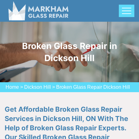
Broken Glass Repair in
Dickson Hill
Home
>
Dickson Hill
>
Broken Glass Repair Dickson Hill
Get Affordable Broken Glass Repair
Services in Dickson Hill, ON With The
Help of Broken Glass Repair Experts.
Our Skilled Broken Glass Repair