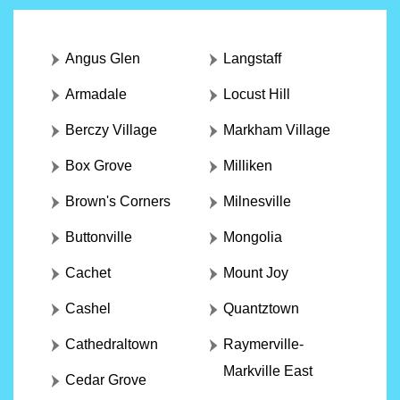
Angus Glen
Langstaff
Armadale
Locust Hill
Berczy Village
Markham Village
Box Grove
Milliken
Brown's Corners
Milnesville
Buttonville
Mongolia
Cachet
Mount Joy
Cashel
Quantztown
Cathedraltown
Raymerville-
Markville East
Cedar Grove