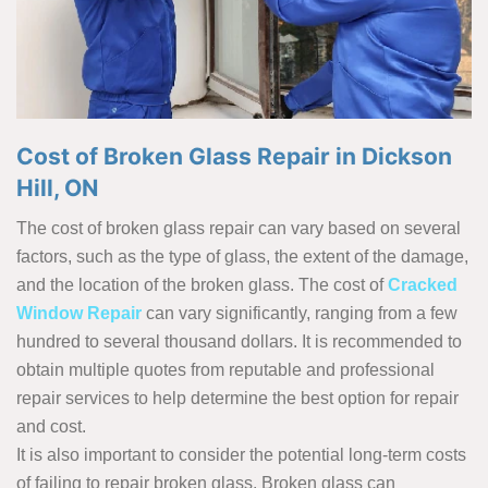
Cost of Broken Glass Repair in Dickson
Hill, ON
The cost of broken glass repair can vary based on several
factors, such as the type of glass, the extent of the damage,
and the location of the broken glass. The cost of
Cracked
Window Repair
can vary significantly, ranging from a few
hundred to several thousand dollars. It is recommended to
obtain multiple quotes from reputable and professional
repair services to help determine the best option for repair
and cost.
It is also important to consider the potential long-term costs
of failing to repair broken glass. Broken glass can