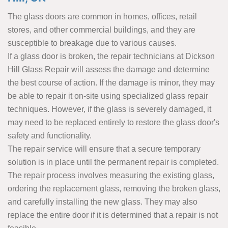
The glass doors are common in homes, offices, retail
stores, and other commercial buildings, and they are
susceptible to breakage due to various causes.
If a glass door is broken, the repair technicians at Dickson
Hill Glass Repair will assess the damage and determine
the best course of action. If the damage is minor, they may
be able to repair it on-site using specialized glass repair
techniques. However, if the glass is severely damaged, it
may need to be replaced entirely to restore the glass door's
safety and functionality.
The repair service will ensure that a secure temporary
solution is in place until the permanent repair is completed.
The repair process involves measuring the existing glass,
ordering the replacement glass, removing the broken glass,
and carefully installing the new glass. They may also
replace the entire door if it is determined that a repair is not