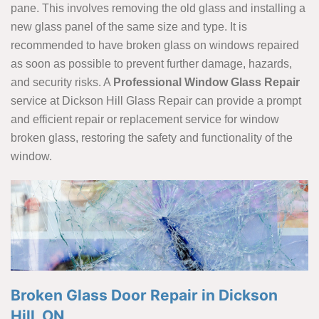
pane. This involves removing the old glass and installing a
new glass panel of the same size and type. It is
recommended to have broken glass on windows repaired
as soon as possible to prevent further damage, hazards,
and security risks. A
Professional Window
Glass Repair
service at Dickson Hill Glass Repair can provide a prompt
and efficient repair or replacement service for window
broken glass, restoring the safety and functionality of the
window.
Broken Glass Door Repair in Dickson
Hill, ON