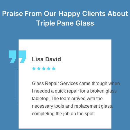
Praise From Our Happy Clients About
Triple Pane Glass
Lisa David
Glass Repair Services came through when
I needed a quick repair for a broken glass
tabletop. The team arrived with the
necessary tools and replacement glass,
completing the job on the spot.