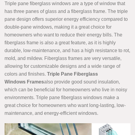
Triple pane fiberglass windows are a type of window that
has three panes of glass and a fiberglass frame. The triple
pane design offers superior energy efficiency compared to
double-pane windows, making it a great choice for
homeowners who want to reduce their energy bills. The
fiberglass frame is also a great feature, as it is highly
durable, low-maintenance, and has a high resistance to rot,
mold, and mildew. Fiberglass frames are very versatile,
allowing for customizable designs and a wide range of
colors and finishes.
Triple Pane Fiberglass
Windows Frames
also provide good sound insulation,
which can be beneficial for homeowners who live in noisy
environments. Triple pane fiberglass windows make a
great choice for homeowners who want long-lasting, low-
maintenance, and energy-efficient windows.