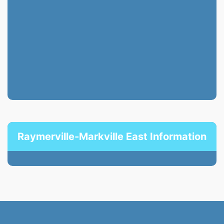
Raymerville-Markville East Information