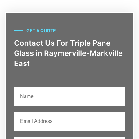
GET A QUOTE
Contact Us For Triple Pane
Glass in Raymerville-Markville
East