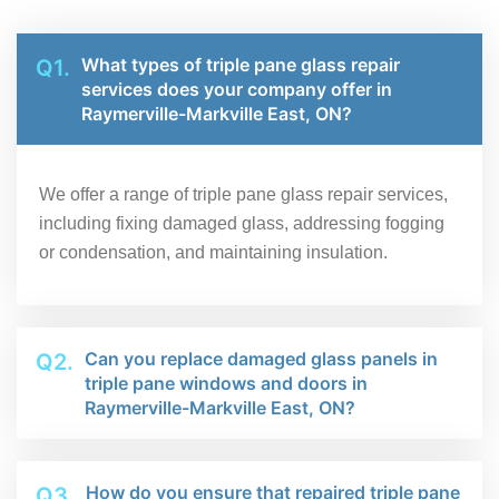
What types of triple pane glass repair
Q1.
services does your company offer in
Raymerville-Markville East, ON?
We offer a range of triple pane glass repair services,
including fixing damaged glass, addressing fogging
or condensation, and maintaining insulation.
Can you replace damaged glass panels in
Q2.
triple pane windows and doors in
Raymerville-Markville East, ON?
How do you ensure that repaired triple pane
Q3.