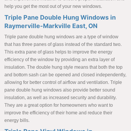
help you get the most out of your new windows.
Triple Pane Double Hung Windows in
Raymerville-Markville East, ON
Triple pane double hung windows are a type of window
that has three panes of glass instead of the standard two.
This extra pane of glass helps to improve the energy
efficiency of the window by providing an extra layer of
insulation. The double hung style means that both the top
and bottom sash can be opened and closed independently,
allowing for better control of airflow and ventilation. Triple
pane double hung windows also provide better sound
insulation, as well as increased security and durability.
They are a great option for homeowners who want to
improve the efficiency of their home and reduce their
energy bills.