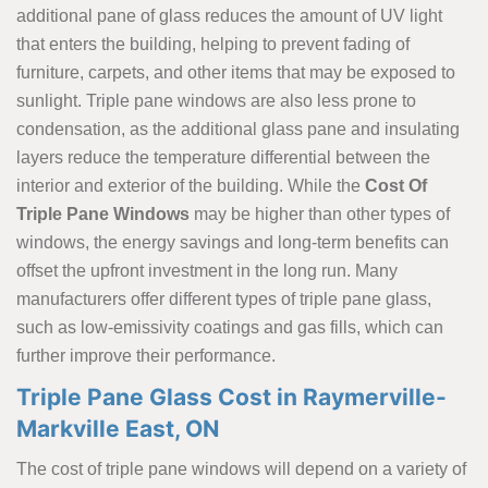
additional pane of glass reduces the amount of UV light
that enters the building, helping to prevent fading of
furniture, carpets, and other items that may be exposed to
sunlight. Triple pane windows are also less prone to
condensation, as the additional glass pane and insulating
layers reduce the temperature differential between the
interior and exterior of the building. While the
Cost Of
Triple Pane Windows
may be higher than other types of
windows, the energy savings and long-term benefits can
offset the upfront investment in the long run. Many
manufacturers offer different types of triple pane glass,
such as low-emissivity coatings and gas fills, which can
further improve their performance.
Triple Pane Glass Cost in Raymerville-
Markville East, ON
The cost of triple pane windows will depend on a variety of