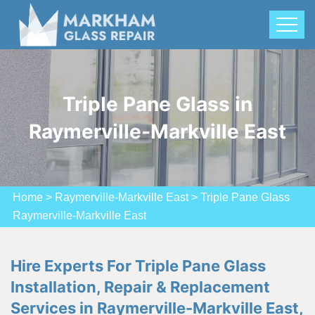
Triple Pane Glass in
Raymerville-Markville East
Home
>
Raymerville-Markville East
>
Triple Pane Glass
Raymerville-Markville East
Hire Experts For Triple Pane Glass
Installation, Repair & Replacement
Services in Raymerville-Markville East,