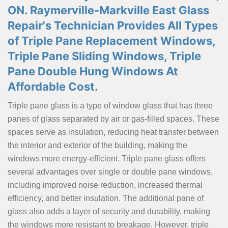
ON. Raymerville-Markville East Glass
Repair's Technician Provides All Types
of Triple Pane Replacement Windows,
Triple Pane Sliding Windows, Triple
Pane Double Hung Windows At
Affordable Cost.
Triple pane glass is a type of window glass that has three
panes of glass separated by air or gas-filled spaces. These
spaces serve as insulation, reducing heat transfer between
the interior and exterior of the building, making the
windows more energy-efficient. Triple pane glass offers
several advantages over single or double pane windows,
including improved noise reduction, increased thermal
efficiency, and better insulation. The additional pane of
glass also adds a layer of security and durability, making
the windows more resistant to breakage. However, triple