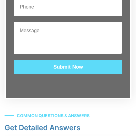
Submit Now
COMMON QUESTIONS & ANSWERS
Get Detailed Answers