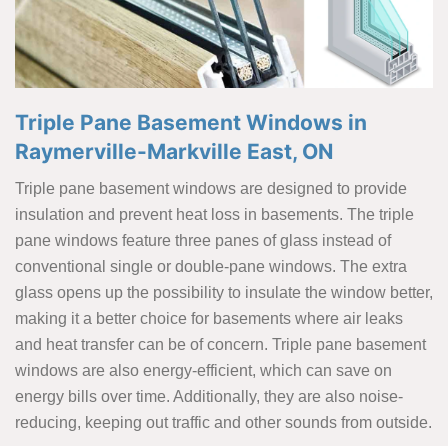
Triple Pane Basement Windows in
Raymerville-Markville East, ON
Triple pane basement windows are designed to provide
insulation and prevent heat loss in basements. The triple
pane windows feature three panes of glass instead of
conventional single or double-pane windows. The extra
glass opens up the possibility to insulate the window better,
making it a better choice for basements where air leaks
and heat transfer can be of concern. Triple pane basement
windows are also energy-efficient, which can save on
energy bills over time. Additionally, they are also noise-
reducing, keeping out traffic and other sounds from outside.