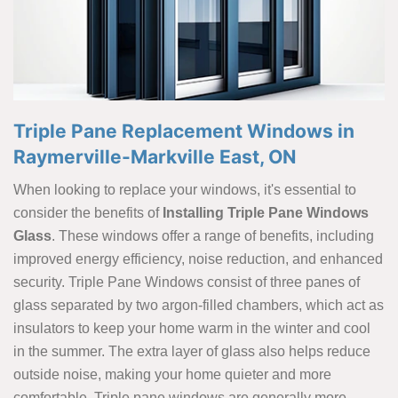
Triple Pane Replacement Windows in
Raymerville-Markville East, ON
When looking to replace your windows, it's essential to
consider the benefits of
Installing Triple Pane Windows
Glass
. These windows offer a range of benefits, including
improved energy efficiency, noise reduction, and enhanced
security. Triple Pane Windows consist of three panes of
glass separated by two argon-filled chambers, which act as
insulators to keep your home warm in the winter and cool
in the summer. The extra layer of glass also helps reduce
outside noise, making your home quieter and more
comfortable. Triple pane windows are generally more