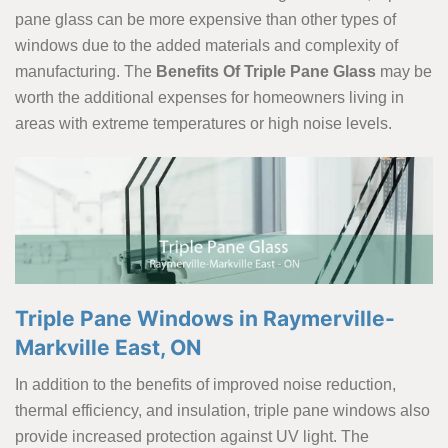
pane glass can be more expensive than other types of
windows due to the added materials and complexity of
manufacturing. The
Benefits Of Triple Pane Glass
may be
worth the additional expenses for homeowners living in
areas with extreme temperatures or high noise levels.
Triple Pane Windows in Raymerville-
Markville East, ON
In addition to the benefits of improved noise reduction,
thermal efficiency, and insulation, triple pane windows also
provide increased protection against UV light. The