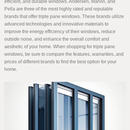
efficient, and durable windows. Andersen, Marvin, and
Pella are three of the most highly rated and reputable
brands that offer triple pane windows. These brands utilize
advanced technologies and innovative materials to
improve the energy efficiency of their windows, reduce
outside noise, and enhance the overall comfort and
aesthetic of your home. When shopping for triple pane
windows, be sure to compare the features, warranties, and
prices of different brands to find the best option for your
home.