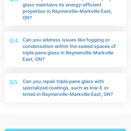
glass maintains its energy-efficient
properties in Raymerville-Markville East,
ON?
Can you address issues like fogging or
Q4.
condensation within the sealed spaces of
triple pane glass in Raymerville-Markville
East, ON?
Can you repair triple pane glass with
Q5.
specialized coatings, such as low-E or
tinted in Raymerville-Markville East, ON?