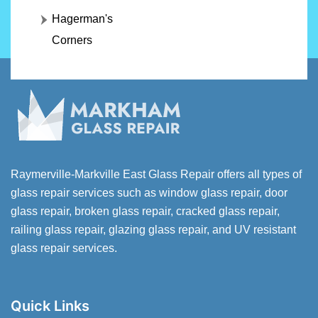
Hagerman's
Corners
Raymerville-Markville East Glass Repair offers all types of
glass repair services such as window glass repair, door
glass repair, broken glass repair, cracked glass repair,
railing glass repair, glazing glass repair, and UV resistant
glass repair services.
Quick Links