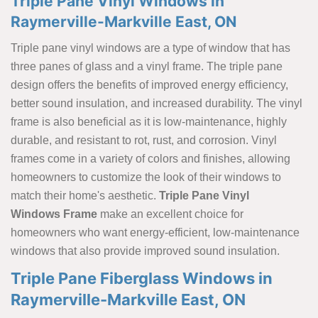
Triple Pane Vinyl Windows in
Raymerville-Markville East, ON
Triple pane vinyl windows are a type of window that has
three panes of glass and a vinyl frame. The triple pane
design offers the benefits of improved energy efficiency,
better sound insulation, and increased durability. The vinyl
frame is also beneficial as it is low-maintenance, highly
durable, and resistant to rot, rust, and corrosion. Vinyl
frames come in a variety of colors and finishes, allowing
homeowners to customize the look of their windows to
match their home's aesthetic.
Triple Pane Vinyl
Windows Frame
make an excellent choice for
homeowners who want energy-efficient, low-maintenance
windows that also provide improved sound insulation.
Triple Pane Fiberglass Windows in
Raymerville-Markville East, ON