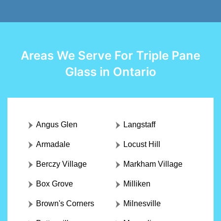
Areas We Serve For Triple Pane
Glass in Ontario
Angus Glen
Langstaff
Armadale
Locust Hill
Berczy Village
Markham Village
Box Grove
Milliken
Brown's Corners
Milnesville