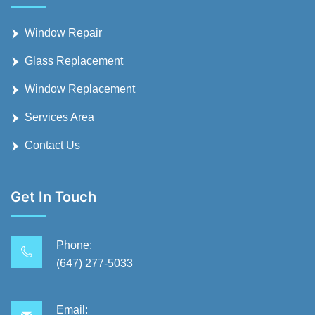
Window Repair
Glass Replacement
Window Replacement
Services Area
Contact Us
Get In Touch
Phone:
(647) 277-5033
Email: