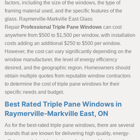
factors, including the size of the windows, the type of
framing material used, and the specific features of the
glass. Raymerville-Markville East Glass
Repair
Professional Triple Pane Windows
can cost
anywhere from $500 to $1,500 per window, with installation
costs adding an additional $250 to $500 per window.
However, the cost can vary significantly depending on the
window manufacturer, the level of energy efficiency
desired, and the geographic region. Homeowners should
obtain multiple quotes from reputable window contractors
to determine the cost of triple pane windows for their
specific needs and budget.
Best Rated Triple Pane Windows in
Raymerville-Markville East, ON
As for the best-rated triple pane windows, there are several
brands that are known for delivering high quality, energy-