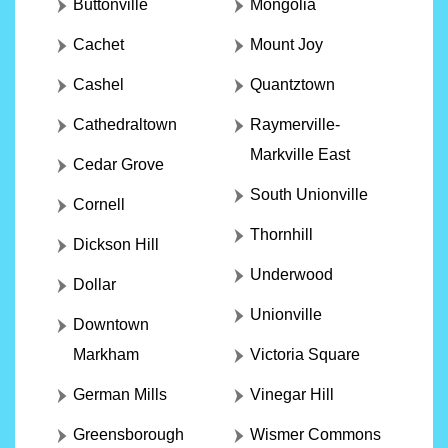
Buttonville
Mongolia
Cachet
Mount Joy
Cashel
Quantztown
Cathedraltown
Raymerville-
Markville East
Cedar Grove
South Unionville
Cornell
Thornhill
Dickson Hill
Underwood
Dollar
Unionville
Downtown
Markham
Victoria Square
German Mills
Vinegar Hill
Greensborough
Wismer Commons