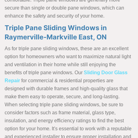
secure than single or double pane windows, which can
enhance the safety and security of your home.
Triple Pane Sliding Windows in
Raymerville-Markville East, ON
As for triple pane sliding windows, these are an excellent
option for homeowners who want to maximize natural light
and ventilation in their home while still enjoying the
benefits of triple pane windows. Our
Sliding Door Glass
Repair
for commercial & residential properties are
designed with durable frames and high-quality glass that
make them easy to operate, secure, and long-lasting.
When selecting triple pane sliding windows, be sure to
consider factors such as frame material, glass type,
insulation, and energy efficiency ratings to find the best
option for your home. It's essential to work with a reputable
and experienced installer to ensure proper installation and