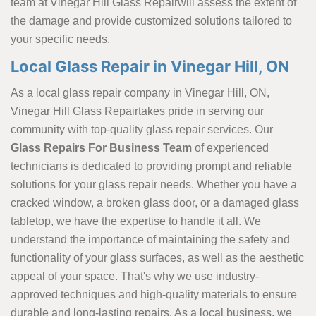
team at Vinegar Hill Glass Repairwill assess the extent of
the damage and provide customized solutions tailored to
your specific needs.
Local Glass Repair in Vinegar Hill, ON
As a local glass repair company in Vinegar Hill, ON,
Vinegar Hill Glass Repairtakes pride in serving our
community with top-quality glass repair services. Our
Glass Repairs For Business Team
of experienced
technicians is dedicated to providing prompt and reliable
solutions for your glass repair
needs. Whether you have a
cracked window, a broken glass door, or a damaged glass
tabletop, we have the expertise to handle it all. We
understand the importance of maintaining the safety and
functionality of your glass surfaces, as well as the aesthetic
appeal of your space. That's why we use industry-
approved techniques and high-quality materials to ensure
durable and long-lasting repairs. As a local business, we