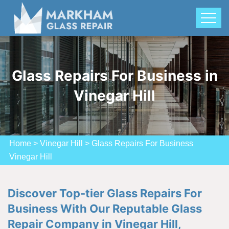
Glass Repairs For Business in
Vinegar Hill
Home
>
Vinegar Hill
>
Glass Repairs For Business
Vinegar Hill
Discover Top-tier Glass Repairs For
Business With Our Reputable Glass
Repair Company in Vinegar Hill,