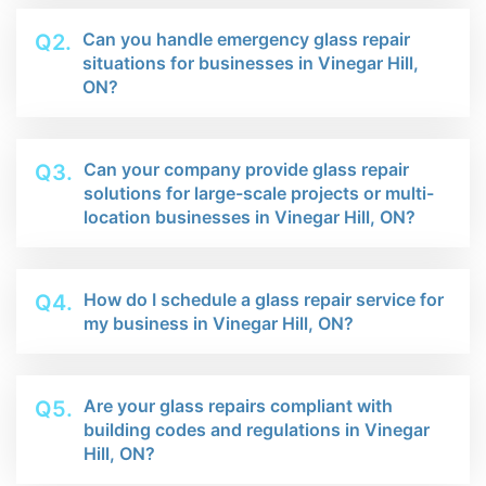
Can you handle emergency glass repair
Q2.
situations for businesses in Vinegar Hill,
ON?
Can your company provide glass repair
Q3.
solutions for large-scale projects or multi-
location businesses in Vinegar Hill, ON?
How do I schedule a glass repair service for
Q4.
my business in Vinegar Hill, ON?
Are your glass repairs compliant with
Q5.
building codes and regulations in Vinegar
Hill, ON?