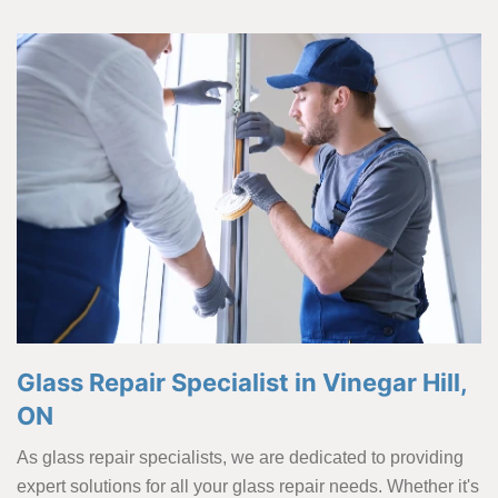
Glass Repair Specialist in Vinegar Hill,
ON
As glass repair specialists, we are dedicated to providing
expert solutions for all your glass repair needs. Whether it's