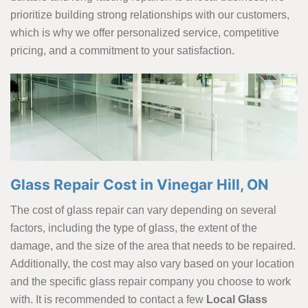
prioritize building strong relationships with our customers,
which is why we offer personalized service, competitive
pricing, and a commitment to your satisfaction.
Glass Repair Cost in Vinegar Hill, ON
The cost of glass repair can vary depending on several
factors, including the type of glass, the extent of the
damage, and the size of the area that needs to be repaired.
Additionally, the cost may also vary based on your location
and the specific glass repair company you choose to work
with. It is recommended to contact a few
Local Glass