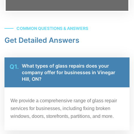
COMMON QUESTIONS & ANSWERS
Get Detailed Answers
What types of glass repairs does your
Q1.
company offer for businesses in Vinegar
Hill, ON?
We provide a comprehensive range of glass repair
services for businesses, including fixing broken
windows, doors, storefronts, partitions, and more.