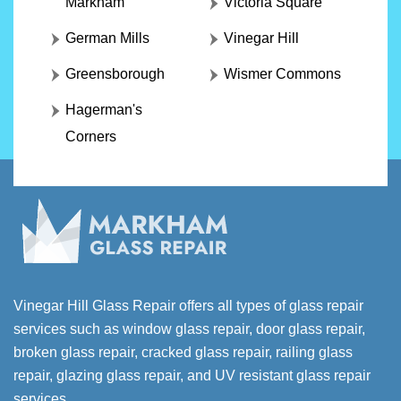
Markham
Victoria Square
German Mills
Vinegar Hill
Greensborough
Wismer Commons
Hagerman's
Corners
Vinegar Hill Glass Repair offers all types of glass repair
services such as window glass repair, door glass repair,
broken glass repair, cracked glass repair, railing glass
repair, glazing glass repair, and UV resistant glass repair
services.