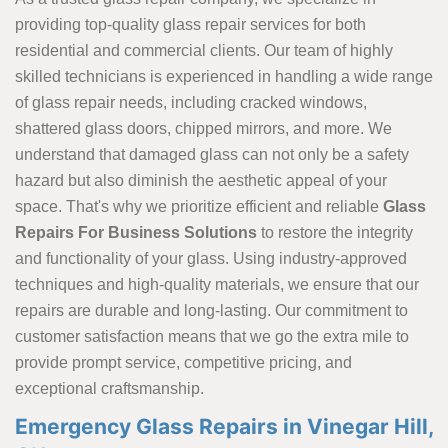
providing top-quality glass repair services for both
residential and commercial clients. Our team of highly
skilled technicians is experienced in handling a
wide range
of glass repair needs, including cracked windows,
shattered glass doors, chipped mirrors, and more. We
understand that damaged glass can not only be a safety
hazard but also diminish the aesthetic appeal of your
space. That's why we prioritize efficient and reliable
Glass
Repairs For Business Solutions
to restore the integrity
and functionality of your glass. Using industry-approved
techniques and high-quality materials, we ensure that our
repairs are durable and long-lasting. Our commitment to
customer satisfaction means that we go the extra mile to
provide prompt service, competitive pricing, and
exceptional craftsmanship.
Emergency Glass Repairs in Vinegar Hill,