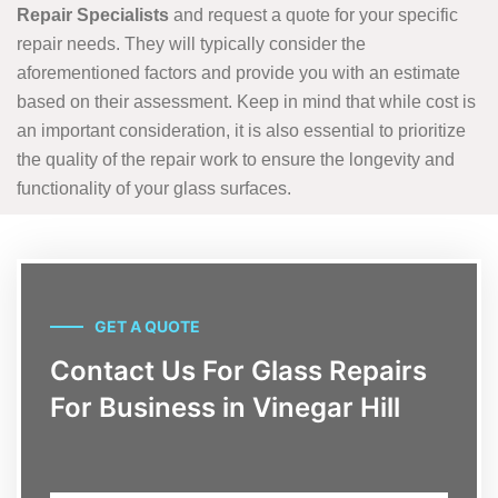
Repair Specialists
and request a quote for your specific
repair needs. They will typically consider the
aforementioned factors and provide you with an estimate
based on their assessment. Keep in mind that while cost is
an important consideration, it is also essential to prioritize
the quality of the repair work to ensure the longevity and
functionality of your glass surfaces.
GET A QUOTE
Contact Us For Glass Repairs
For Business in Vinegar Hill