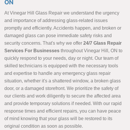
ON
At Vinegar Hill Glass Repair we understand the urgency
and importance of addressing glass-related issues
promptly and efficiently. Accidents happen, and broken or
damaged glass can pose immediate safety risks and
security concerns. That's why we offer
24/7 Glass Repair
Services For Businesses
throughout Vinegar Hill, ON to
quickly respond to your needs, day or night. Our team of
skilled technicians is equipped with the necessary tools
and expertise to handle any emergency glass repair
situation, whether it's a shattered window, a broken glass
door, or a damaged storefront. We prioritize the safety of
our clients and work diligently to secure the affected area
and provide temporary solutions if needed. With our rapid
response times and efficient repairs, you can have peace
of mind knowing that your glass will be restored to its
original condition as soon as possible.