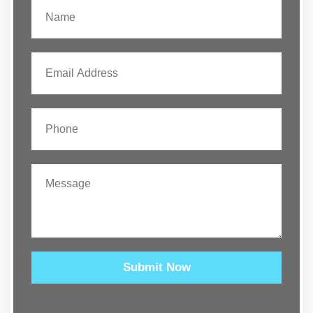
Submit Now