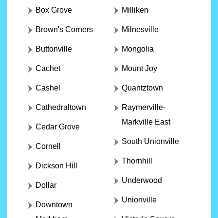
Box Grove
Milliken
Brown's Corners
Milnesville
Buttonville
Mongolia
Cachet
Mount Joy
Cashel
Quantztown
Cathedraltown
Raymerville-
Markville East
Cedar Grove
South Unionville
Cornell
Thornhill
Dickson Hill
Underwood
Dollar
Unionville
Downtown