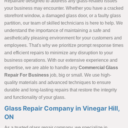
Repairare designed to address any glass-related issues
your business may encounter. Whether you have a cracked
storefront window, a damaged glass door, or a faulty glass
partition, our team of skilled technicians is here to help. We
understand the importance of maintaining a safe and
aesthetically pleasing environment for your customers and
employees. That's why we prioritize prompt response times
and efficient repairs to minimize any disruption to your
business operations. With our extensive experience and
expertise, we are able to handle any
Commercial Glass
Repair For Business
job, big or small. We use high-
quality materials and advanced techniques to ensure
durable and long-lasting repairs that restore the integrity
and functionality of your glass.
Glass Repair Company in Vinegar Hill,
ON
As a trusted glass repair company, we specialize in