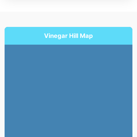
Vinegar Hill Map