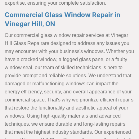
expertise, ensuring your complete satisfaction.
Commercial Glass Window Repair in
Vinegar Hill, ON
Our commercial glass window repair services at Vinegar
Hill Glass Repairare designed to address any issues you
may encounter with your business's windows. Whether you
have a cracked window, a fogged glass pane, or a faulty
window seal, our team of skilled technicians is here to
provide prompt and reliable solutions. We understand that
damaged or malfunctioning windows can impact the
energy efficiency, security, and overall appearance of your
commercial space. That's why we prioritize efficient repairs
that restore the functionality and aesthetic appeal of your
windows. Using high-quality materials and advanced
techniques, we ensure durable and long-lasting repairs
that meet the highest industry standards. Our experienced