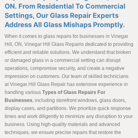
ON. From Residential To Commercial
Settings, Our Glass Repair Experts
Address All Glass Mishaps Promptly.
When it comes to glass repairs for businesses in Vinegar
Hill, ON, Vinegar Hill Glass Repairis dedicated to providing
efficient and reliable solutions. We understand that broken
or damaged glass in a commercial setting can disrupt
operations, compromise security, and create a negative
impression on customers. Our team of skilled technicians
at Vinegar Hill Glass Repair has extensive experience in
handling various
Types of Glass Repairs For
Businesses
, including storefront windows, glass doors,
display cases, and partitions. We prioritize quick response
times and work diligently to minimize any disruption to your
business. Using high-quality materials and advanced
techniques, we ensure precise repairs that restore the