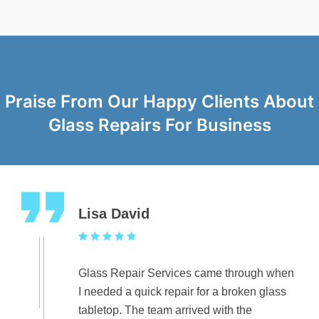
Praise From Our Happy Clients About
Glass Repairs For Business
Lisa David
Glass Repair Services came through when
I needed a quick repair for a broken glass
tabletop. The team arrived with the