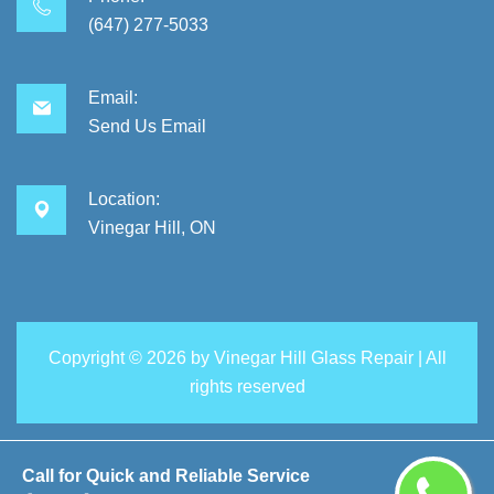
(647) 277-5033
Email:
Send Us Email
Location:
Vinegar Hill, ON
Copyright ©
2026 by
Vinegar Hill Glass Repair
| All
rights reserved
Call for Quick and Reliable Service