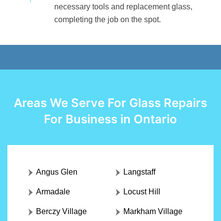
necessary tools and replacement glass,
completing the job on the spot.
Areas We Serve For Glass Repairs
For Business in Ontario
Angus Glen
Langstaff
Armadale
Locust Hill
Berczy Village
Markham Village