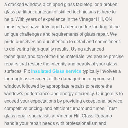
a cracked window, a chipped glass tabletop, or a broken
glass partition, our team of skilled technicians is here to
help. With years of experience in the Vinegar Hill, ON
industry, we have developed a deep understanding of the
unique challenges and requirements of glass repair. We
pride ourselves on our attention to detail and commitment
to delivering high-quality results. Using advanced
techniques and top-of-the-line materials, we ensure precise
repairs that restore the integrity and beauty of your glass
surfaces. Fix
Insulated Glass service
typically involves a
thorough assessment of the damaged or compromised
window, followed by appropriate repairs to restore the
window's performance and energy efficiency. Our goal is to
exceed your expectations by providing exceptional service,
competitive pricing, and efficient turnaround times. Trust
glass repair specialists at Vinegar Hill Glass Repairto
handle your repair needs with professionalism and