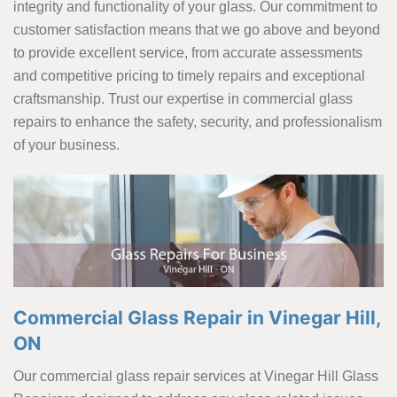
integrity and functionality of your glass. Our commitment to
customer satisfaction means that we go above and beyond
to provide excellent service, from accurate assessments
and competitive pricing to timely repairs and exceptional
craftsmanship. Trust our expertise in commercial glass
repairs to enhance the safety, security, and professionalism
of your business.
Commercial Glass Repair in Vinegar Hill,
ON
Our commercial glass repair services at Vinegar Hill Glass