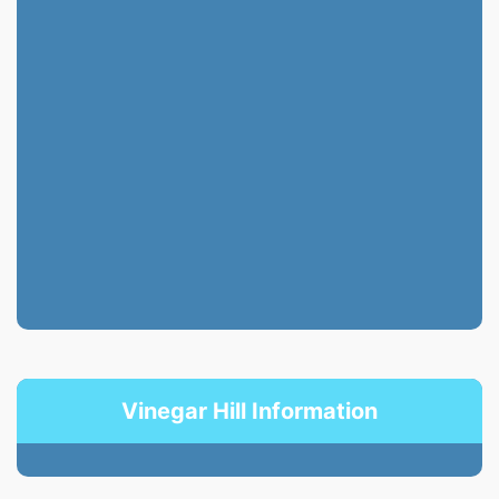
Vinegar Hill Information