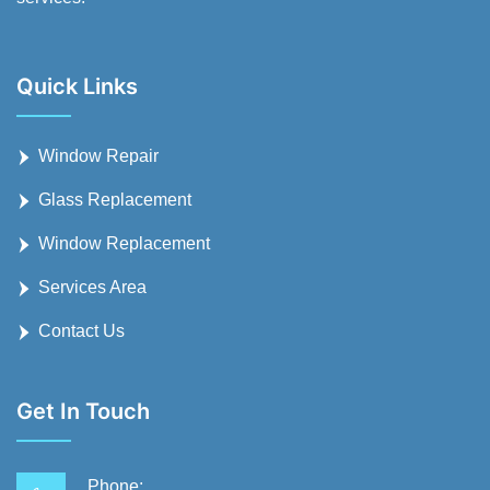
Quick Links
Window Repair
Glass Replacement
Window Replacement
Services Area
Contact Us
Get In Touch
Phone: