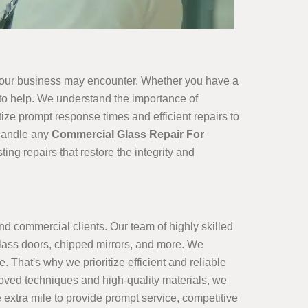
 your business may encounter. Whether you have a
e to help. We understand the importance of
ize prompt response times and efficient repairs to
 handle any
Commercial Glass Repair For
ng repairs that restore the integrity and
and commercial clients. Our team of highly skilled
lass doors, chipped mirrors, and more. We
 That's why we prioritize efficient and reliable
proved techniques and high-quality materials, we
 extra mile to provide prompt service, competitive