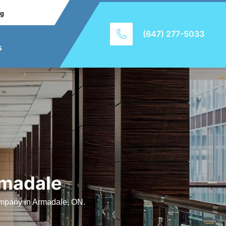
ng
(647) 277-5033
s
rmadale
company in Armadale, ON.