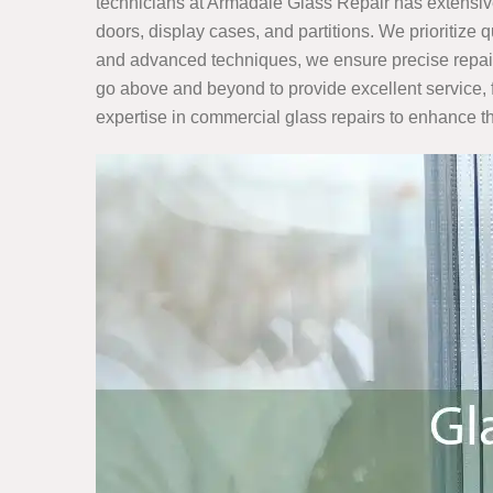
technicians at Armadale Glass Repair has extensiv
doors, display cases, and partitions. We prioritize 
and advanced techniques, we ensure precise repairs 
go above and beyond to provide excellent service, 
expertise in commercial glass repairs to enhance th