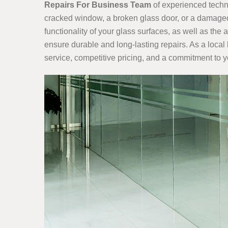
Repairs For Business Team
of experienced techni
cracked window, a broken glass door, or a damaged 
functionality of your glass surfaces, as well as th
ensure durable and long-lasting repairs. As a local
service, competitive pricing, and a commitment to y