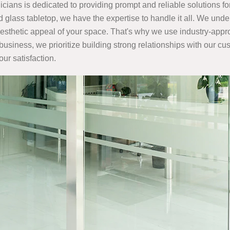
cians is dedicated to providing prompt and reliable solutions fo
glass tabletop, we have the expertise to handle it all. We unde
e aesthetic appeal of your space. That's why we use industry-app
 business, we prioritize building strong relationships with our c
our satisfaction.