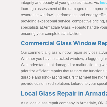
integrity and beauty of your glass surfaces. Fix
Ins
thorough assessment of the damaged or compromise
restore the window's performance and energy effici
providing exceptional service, competitive pricing, 
specialists at Armadale Glass Repairto handle your
ensuring your complete satisfaction.
Commercial Glass Window Rep
Our commercial glass window repair services at A
Whether you have a cracked window, a fogged glass p
We understand that damaged or malfunctioning wind
prioritize efficient repairs that restore the functi
durable and long-lasting repairs that meet the hig
provide customized solutions tailored to your speci
Local Glass Repair in Armad
As a local glass repair company in Armadale, ON, A