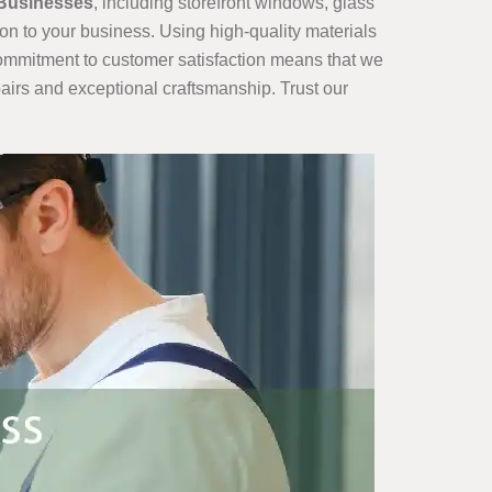
 Businesses
, including storefront windows, glass
ion to your business. Using high-quality materials
 commitment to customer satisfaction means that we
airs and exceptional craftsmanship. Trust our