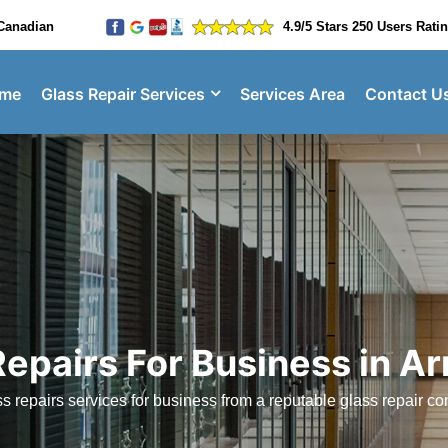
Canadian
4.9/5 Stars 250 Users Rati
me
Glass Repair Services
Services Area
Contact U
Repairs For Business in A
 repairs services for business from a reputable glass repair 