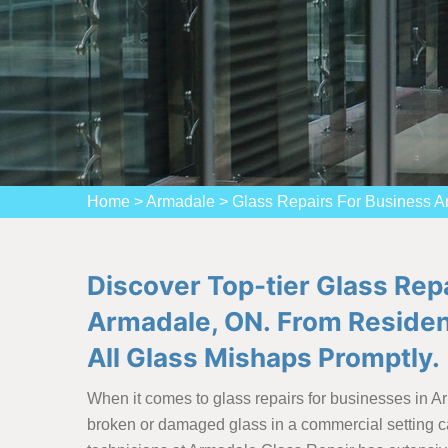
Home
>
Armadale
>
Glass Repairs For Business 
Discover Top-tier Glass Rep
Armadale, ON. From Resident
All Glass Mishaps Promptly.
When it comes to glass repairs for businesses in A
broken or damaged glass in a commercial setting ca