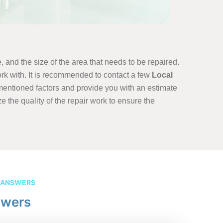
, and the size of the area that needs to be repaired.
rk with. It is recommended to contact a few
Local
ementioned factors and provide you with an estimate
ze the quality of the repair work to ensure the
 ANSWERS
swers