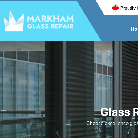
Proudly 
Ho
Glass 
Choose excellence glass