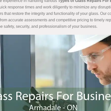
e experience in handling various
Types of Glass Repairs For
quick response times and work diligently to minimize any disrupt
that restore the integrity and functionality of your glass. Our
from accurate assessments and competitive pricing to timely rep
e safety, security, and professionalism of your business.