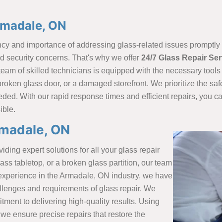
rmadale, ON
y and importance of addressing glass-related issues promptly a
 security concerns. That's why we offer
24/7 Glass Repair Se
 team of skilled technicians is equipped with the necessary too
broken glass door, or a damaged storefront. We prioritize the safe
eded. With our rapid response times and efficient repairs, you 
ible.
rmadale, ON
iding expert solutions for all your glass repair
ss tabletop, or a broken glass partition, our team
of experience in the Armadale, ON industry, we have
lenges and requirements of glass repair. We
tment to delivering high-quality results. Using
we ensure precise repairs that restore the