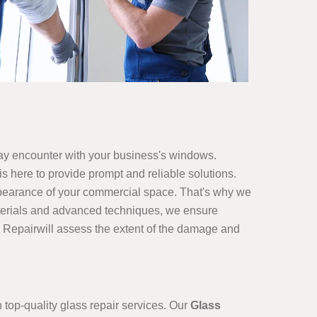
ay encounter with your business's windows.
s here to provide prompt and reliable solutions.
ppearance of your commercial space. That's why we
 materials and advanced techniques, we ensure
s Repairwill assess the extent of the damage and
top-quality glass repair services. Our
Glass