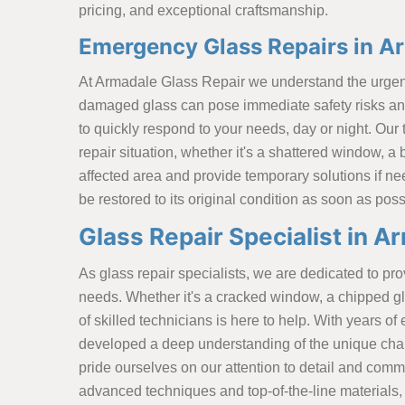
pricing, and exceptional craftsmanship.
Emergency Glass Repairs in A
At Armadale Glass Repair we understand the urgenc
damaged glass can pose immediate safety risks and
to quickly respond to your needs, day or night. Our
repair situation, whether it's a shattered window, a 
affected area and provide temporary solutions if ne
be restored to its original condition as soon as poss
Glass Repair Specialist in A
As glass repair specialists, we are dedicated to prov
needs. Whether it's a cracked window, a chipped gla
of skilled technicians is here to help. With years 
developed a deep understanding of the unique chal
pride ourselves on our attention to detail and commi
advanced techniques and top-of-the-line materials, 