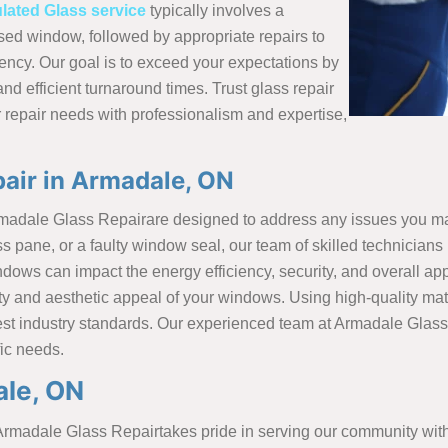
ulated Glass service
typically involves a
d window, followed by appropriate repairs to
ency. Our goal is to exceed your expectations by
and efficient turnaround times. Trust glass repair
 repair needs with professionalism and expertise,
air in Armadale, ON
rmadale Glass Repairare designed to address any issues you m
ane, or a faulty window seal, our team of skilled technicians i
ows can impact the energy efficiency, security, and overall a
onality and aesthetic appeal of your windows. Using high-quality
hest industry standards. Our experienced team at Armadale Glas
fic needs.
ale, ON
rmadale Glass Repairtakes pride in serving our community with 