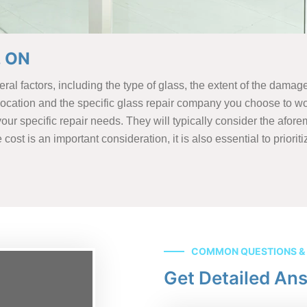
, ON
al factors, including the type of glass, the extent of the damage
 location and the specific glass repair company you choose to wo
our specific repair needs. They will typically consider the afor
st is an important consideration, it is also essential to prioriti
COMMON QUESTIONS &
Get Detailed An