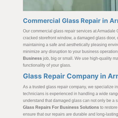
Commercial Glass Repair in A
Our commercial glass repair services at Armadale 
cracked storefront window, a damaged glass door, or
maintaining a safe and aesthetically pleasing envi
minimize any disruption to your business operation
Business
job, big or small. We use high-quality ma
functionality of your glass.
Glass Repair Company in Ar
As a trusted glass repair company, we specialize in 
technicians is experienced in handling a
wide rang
understand that damaged glass can not only be a saf
Glass Repairs For Business Solutions
to restore
ensure that our repairs are durable and long-lastin