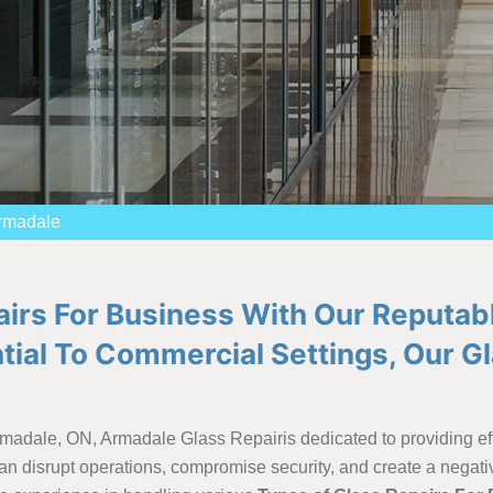
Armadale
airs For Business With Our Reputab
ial To Commercial Settings, Our G
rmadale, ON, Armadale Glass Repairis dedicated to providing eff
n disrupt operations, compromise security, and create a negati