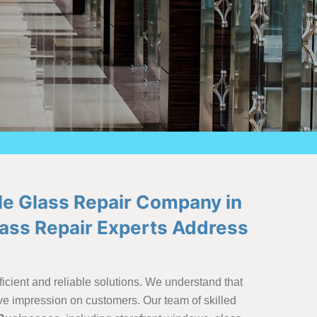
le Glass Repair Company in
lass Repair Experts Address
icient and reliable solutions. We understand that
ve impression on customers. Our team of skilled