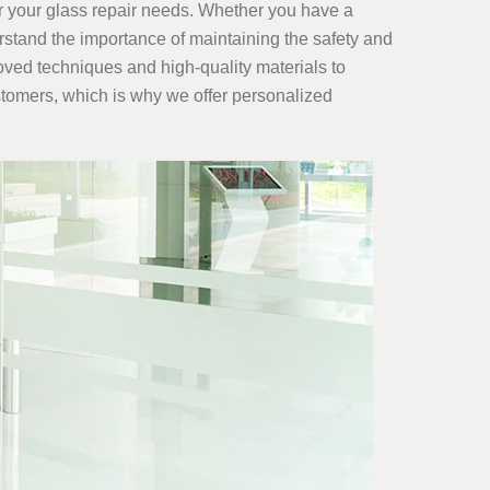
r your glass repair
needs. Whether you have a
rstand the importance of maintaining the safety and
roved techniques and high-quality materials to
ustomers, which is why we offer personalized