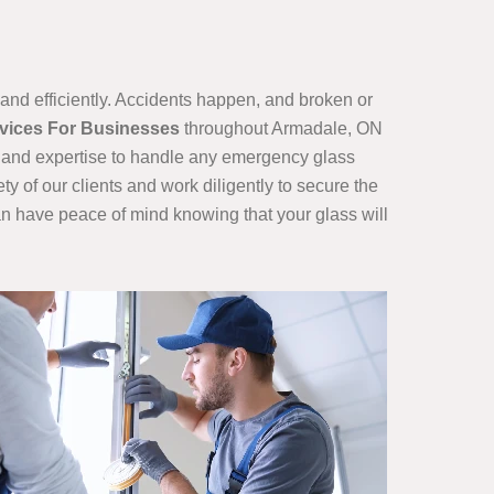
nd efficiently. Accidents happen, and broken or
rvices For Businesses
throughout Armadale, ON
ls and expertise to handle any emergency glass
ty of our clients and work diligently to secure the
can have peace of mind knowing that your glass will