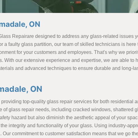
rmadale, ON
Glass Repairare designed to address any glass-related issues
 a faulty glass partition, our team of skilled technicians is her
ronment for your customers and employees. That's why we priorit
s. With our extensive experience and expertise, we are able to
terials and advanced techniques to ensure durable and long-lasti
madale, ON
providing top-quality glass repair services for both residential 
e of glass repair needs, including cracked windows, shattered g
ety hazard but also diminish the aesthetic appeal of your space.
 the integrity and functionality of your glass. Using industry-ap
g. Our commitment to customer satisfaction means that we go the