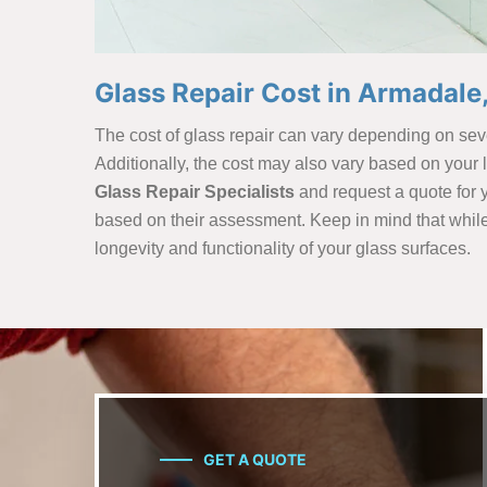
Glass Repair Cost in Armadale
The cost of glass repair can vary depending on sever
Additionally, the cost may also vary based on your
Glass Repair Specialists
and request a quote for y
based on their assessment. Keep in mind that while co
longevity and functionality of your glass surfaces.
GET A QUOTE