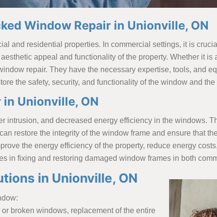
ked Window Repair in Unionville, ON
and residential properties. In commercial settings, it is crucial 
e aesthetic appeal and functionality of the property. Whether it is 
 window repair. They have the necessary expertise, tools, and 
ore the safety, security, and functionality of the window and th
in Unionville, ON
ntrusion, and decreased energy efficiency in the windows. There
n restore the integrity of the window frame and ensure that the
prove the energy efficiency of the property, reduce energy cost
zes in fixing and restoring damaged window frames in both comme
ions in Unionville, ON
indow:
 or broken windows, replacement of the entire