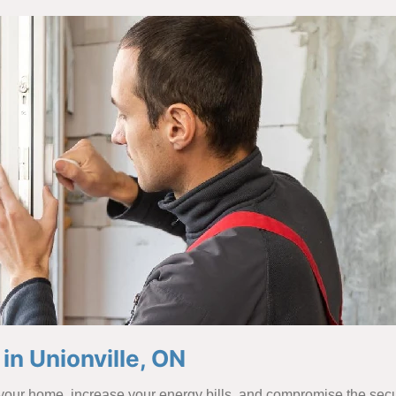
n Unionville, ON
our home, increase your energy bills, and compromise the secur