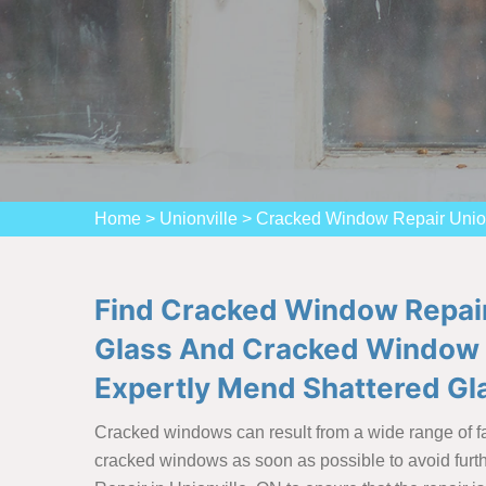
Home
>
Unionville
>
Cracked Window Repair Union
Find Cracked Window Repair
Glass And Cracked Window 
Expertly Mend Shattered G
Cracked windows can result from a wide range of fac
cracked windows as soon as possible to avoid furthe