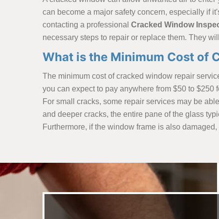
can become a major safety concern, especially if it'
contacting a professional
Cracked Window Inspec
necessary steps to repair or replace them. They wi
What is the Minimum Cost of C
The minimum cost of cracked window repair services
you can expect to pay anywhere from $50 to $250 fo
For small cracks, some repair services may be able t
and deeper cracks, the entire pane of the glass typ
Furthermore, if the window frame is also damaged, i