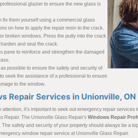
professional glazier to ensure the new glass is
n fix them yourself using a commercial glass
ions on how to apply the repair resin to the crack.
or broken windows. Press the putty into the crack
ll harden and seal the crack.
lass pane to reinforce and strengthen the damaged
lass.
as possible to ensure the safety and security of
 to seek the assistance of a professional to ensure
 damage to the window.
Repair Services in Unionville, ON
ttention, it's important to seek out emergency repair services t
ass Repair. The Unionville Glass Repair's
Windows Repair Prof
. The safety and security of your property should always be a to
 emergency window repair service at Unionville Glass Repair.