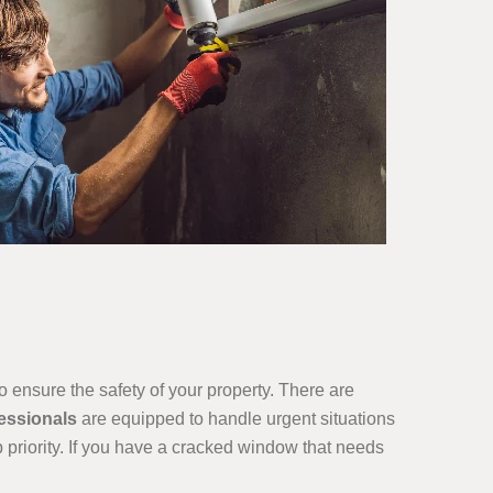
o ensure the safety of your property. There are
essionals
are equipped to handle urgent situations
p priority. If you have a cracked window that needs