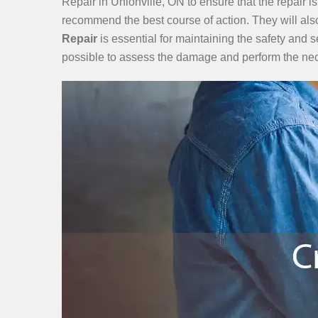
Repair in Unionville, ON to ensure that the repair 
recommend the best course of action. They will also
Repair
is essential for maintaining the safety and s
possible to assess the damage and perform the nec