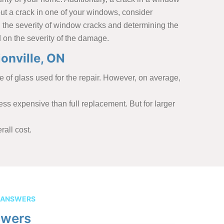
bout a crack in one of your windows, consider
ng the severity of window cracks and determining the
 on the severity of the damage.
onville, ON
 of glass used for the repair. However, on average,
ess expensive than full replacement. But for larger
all cost.
 ANSWERS
swers