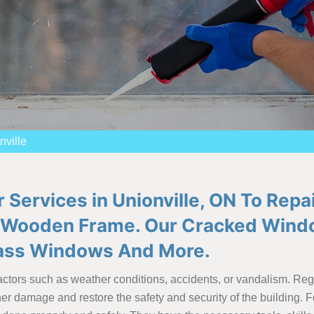
ville
 Services in Unionville, ON To Rep
Wooden Frame. Our Cracked Windo
lass Windows And More.
tors such as weather conditions, accidents, or vandalism. Regard
r damage and restore the safety and security of the building. Fo