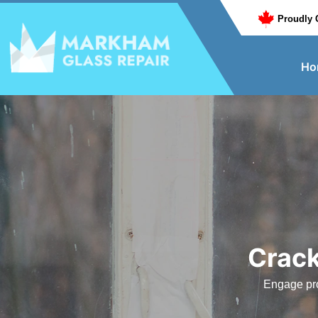
Proudly 
Ho
Crack
Engage pro