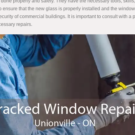
is done properly and safely. They have the necessary tools, ski
 ensure that the new glass is properly installed and the window
ecurity of commercial buildings. It is important to consult with 
essary repairs.