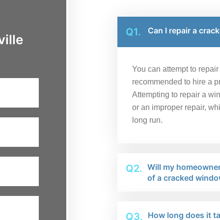
Can I repair a crac
Q1.
ille
You can attempt to repair a
recommended to hire a pro
Attempting to repair a wi
or an improper repair, wh
long run.
Will my homeowner'
Q2.
of a cracked windo
How long does it ta
Q3.