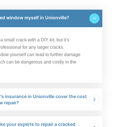
ked window myself in Unionville?
 small crack with a DIY kit, but it's
fessional for any larger cracks.
ndow yourself can lead to further damage
ich can be dangerous and costly in the
s insurance in Unionville cover the cost
w repair?
ke your experts to repair a cracked