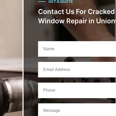
GET A QUOTE
Contact Us For Cracked
Window Repair in Unionv