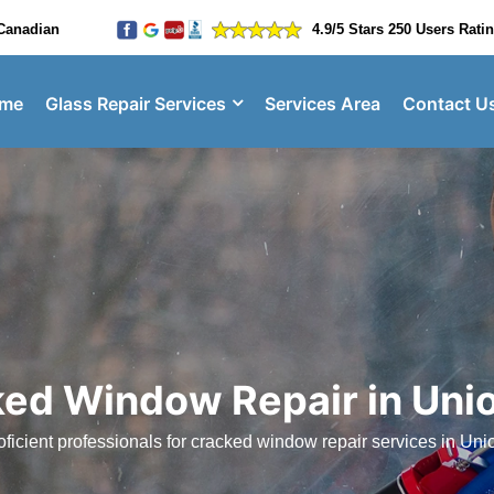
Canadian
4.9/5 Stars 250 Users Rati
me
Glass Repair Services
Services Area
Contact U
ed Window Repair in Unio
ficient professionals for cracked window repair services in Unio