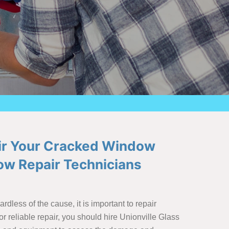
air Your Cracked Window
w Repair Technicians
less of the cause, it is important to repair
r reliable repair, you should hire Unionville Glass