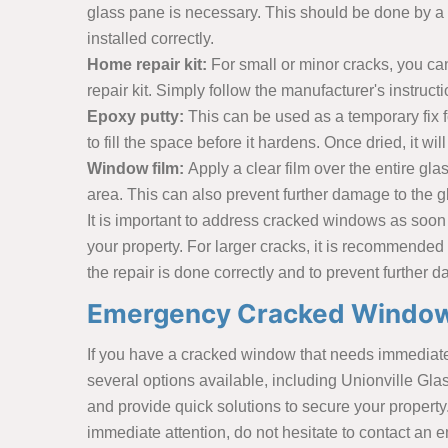
glass pane is necessary. This should be done by a 
installed correctly.
Home repair kit:
For small or minor cracks, you ca
repair kit. Simply follow the manufacturer's instruct
Epoxy putty:
This can be used as a temporary fix f
to fill the space before it hardens. Once dried, it wi
Window film:
Apply a clear film over the entire g
area. This can also prevent further damage to the g
It is important to address cracked windows as soon 
your property. For larger cracks, it is recommended
the repair is done correctly and to prevent further
Emergency Cracked Windows 
If you have a cracked window that needs immediate a
several options available, including Unionville Gl
and provide quick solutions to secure your property
immediate attention, do not hesitate to contact an