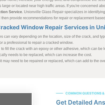
s large or located near high traffic areas. If you're concerned a
tion Service
. Unionville Glass Repair specializes in identifyi
ll then provide recommendations for repair or replacement based
racked Window Repair Services in Uni
 can vary depending on the location, size of the crack, and type
r a professional to repair a cracked window.
o fill the crack with an epoxy or other adhesive, which can be l
ically needs to be replaced, which can increase the cost.
t may need to be repaired or replaced, which can add to the over
COMMON QUESTIONS &
Get Detailed An