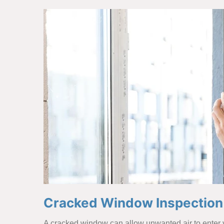
Cracked Window Inspection i
A cracked window can allow unwanted air to enter y