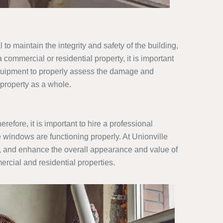
to maintain the integrity and safety of the building,
a commercial or residential property, it is important
equipment to properly assess the damage and
e property as a whole.
fore, it is important to hire a professional
 windows are functioning properly. At Unionville
s, and enhance the overall appearance and value of
rcial and residential properties.