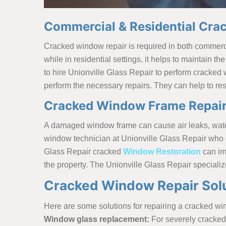
Commercial & Residential Crac
Cracked window repair is required in both commercial 
while in residential settings, it helps to maintain th
to hire Unionville Glass Repair to perform cracked
perform the necessary repairs. They can help to rest
Cracked Window Frame Repair 
A damaged window frame can cause air leaks, water i
window technician at Unionville Glass Repair who ca
Glass Repair cracked
Window Restoration
can im
the property. The Unionville Glass Repair speciali
Cracked Window Repair Solut
Here are some solutions for repairing a cracked w
Window glass replacement:
For severely cracked