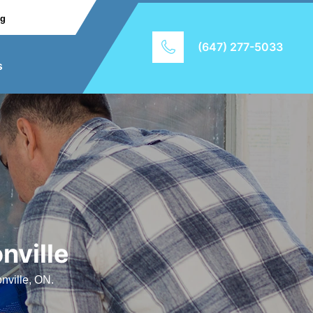
ng
(647) 277-5033
s
nville
nville, ON.