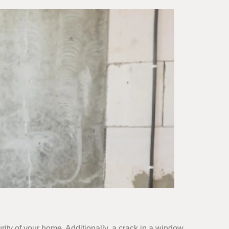
ity of your home. Additionally, a crack in a window