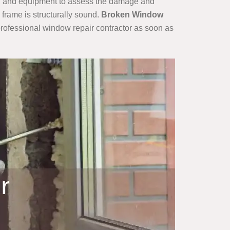
lls, and equipment to assess the damage and
 frame is structurally sound.
Broken Window
a professional window repair contractor as soon as