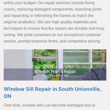
within your budget. Our repair services include fixing
cracks, replacing damaged components, resealing joints,
and repainting or refinishing the frames to match the
original aesthetics. We use high-quality materials and
techniques to ensure that the repairs are durable and long-
lasting. We pride ourselves on our exceptional customer
service, prompt response times, and competitive pricing.
Window Sill Repair in South Unionville,
ON
Over time, window sills can become damaged due to