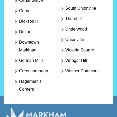
Cedar Grove
South Unionville
Cornell
Thornhill
Dickson Hill
Underwood
Dollar
Unionville
Downtown
Markham
Victoria Square
German Mills
Vinegar Hill
Greensborough
Wismer Commons
Hagerman's
Corners