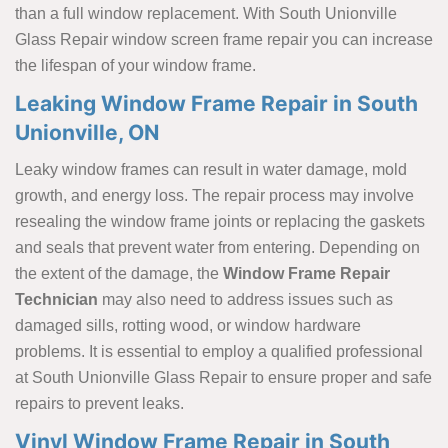
than a full window replacement. With South Unionville
Glass Repair window screen frame repair
you can increase
the lifespan of your window frame.
Leaking Window Frame Repair in South
Unionville, ON
Leaky window frames can result in water damage, mold
growth, and energy loss. The repair process may involve
resealing the window frame joints or replacing the gaskets
and seals that prevent water from entering. Depending on
the extent of the damage, the
Window Frame Repair
Technician
may also need to address issues such as
damaged sills, rotting wood, or window hardware
problems. It is essential to employ a qualified professional
at South Unionville Glass Repair to ensure proper and safe
repairs to prevent leaks.
Vinyl Window Frame Repair in South