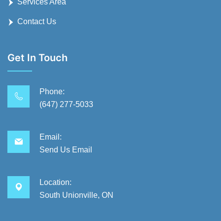
Services Area
Contact Us
Get In Touch
Phone:
(647) 277-5033
Email:
Send Us Email
Location:
South Unionville, ON