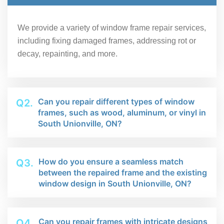
We provide a variety of window frame repair services,
including fixing damaged frames, addressing rot or
decay, repainting, and more.
Can you repair different types of window
Q2.
frames, such as wood, aluminum, or vinyl in
South Unionville, ON?
How do you ensure a seamless match
Q3.
between the repaired frame and the existing
window design in South Unionville, ON?
Can you repair frames with intricate designs
Q4.