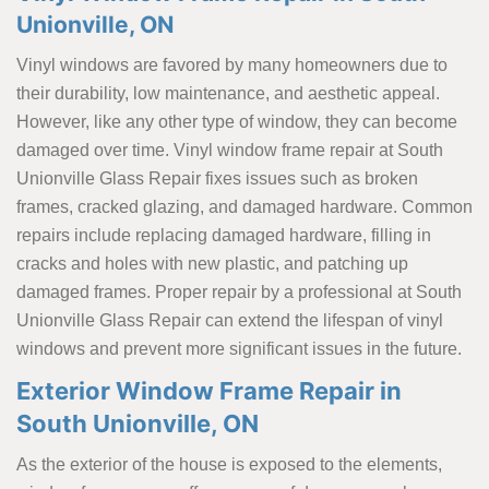
Unionville, ON
Vinyl windows are favored by many homeowners due to
their durability, low maintenance, and aesthetic appeal.
However, like any other type of window, they can become
damaged over time. Vinyl window frame repair at South
Unionville Glass Repair fixes issues such as broken
frames, cracked glazing, and damaged hardware. Common
repairs include replacing damaged hardware, filling in
cracks and holes with new plastic, and patching up
damaged frames. Proper repair by a professional at South
Unionville Glass Repair can extend the lifespan of vinyl
windows and prevent more significant issues in the future.
Exterior Window Frame Repair in
South Unionville, ON
As the exterior of the house is exposed to the elements,