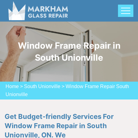
Window Frame Repair in
South Unionville
Home
>
South Unionville
>
Window Frame Repair South
Unionville
Get Budget-friendly Services For
Window Frame Repair in South
Unionville, ON. We