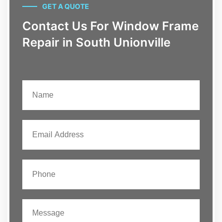
GET A QUOTE
Contact Us For Window Frame
Repair in South Unionville