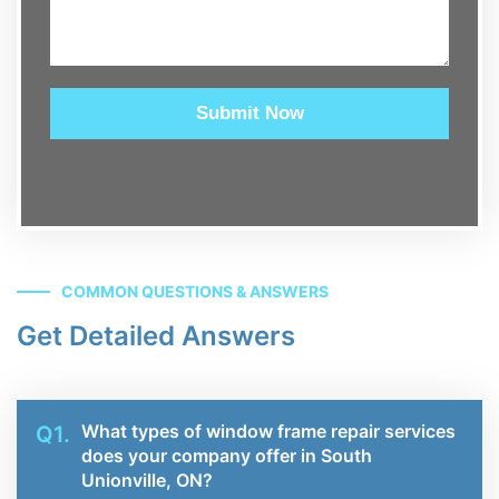
Submit Now
COMMON QUESTIONS & ANSWERS
Get Detailed Answers
What types of window frame repair services
Q1.
does your company offer in South
Unionville, ON?