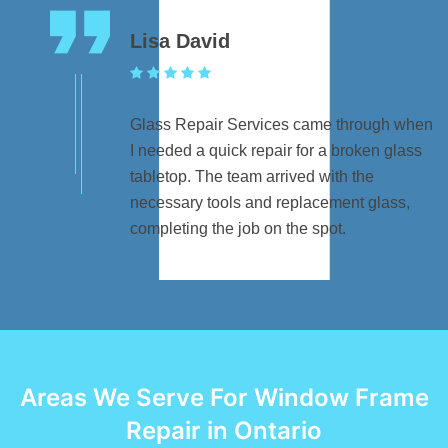
Lisa David
Glass Repair Services came through when
I needed a quick repair for a broken glass
tabletop. The team arrived with the
necessary tools and replacement glass,
completing the job on the spot.
Areas We Serve For Window Frame
Repair in Ontario