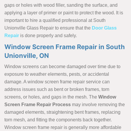
gaps or holes with wood filler, sanding the surface, and
applying a layer of primer or paint to protect the wood. It is
important to hire a qualified professional at South
Unionville Glass Repair to ensure that the
Door Glass
Repair
is done properly and safely.
Window Screen Frame Repair in South
Unionville, ON
Window screens can become damaged over time due to
exposure to weather elements, pests, or accidental
damage. A window screen frame repair service can
address issues such as bent or broken frames, torn
screens, or holes, and gaps in the mesh. The
Window
Screen Frame Repair Process
may involve removing the
damaged elements, straightening bent frames, replacing
torn mesh, and fitting the components back together.
Window screen frame repair is generally more affordable