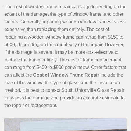
The cost of window frame repair can vary depending on the
extent of the damage, the type of window frame, and other
factors. Generally, repairing wooden window frames is less
expensive than replacing them entirely. The cost of
repairing a wooden window frame can range from $150 to
$600, depending on the complexity of the repair. However,
if the damage is severe, it may be more cost-effective to
replace the frame entirely. The cost of frame replacement
can range from $400 to $800 per window. Other factors that
can affect the
Cost of Window Frame Repair
include the
size of the window, the type of glass, and the installation
method. It is best to contact South Unionville Glass Repair
to assess the damage and provide an accurate estimate for
the repair or replacement.