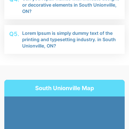
or decorative elements in South Unionville,
ON?
Lorem Ipsum is simply dummy text of the
Q5.
printing and typesetting industry. in South
Unionville, ON?
South Unionville Map