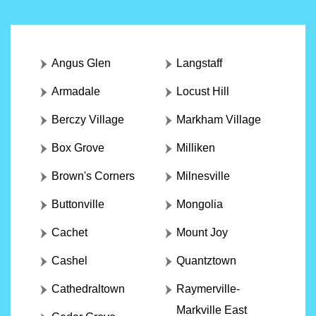
Angus Glen
Langstaff
Armadale
Locust Hill
Berczy Village
Markham Village
Box Grove
Milliken
Brown's Corners
Milnesville
Buttonville
Mongolia
Cachet
Mount Joy
Cashel
Quantztown
Cathedraltown
Raymerville-
Markville East