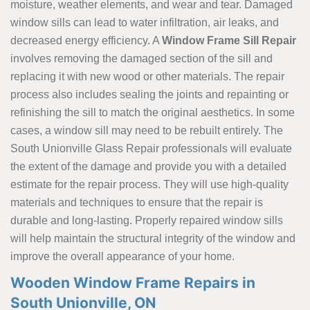
moisture, weather elements, and wear and tear. Damaged
window sills can lead to water infiltration, air leaks, and
decreased energy efficiency. A
Window Frame Sill Repair
involves removing the damaged section of the sill and
replacing it with new wood or other materials. The repair
process also includes sealing the joints and repainting or
refinishing the sill to match the original aesthetics. In some
cases, a window sill may need to be rebuilt entirely. The
South Unionville Glass Repair professionals will evaluate
the extent of the damage and provide you with a detailed
estimate for the repair process. They will use high-quality
materials and techniques to ensure that the repair is
durable and long-lasting. Properly repaired window sills
will help maintain the structural integrity of the window and
improve the overall appearance of your home.
Wooden Window Frame Repairs in
South Unionville, ON