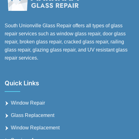
South Unionville Glass Repair offers all types of glass
repair services such as window glass repair, door glass
repair, broken glass repair, cracked glass repair, railing
glass repair, glazing glass repair, and UV resistant glass
repair services.
Quick Links
Window Repair
Glass Replacement
Window Replacement