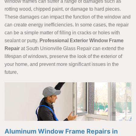
window frames can suffer a range of damages such as
rotting wood, chipped paint, or damage to hard pieces.
These damages can impact the function of the window and
can create energy inefficiencies. In some cases, the repair
can be a simple matter of filling in cracks or holes with
sealant or putty.
Professional Exterior Window Frame
Repair
at South Unionville Glass Repair can extend the
lifespan of windows, preserve the look of the exterior of
your home, and prevent more significant issues in the
future.
Aluminum Window Frame Repairs in