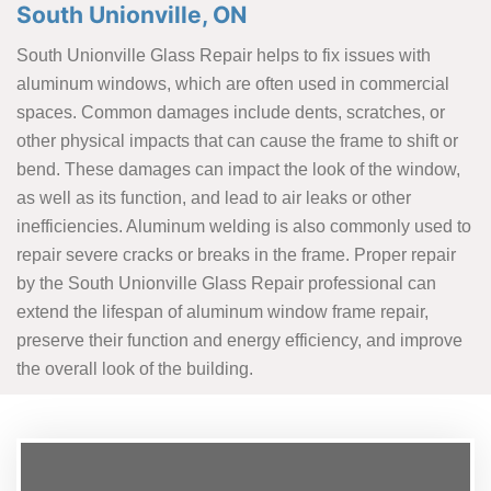
South Unionville, ON
South Unionville Glass Repair helps to fix issues with
aluminum windows, which are often used in commercial
spaces. Common damages include dents, scratches, or
other physical impacts that can cause the frame to shift or
bend. These damages can impact the look of the window,
as well as its function, and lead to air leaks or other
inefficiencies. Aluminum welding is also commonly used to
repair severe cracks or breaks in the frame. Proper repair
by the South Unionville Glass Repair professional can
extend the lifespan of aluminum window frame repair,
preserve their function and energy efficiency, and improve
the overall look of the building.