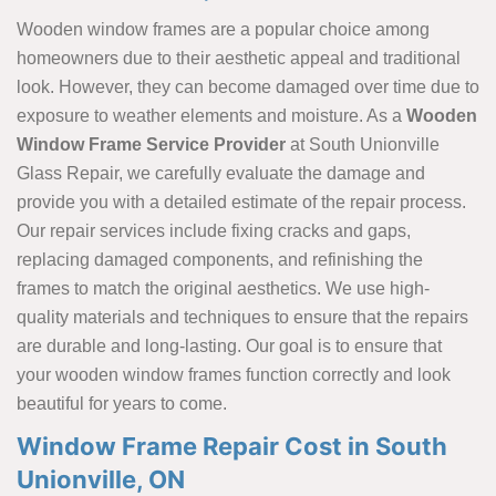
Wooden window frames are a popular choice among
homeowners due to their aesthetic appeal and traditional
look. However, they can become damaged over time due to
exposure to weather elements and moisture. As a
Wooden
Window Frame Service Provider
at South Unionville
Glass Repair, we carefully evaluate the damage and
provide you with a detailed estimate of the repair process.
Our repair services include fixing cracks and gaps,
replacing damaged components, and refinishing the
frames to match the original aesthetics. We use high-
quality materials and techniques to ensure that the repairs
are durable and long-lasting. Our goal is to ensure that
your wooden window frames function correctly and look
beautiful for years to come.
Window Frame Repair Cost in South
Unionville, ON