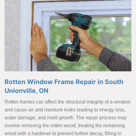
Rotten Window Frame Repair in South
Unionville, ON
Rotten frames can affect the structural integrity of a window
and cause air and moisture leaks leading to energy loss,
water damage, and mold growth. The repair process may
involve removing the rotten wood, treating the remaining
wood with a hardener to prevent further decay, filling in