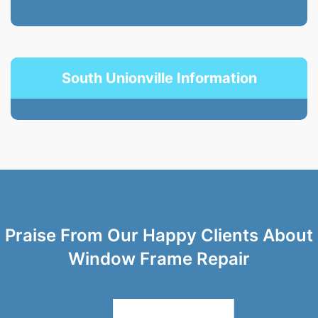
South Unionville Information
Praise From Our Happy Clients About
Window Frame Repair