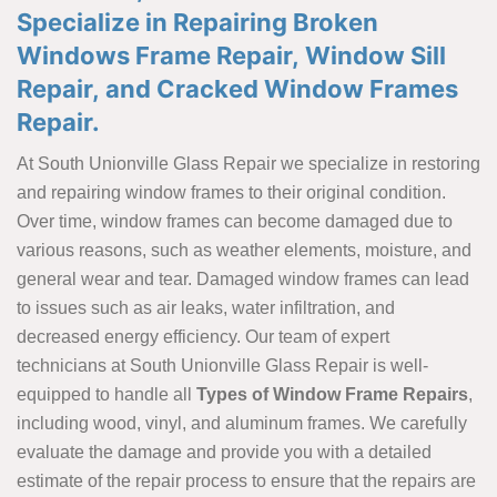
Specialize in Repairing Broken
Windows Frame Repair, Window Sill
Repair, and Cracked Window Frames
Repair.
At South Unionville Glass Repair we specialize in restoring
and repairing window frames to their original condition.
Over time, window frames can become damaged due to
various reasons, such as weather elements, moisture, and
general wear and tear. Damaged window frames can lead
to issues such as air leaks, water infiltration, and
decreased energy efficiency. Our team of expert
technicians at South Unionville Glass Repair is well-
equipped to handle all
Types of Window Frame Repairs
,
including wood, vinyl, and aluminum frames. We carefully
evaluate the damage and provide you with a detailed
estimate of the repair process to ensure that the repairs are