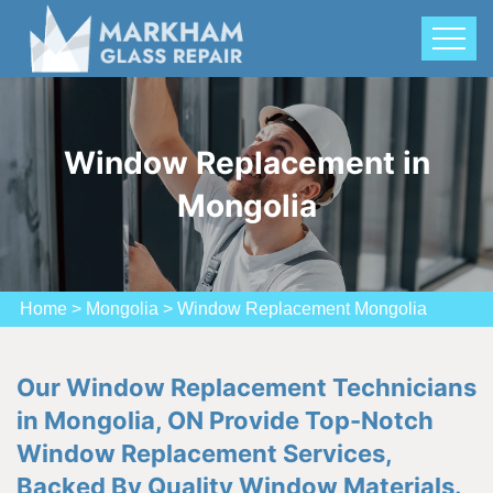
Window Replacement in
Mongolia
Home
>
Mongolia
>
Window Replacement Mongolia
Our Window Replacement Technicians
in Mongolia, ON Provide Top-Notch
Window Replacement Services,
Backed By Quality Window Materials.