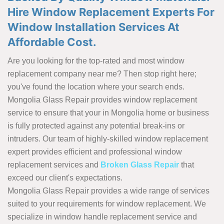
Hire Window Replacement Experts For
Window Installation Services At
Affordable Cost.
Are you looking for the top-rated and most window
replacement company near me? Then stop right here;
you've found the location where your search ends.
Mongolia Glass Repair provides window replacement
service to ensure that your in Mongolia home or business
is fully protected against any potential break-ins or
intruders. Our team of highly-skilled window replacement
expert provides efficient and professional window
replacement services and
Broken Glass Repair
that
exceed our client's expectations.
Mongolia Glass Repair provides a wide range of services
suited to your requirements for window replacement. We
specialize in window handle replacement service and