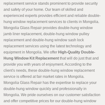
replacement service stands prominent to provide security
and safety of your home. Our team of skilled and
experienced experts provides efficient and reliable double-
hung window replacement services to clients in Mongolia.
Mongolia Glass Repair provides double-hung window
jamb liner replacement, double-hung window pulley
replacement and double-hung window sash lock
replacement services using the latest technology and
equipment in Mongolia. We offer
High-Quality Double-
Hung Window Kit Replacement
that will do just that and
provide you with years of enjoyment. According to the
client's needs, these double-hung window replacement
service is offered at fair market rates in Mongolia.
Mongolia Glass Repair has the expertise to replace your
double-hung window quickly and professionally in
Mongolia. We pride ourselves on our customer satisfaction
and offer competitive prices for our double-hung window