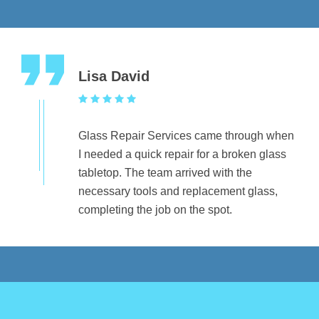
Lisa David
Glass Repair Services came through when
I needed a quick repair for a broken glass
tabletop. The team arrived with the
necessary tools and replacement glass,
completing the job on the spot.