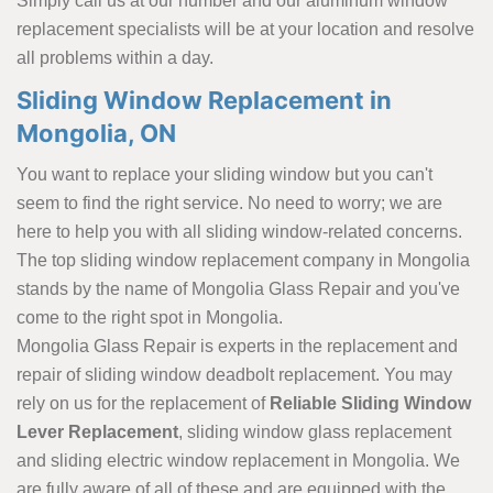
Simply call us at our number and our aluminum window
replacement specialists will be at your location and resolve
all problems within a day.
Sliding Window Replacement in
Mongolia, ON
You want to replace your sliding window but you can't
seem to find the right service. No need to worry; we are
here to help you with all sliding window-related concerns.
The top sliding window replacement company in Mongolia
stands by the name of Mongolia Glass Repair and you've
come to the right spot in Mongolia.
Mongolia Glass Repair is experts in the replacement and
repair of sliding window deadbolt replacement. You may
rely on us for the replacement of
Reliable Sliding Window
Lever Replacement
, sliding window glass replacement
and sliding electric window replacement in Mongolia. We
are fully aware of all of these and are equipped with the