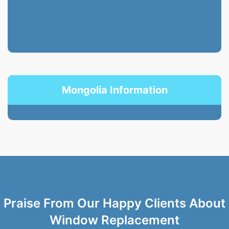
Mongolia Information
Praise From Our Happy Clients About
Window Replacement