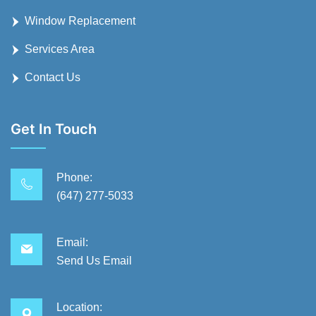
Window Replacement
Services Area
Contact Us
Get In Touch
Phone:
(647) 277-5033
Email:
Send Us Email
Location: