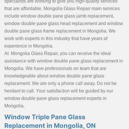
specialists are working to give you high-quality services
that are affordable. Mongolia Glass Repair main services
include window double pane glass jamb replacement,
window double pane glass head replacement and window
double pane glass frame replacement in Mongolia. We
work with experts in this industry that have years of
experience in Mongolia.
At Mongolia Glass Repair, you can receive the ideal
assistance with window double pane glass replacement in
Mongolia. We have professionals on team that are
knowledgeable about window double pane glass
replacement. We are only a phone call away. Do not be
hesitant to call. Your satisfaction will be guided by our
window double pane glass replacement experts in
Mongolia.
Window Triple Pane Glass
Replacement in Mongolia, ON