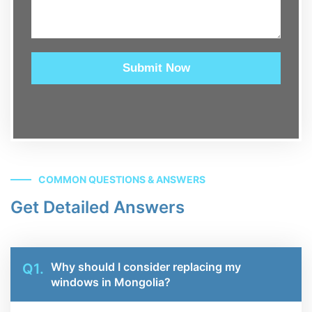
Submit Now
COMMON QUESTIONS & ANSWERS
Get Detailed Answers
Why should I consider replacing my
Q1.
windows in Mongolia?