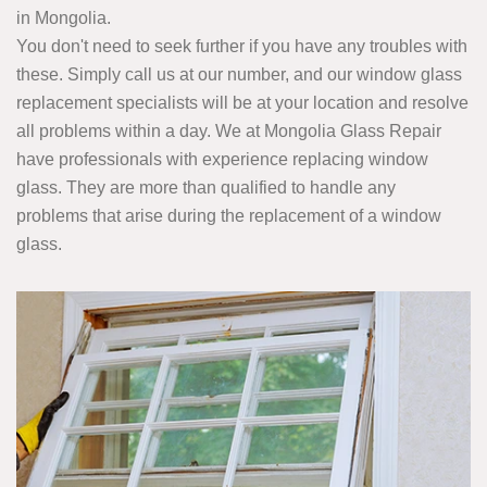
in Mongolia.
You don't need to seek further if you have any troubles with
these. Simply call us at our number, and our window glass
replacement specialists will be at your location and resolve
all problems within a day. We at Mongolia Glass Repair
have professionals with experience replacing window
glass. They are more than qualified to handle any
problems that arise during the replacement of a window
glass.