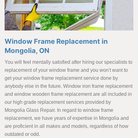
Window Frame Replacement in
Mongolia, ON
You will feel mentally satisfied after hiring our specialists to
replacement of your window frame and you won't want to
get your window frame replacement service done by
anybody else in the future. Window iron frame replacement
and window wooden frame replacement are all included in
our high grade replacement services provided by
Mongolia Glass Repair. In regard to window frame
replacement, we have years of expertise in Mongolia and
are proficient in all makes and models, regardless of how
outdated or odd.