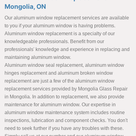
Mongolia, ON
Our aluminum window replacement services are available
to you if your aluminum window is having problems.
Aluminum window replacement is a specialty of our
knowledgeable professionals. Benefit from our
professionals' knowledge and experience in replacing and
maintaining aluminum window.
Aluminum window seal replacement, aluminum window
hinges replacement and aluminum broken window
replacement are just a few of the aluminum window
replacement services provided by Mongolia Glass Repair
in Mongolia. In addition to replacement, we also provide
maintenance for aluminum window. Our expertise in
aluminum window maintenance system includes routine
inspections, lubrication and component checks. You don't
need to seek further if you have any troubles with these.