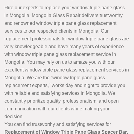
Hire our experts to replace your window triple pane glass
in Mongolia. Mongolia Glass Repair delivers trustworthy
and renowned window triple pane glass replacement
services to our respected clients in Mongolia. Our
replacement professionals for window triple pane glass are
very knowledgeable and have many years of experience
with window triple pane glass replacement service in
Mongolia. You may rely on us to amaze you with our
excellent window triple pane glass replacement services in
Mongolia. We are the “window triple pane glass
replacement experts," works day and night to provide you
with reliable and satisfying services in Mongolia. We
constantly prioritize quality, professionalism, and open
communication with our clients while making your
decision.
You can find trustworthy and satisfying services for
Replacement of Window Triple Pane Glass Spacer Bar
,