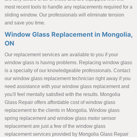
most recent tools to handle any replacements required for a
sliding window. Our professionals will eliminate tension
and save you time.
Window Glass Replacement in Mongolia,
ON
Our replacement services are available to you if your
window glass is having problems. Replacing window glass
is a specialty of our knowledgeable professionals. Contact
our window glass replacement technician right away if you
need assistance with your window glass replacement and
you'll feel mentally satisfied with the results. Mongolia
Glass Repair offers affordable cost of window glass
replacement to the clients in Mongolia. Window glass
spring replacement and window glass motor sensor
replacement are just a few of the window glass
replacement services provided by Mongolia Glass Repair