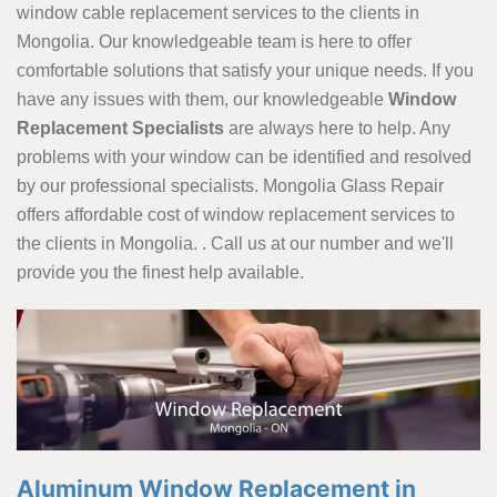
window cable replacement services to the clients in
Mongolia. Our knowledgeable team is here to offer
comfortable solutions that satisfy your unique needs. If you
have any issues with them, our knowledgeable
Window
Replacement Specialists
are always here to help. Any
problems with your window can be identified and resolved
by our professional specialists. Mongolia Glass Repair
offers affordable cost of window replacement services to
the clients in Mongolia. . Call us at our number and we'll
provide you the finest help available.
Aluminum Window Replacement in