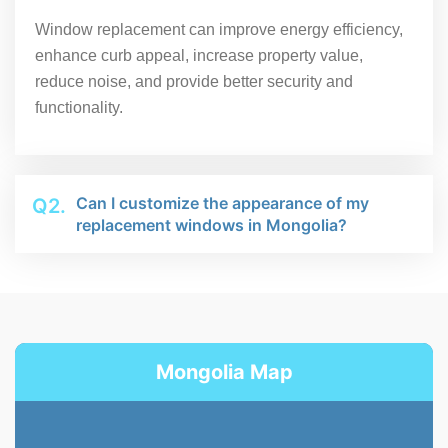
Window replacement can improve energy efficiency,
enhance curb appeal, increase property value,
reduce noise, and provide better security and
functionality.
Can I customize the appearance of my
Q2.
replacement windows in Mongolia?
Mongolia Map