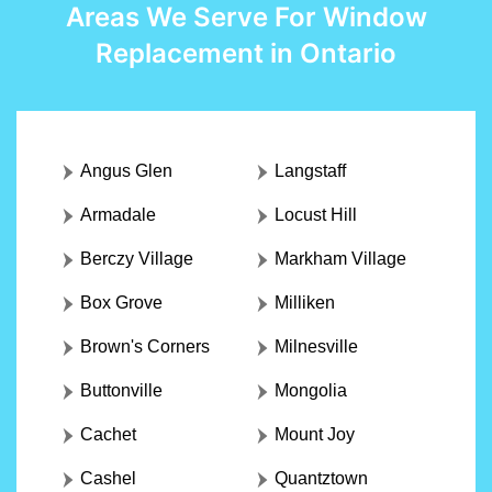
Areas We Serve For Window
Replacement in Ontario
Angus Glen
Langstaff
Armadale
Locust Hill
Berczy Village
Markham Village
Box Grove
Milliken
Brown's Corners
Milnesville
Buttonville
Mongolia
Cachet
Mount Joy
Cashel
Quantztown