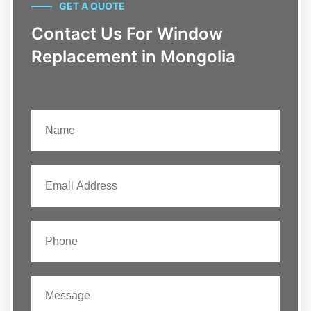
GET A QUOTE
Contact Us For Window
Replacement in Mongolia