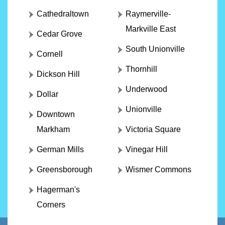
Cathedraltown
Raymerville-
Markville East
Cedar Grove
South Unionville
Cornell
Thornhill
Dickson Hill
Underwood
Dollar
Unionville
Downtown
Markham
Victoria Square
German Mills
Vinegar Hill
Greensborough
Wismer Commons
Hagerman's
Corners