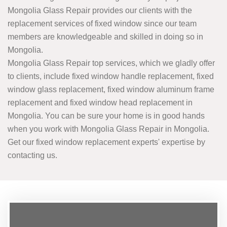
Mongolia Glass Repair provides our clients with the
replacement services of fixed window since our team
members are knowledgeable and skilled in doing so in
Mongolia.
Mongolia Glass Repair top services, which we gladly offer
to clients, include fixed window handle replacement, fixed
window glass replacement, fixed window aluminum frame
replacement and fixed window head replacement in
Mongolia. You can be sure your home is in good hands
when you work with Mongolia Glass Repair in Mongolia.
Get our fixed window replacement experts' expertise by
contacting us.