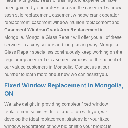
field in Mongolia. Years of training and experience have
been gained by our professionals in the casement window
sash stile replacement, casement window crank operator
replacement, casement window mullion replacement and
Casement Window Crank Arm Replacement
in
Mongolia. Mongolia Glass Repair will offer you all of these
services in a very secure and long-lasting way. Mongolia
Glass Repair specialists continuously keep working on the
regular replacement of casement window for the benefit of
our valued customers in Mongolia. Contact us at our
number to learn more about how we can assist you.
Fixed Window Replacement in Mongolia,
ON
We take delight in providing complete fixed window
replacement services. In collaboration with you, we
develop the ideal replacement strategy for your fixed
window. Regardless of how big or little your project is.