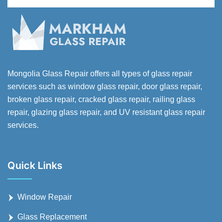
Mongolia Glass Repair offers all types of glass repair
services such as window glass repair, door glass repair,
broken glass repair, cracked glass repair, railing glass
repair, glazing glass repair, and UV resistant glass repair
services.
Quick Links
Window Repair
Glass Replacement