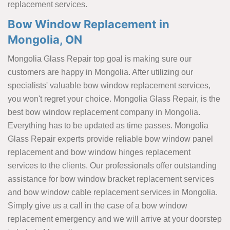
replacement services.
Bow Window Replacement in
Mongolia, ON
Mongolia Glass Repair top goal is making sure our
customers are happy in Mongolia. After utilizing our
specialists' valuable bow window replacement services,
you won't regret your choice. Mongolia Glass Repair, is the
best bow window replacement company in Mongolia.
Everything has to be updated as time passes. Mongolia
Glass Repair experts provide reliable bow window panel
replacement and bow window hinges replacement
services to the clients. Our professionals offer outstanding
assistance for bow window bracket replacement services
and bow window cable replacement services in Mongolia.
Simply give us a call in the case of a bow window
replacement emergency and we will arrive at your doorstep