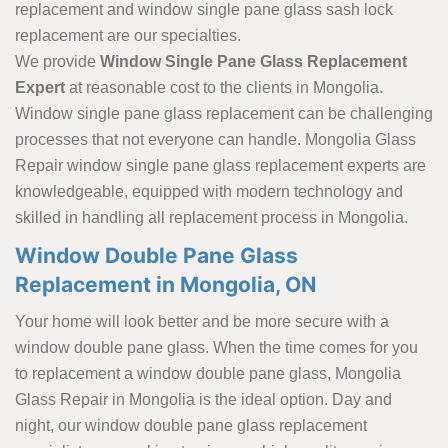
replacement and window single pane glass sash lock
replacement are our specialties.
We provide
Window Single Pane Glass Replacement
Expert
at reasonable cost to the clients in Mongolia.
Window single pane glass replacement can be challenging
processes that not everyone can handle. Mongolia Glass
Repair window single pane glass replacement experts are
knowledgeable, equipped with modern technology and
skilled in handling all replacement process in Mongolia.
Window Double Pane Glass
Replacement in Mongolia, ON
Your home will look better and be more secure with a
window double pane glass. When the time comes for you
to replacement a window double pane glass, Mongolia
Glass Repair in Mongolia is the ideal option. Day and
night, our window double pane glass replacement