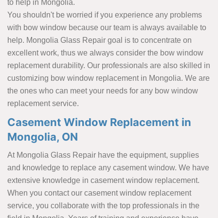
to help in Mongolia.
You shouldn't be worried if you experience any problems
with bow window because our team is always available to
help. Mongolia Glass Repair goal is to concentrate on
excellent work, thus we always consider the bow window
replacement durability. Our professionals are also skilled in
customizing bow window replacement in Mongolia. We are
the ones who can meet your needs for any bow window
replacement service.
Casement Window Replacement in
Mongolia, ON
At Mongolia Glass Repair have the equipment, supplies
and knowledge to replace any casement window. We have
extensive knowledge in casement window replacement.
When you contact our casement window replacement
service, you collaborate with the top professionals in the