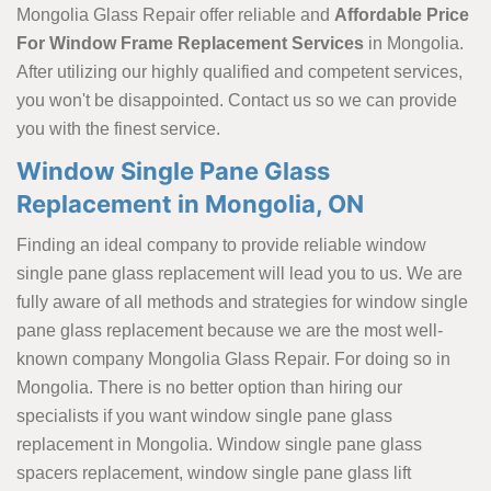
Mongolia Glass Repair offer reliable and
Affordable Price
For Window Frame Replacement Services
in Mongolia.
After utilizing our highly qualified and competent services,
you won't be disappointed. Contact us so we can provide
you with the finest service.
Window Single Pane Glass
Replacement in Mongolia, ON
Finding an ideal company to provide reliable window
single pane glass replacement will lead you to us. We are
fully aware of all methods and strategies for window single
pane glass replacement because we are the most well-
known company Mongolia Glass Repair. For doing so in
Mongolia. There is no better option than hiring our
specialists if you want window single pane glass
replacement in Mongolia. Window single pane glass
spacers replacement, window single pane glass lift