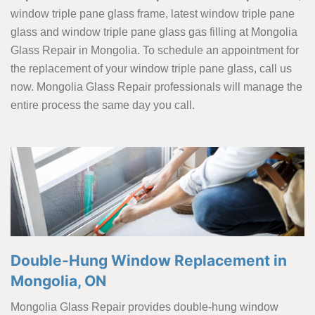
window triple pane glass frame, latest window triple pane
glass and window triple pane glass gas filling at Mongolia
Glass Repair in Mongolia. To schedule an appointment for
the replacement of your window triple pane glass, call us
now. Mongolia Glass Repair professionals will manage the
entire process the same day you call.
Double-Hung Window Replacement in
Mongolia, ON
Mongolia Glass Repair provides double-hung window