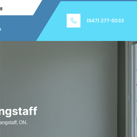
ng
(647) 277-5033
s
ngstaff
angstaff, ON.