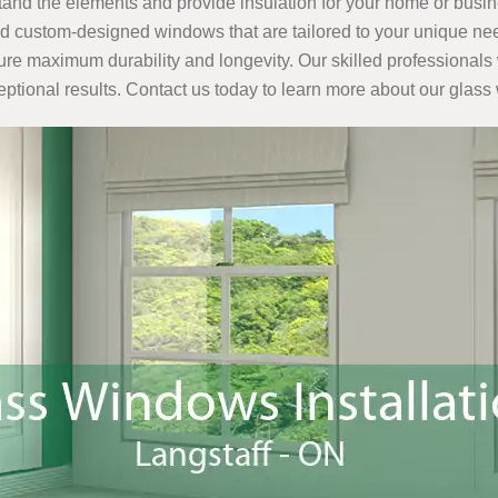
tand the elements and provide insulation for your home or busi
nd custom-designed windows that are tailored to your unique nee
sure maximum durability and longevity. Our skilled professionals 
ceptional results. Contact us today to learn more about our glass