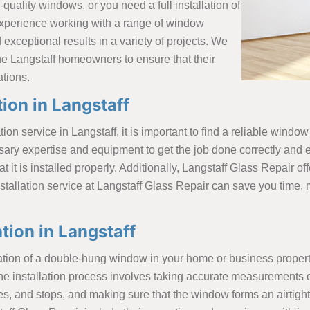
quality windows, or you need a full installation of
experience working with a range of window
exceptional results in a variety of projects. We
the Langstaff homeowners to ensure that their
ations.
ion in Langstaff
tion service in Langstaff, it is important to find a reliable win
sary expertise and equipment to get the job done correctly and e
it is installed properly. Additionally, Langstaff Glass Repair of
tallation service at Langstaff Glass Repair can save you time, 
ion in Langstaff
llation of a double-hung window in your home or business prop
he installation process involves taking accurate measurements o
, and stops, and making sure that the window forms an airtight 