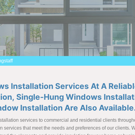
gstaff
Installation Services At A Reliabl
tion, Single-Hung Windows Installa
ndow Installation Are Also Available
tallation services to commercial and residential clients through
ion services that meet the needs and preferences of our clients.