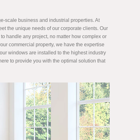
e-scale business and industrial properties. At
et the unique needs of our corporate clients. Our
to handle any project, no matter how complex or
 your commercial property, we have the expertise
our windows are installed to the highest industry
ere to provide you with the optimal solution that