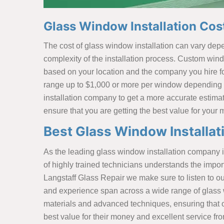
Glass Window Installation Cost
The cost of glass window installation can vary depen
complexity of the installation process. Custom wind
based on your location and the company you hire for
range up to $1,000 or more per window depending on
installation company to get a more accurate estimate
ensure that you are getting the best value for your
Best Glass Window Installati
As the leading glass window installation company i
of highly trained technicians understands the impo
Langstaff Glass Repair we make sure to listen to ou
and experience span across a wide range of glass wi
materials and advanced techniques, ensuring that ou
best value for their money and excellent service fr