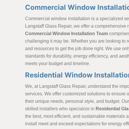
Commercial Window Installatio
Commercial window installation is a specialized ser
Langstaff Glass Repair, we offer a comprehensive r
Commercial Window Installation Team
comprises
challenging it may be. Whether you are looking to 
and resources to get the job done right. We use onl
standards for durability, energy efficiency, and aes
meets your budget and timeline.
Residential Window Installatio
We, at Langstaff Glass Repair, understand the impor
services. We offer customized solutions to ensure o
their unique needs, personal style, and budget. Ou
skilled installers who specialize in
Residential Gla
the best, most efficient, and sustainable materials
install meet and exceed expectations for energy effi