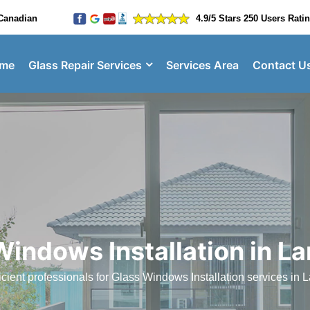
Canadian
4.9/5 Stars 250 Users Rati
me
Glass Repair Services
Services Area
Contact U
Windows Installation in La
cient professionals for Glass Windows Installation services in L