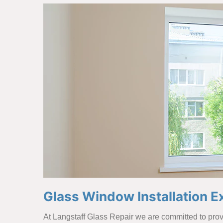
Glass Window Installation Ex
At Langstaff Glass Repair we are committed to provi