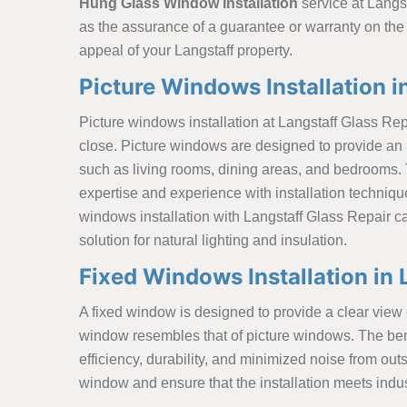
Hung Glass Window Installation
service at Langst
as the assurance of a guarantee or warranty on the
appeal of your Langstaff property.
Picture Windows Installation i
Picture windows installation at Langstaff Glass Repa
close. Picture windows are designed to provide an 
such as living rooms, dining areas, and bedrooms. 
expertise and experience with installation techniqu
windows installation with Langstaff Glass Repair c
solution for natural lighting and insulation.
Fixed Windows Installation in 
A fixed window is designed to provide a clear view o
window resembles that of picture windows. The bene
efficiency, durability, and minimized noise from ou
window and ensure that the installation meets indu