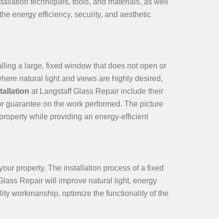
allation techniques, tools, and materials, as well
e energy efficiency, security, and aesthetic
alling a large, fixed window that does not open or
ere natural light and views are highly desired,
allation
at Langstaff Glass Repair include their
 or guarantee on the work performed. The picture
roperty while providing an energy-efficient
our property. The installation process of a fixed
Glass Repair will improve natural light, energy
ity workmanship, optimize the functionality of the