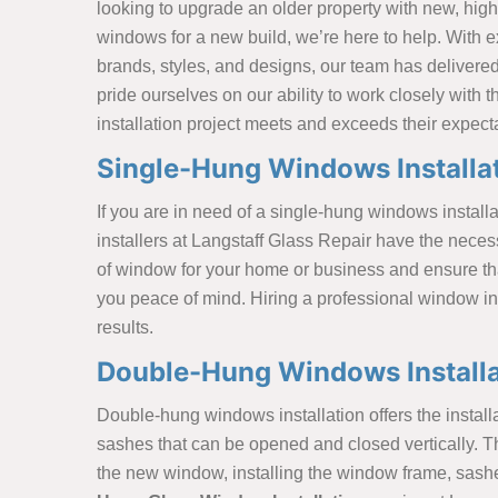
looking to upgrade an older property with new, high-
windows for a new build, we’re here to help. With 
brands, styles, and designs, our team has delivered 
pride ourselves on our ability to work closely with 
installation project meets and exceeds their expect
Single-Hung Windows Installat
If you are in need of a single-hung windows installa
installers at Langstaff Glass Repair have the neces
of window for your home or business and ensure that 
you peace of mind. Hiring a professional window ins
results.
Double-Hung Windows Installat
Double-hung windows installation offers the insta
sashes that can be opened and closed vertically. T
the new window, installing the window frame, sashes