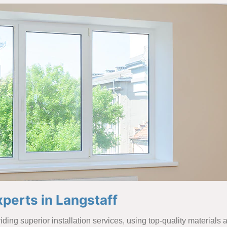
perts in Langstaff
ding superior installation services, using top-quality materials 