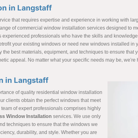
n in Langstaff
vice that requires expertise and experience in working with larg
ange of commercial window installation services designed to me
 experienced professionals who have the skills and knowledge 
retrofit your existing windows or need new windows installed in
y the best materials, equipment, and techniques to ensure that y
thetic appeal. No matter what your specific needs may be, we're h
n in Langstaff
tance of quality residential window installation
ur clients obtain the perfect windows that meet
r team of expert professionals comprises highly
ss Window Installation
services. We use only
 and techniques to ensure that the windows we
ciency, durability, and style. Whether you are