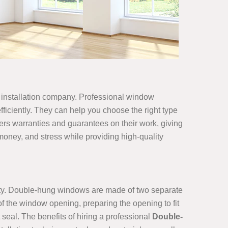
dow installation company. Professional window
fficiently. They can help you choose the right type
fers warranties and guarantees on their work, giving
money, and stress while providing high-quality
erty. Double-hung windows are made of two separate
f the window opening, preparing the opening to fit
seal. The benefits of hiring a professional
Double-