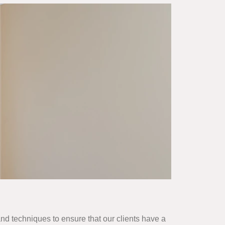
and techniques to ensure that our clients have a