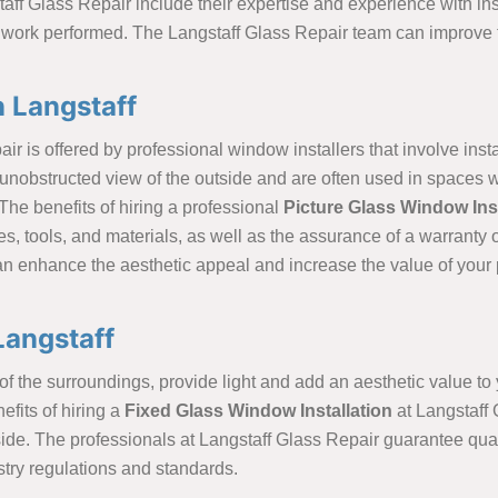
aff Glass Repair include their expertise and experience with inst
 work performed. The Langstaff Glass Repair team can improve th
n Langstaff
ir is offered by professional window installers that involve inst
unobstructed view of the outside and are often used in spaces wh
The benefits of hiring a professional
Picture Glass Window Inst
es, tools, and materials, as well as the assurance of a warranty
an enhance the aesthetic appeal and increase the value of your p
Langstaff
f the surroundings, provide light and add an aesthetic value to y
fits of hiring a
Fixed Glass Window Installation
at Langstaff 
tside. The professionals at Langstaff Glass Repair guarantee qual
stry regulations and standards.