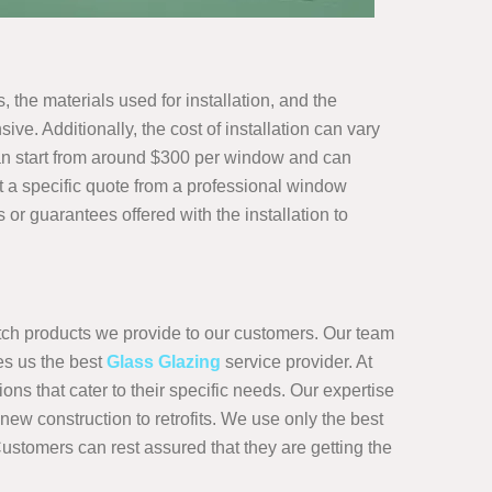
 the materials used for installation, and the
e. Additionally, the cost of installation can vary
n start from around $300 per window and can
 a specific quote from a professional window
or guarantees offered with the installation to
otch products we provide to our customers. Our team
es us the best
Glass Glazing
service provider. At
ns that cater to their specific needs. Our expertise
ew construction to retrofits. We use only the best
Customers can rest assured that they are getting the