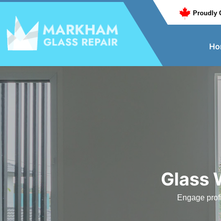
Proudly 
Ho
Glass 
Engage profi