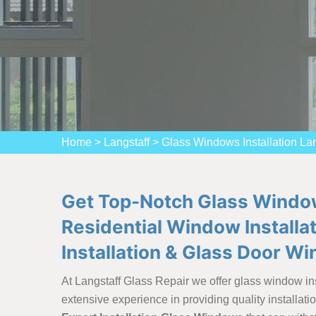
Home
>
Langstaff
>
Glass Windows Installation Lan
Get Top-Notch Glass Windows 
Residential Window Installa
Installation & Glass Door Wi
At Langstaff Glass Repair we offer glass window ins
extensive experience in providing quality installat