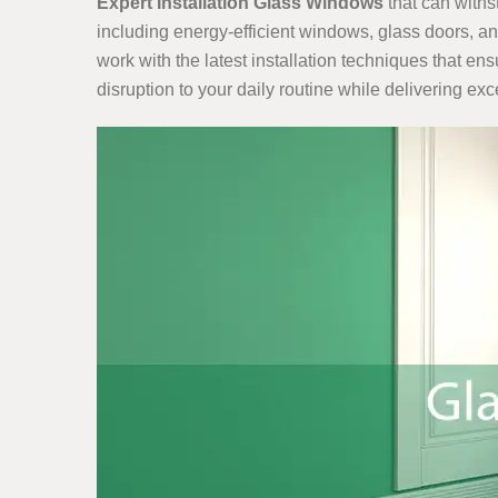
Expert Installation Glass Windows
that can withs
including energy-efficient windows, glass doors, a
work with the latest installation techniques that en
disruption to your daily routine while delivering ex