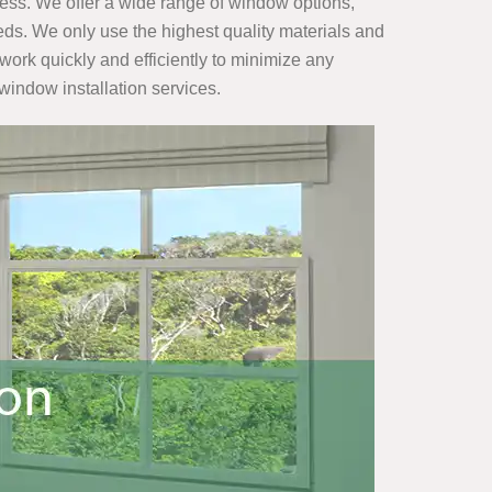
ness. We offer a wide range of window options,
ds. We only use the highest quality materials and
work quickly and efficiently to minimize any
 window installation services.