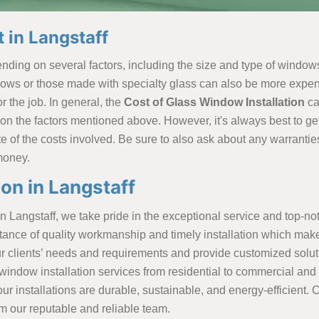
 in Langstaff
ding on several factors, including the size and type of windows,
ows or those made with specialty glass can also be more expensiv
 the job. In general, the
Cost of Glass Window Installation
ca
 the factors mentioned above. However, it's always best to get
 of the costs involved. Be sure to also ask about any warranties 
 money.
on in Langstaff
n Langstaff, we take pride in the exceptional service and top-n
rtance of quality workmanship and timely installation which mak
r clients’ needs and requirements and provide customized solutio
ndow installation services from residential to commercial and n
r installations are durable, sustainable, and energy-efficient. 
om our reputable and reliable team.