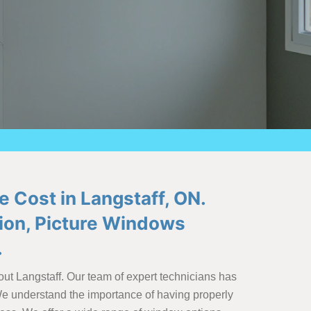
e Cost in Langstaff, ON.
tion, Picture Windows
.
out Langstaff. Our team of expert technicians has
 We understand the importance of having properly