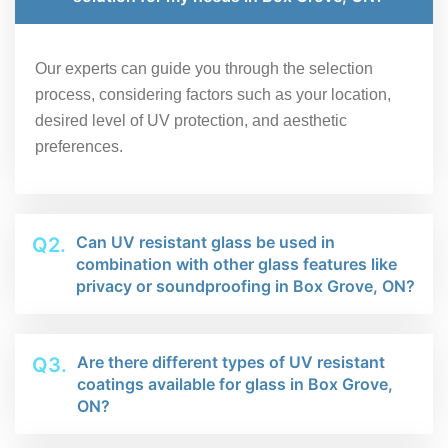
Our experts can guide you through the selection
process, considering factors such as your location,
desired level of UV protection, and aesthetic
preferences.
Can UV resistant glass be used in
Q2.
combination with other glass features like
privacy or soundproofing in Box Grove, ON?
Are there different types of UV resistant
Q3.
coatings available for glass in Box Grove,
ON?