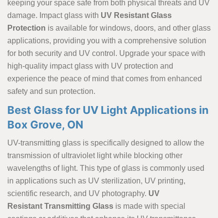
keeping your space safe from both physical threats and UV
damage. Impact glass with
UV Resistant Glass
Protection
is available for windows, doors, and other glass
applications, providing you with a comprehensive solution
for both security and UV control. Upgrade your space with
high-quality impact glass with UV protection and
experience the peace of mind that comes from enhanced
safety and sun protection.
Best Glass for UV Light Applications in
Box Grove, ON
UV-transmitting glass is specifically designed to allow the
transmission of ultraviolet light while blocking other
wavelengths of light. This type of glass is commonly used
in applications such as UV sterilization, UV printing,
scientific research, and UV photography.
UV
Resistant Transmitting Glass
is made with special