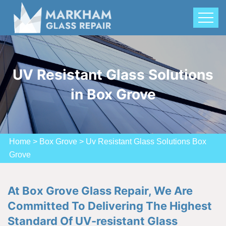
UV Resistant Glass Solutions
in Box Grove
Home
>
Box Grove
>
Uv Resistant Glass Solutions Box
Grove
At Box Grove Glass Repair, We Are
Committed To Delivering The Highest
Standard Of UV-resistant Glass