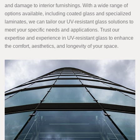
and damage to interior furnishings. With a wide range of
options available, including coated glass and specialized
laminates, we can tailor our UV-resistant glass solutions to
meet your specific needs and applications. Trust our
expertise and experience in UV-resistant glass to enhance
the comfort, aesthetics, and longevity of your space.