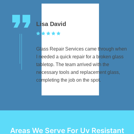
Lisa David
Glass Repair Services came through when
I needed a quick repair for a broken glass
tabletop. The team arrived with the
necessary tools and replacement glass,
completing the job on the spot.
Areas We Serve For Uv Resistant