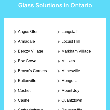
Glass Solutions in Ontario
Angus Glen
Langstaff
Armadale
Locust Hill
Berczy Village
Markham Village
Box Grove
Milliken
Brown's Corners
Milnesville
Buttonville
Mongolia
Cachet
Mount Joy
Cashel
Quantztown