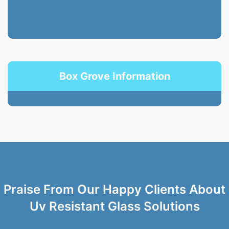
Box Grove Information
Praise From Our Happy Clients About
Uv Resistant Glass Solutions