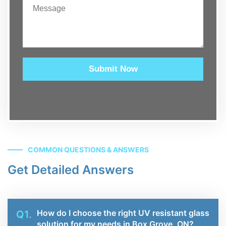
Submit Now
COMMON QUESTIONS & ANSWERS
Get Detailed Answers
How do I choose the right UV resistant glass
Q1.
solution for my needs in Box Grove, ON?