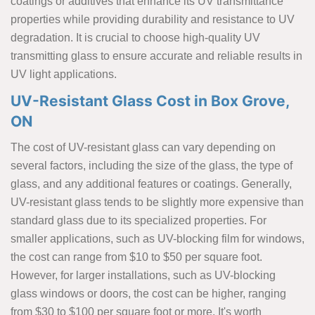
coatings or additives that enhance its UV transmittance
properties while providing durability and resistance to UV
degradation. It is crucial to choose high-quality UV
transmitting glass to ensure accurate and reliable results in
UV light applications.
UV-Resistant Glass Cost in Box Grove,
ON
The cost of UV-resistant glass can vary depending on
several factors, including the size of the glass, the type of
glass, and any additional features or coatings. Generally,
UV-resistant glass tends to be slightly more expensive than
standard glass due to its specialized properties. For
smaller applications, such as UV-blocking film for windows,
the cost can range from $10 to $50 per square foot.
However, for larger installations, such as UV-blocking
glass windows or doors, the cost can be higher, ranging
from $30 to $100 per square foot or more. It's worth