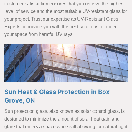
customer satisfaction ensures that you receive the highest
level of service and the most suitable UV-resistant glass for
your project. Trust our expertise as UV-Resistant Glass
Experts to provide you with the best solutions to protect
your space from harmful UV rays.
Sun Heat & Glass Protection in Box
Grove, ON
Sun protection glass, also known as solar control glass, is
designed to minimize the amount of solar heat gain and
glare that enters a space while still allowing for natural light