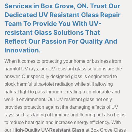
Services in Box Grove, ON. Trust Our
Dedicated UV Resistant Glass Repair
Team To Provide You With UV-
resistant Glass Solutions That
Reflect Our Passion For Quality And
Innovation.
When it comes to protecting your home or business from
harmful UV rays, our UV-resistant glass solutions are the
answer. Our specially designed glass is engineered to
block harmful ultraviolet radiation while still allowing
natural light to pass through, creating a comfortable and
well-lit environment. Our UV-resistant glass not only
provides protection against the damaging effects of UV
rays, such as fading of furniture and flooring but also helps
to reduce heat gain and increase energy efficiency. With
our
High-Quality UV-Resistant Glass
at Box Grove Glass