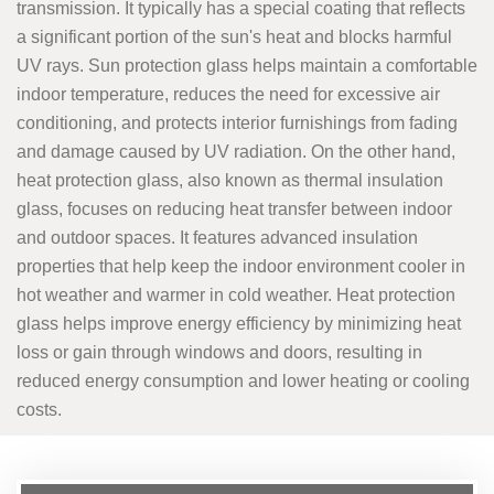
transmission. It typically has a special coating that reflects
a significant portion of the sun's heat and blocks harmful
UV rays. Sun protection glass helps maintain a comfortable
indoor temperature, reduces the need for excessive air
conditioning, and protects interior furnishings from fading
and damage caused by UV radiation. On the other hand,
heat protection glass, also known as thermal insulation
glass, focuses on reducing heat transfer between indoor
and outdoor spaces. It features advanced insulation
properties that help keep the indoor environment cooler in
hot weather and warmer in cold weather. Heat protection
glass helps improve energy efficiency by minimizing heat
loss or gain through windows and doors, resulting in
reduced energy consumption and lower heating or cooling
costs.