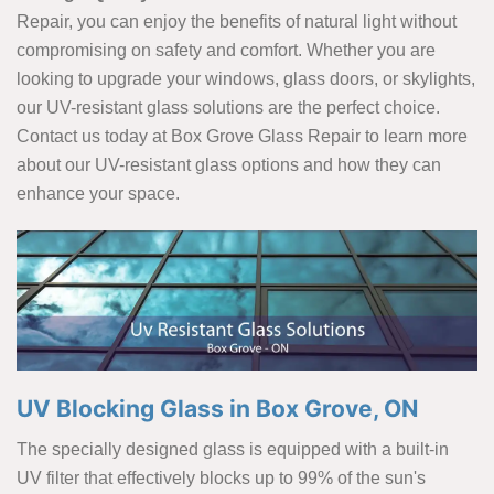
Repair, you can enjoy the benefits of natural light without
compromising on safety and comfort. Whether you are
looking to upgrade your windows, glass doors, or skylights,
our UV-resistant glass solutions are the perfect choice.
Contact us today at Box Grove Glass Repair to learn more
about our UV-resistant glass options and how they can
enhance your space.
UV Blocking Glass in Box Grove, ON
The specially designed glass is equipped with a built-in
UV filter that effectively blocks up to 99% of the sun's