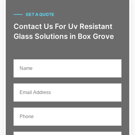
GET A QUOTE
Contact Us For Uv Resistant
Glass Solutions in Box Grove