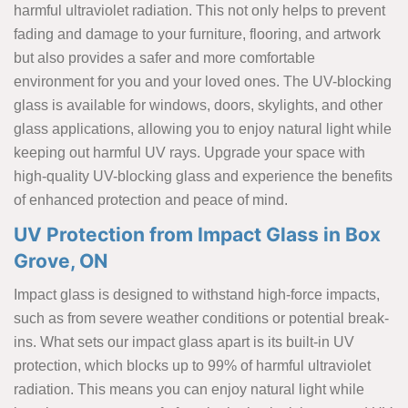
harmful ultraviolet radiation. This not only helps to prevent
fading and damage to your furniture, flooring, and artwork
but also provides a safer and more comfortable
environment for you and your loved ones. The UV-blocking
glass is available for windows, doors, skylights, and other
glass applications, allowing you to enjoy natural light while
keeping out harmful UV rays. Upgrade your space with
high-quality UV-blocking glass and experience the benefits
of enhanced protection and peace of mind.
UV Protection from Impact Glass in Box
Grove, ON
Impact glass is designed to withstand high-force impacts,
such as from severe weather conditions or potential break-
ins. What sets our impact glass apart is its built-in UV
protection, which blocks up to 99% of harmful ultraviolet
radiation. This means you can enjoy natural light while