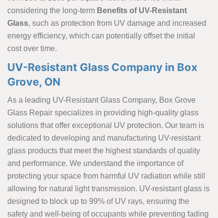
considering the long-term
Benefits of UV-Resistant
Glass
, such as protection from UV damage and increased
energy efficiency, which can potentially offset the initial
cost over time.
UV-Resistant Glass Company in Box
Grove, ON
As a leading UV-Resistant Glass Company, Box Grove
Glass Repair specializes in providing high-quality glass
solutions that offer exceptional UV protection. Our team is
dedicated to developing and manufacturing UV-resistant
glass products that meet the highest standards of quality
and performance. We understand the importance of
protecting your space from harmful UV radiation while still
allowing for natural light transmission. UV-resistant glass is
designed to block up to 99% of UV rays, ensuring the
safety and well-being of occupants while preventing fading