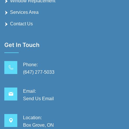
Window Replacement
Services Area
Contact Us
Get In Touch
Phone:
(647) 277-5033
Email:
Send Us Email
Location:
Box Grove, ON