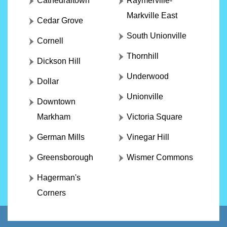
Cathedraltown
Raymerville-
Markville East
Cedar Grove
South Unionville
Cornell
Thornhill
Dickson Hill
Underwood
Dollar
Unionville
Downtown
Markham
Victoria Square
German Mills
Vinegar Hill
Greensborough
Wismer Commons
Hagerman's
Corners