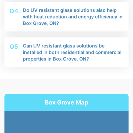
Do UV resistant glass solutions also help
Q4.
with heat reduction and energy efficiency in
Box Grove, ON?
Can UV resistant glass solutions be
Q5.
installed in both residential and commercial
properties in Box Grove, ON?
Box Grove Map