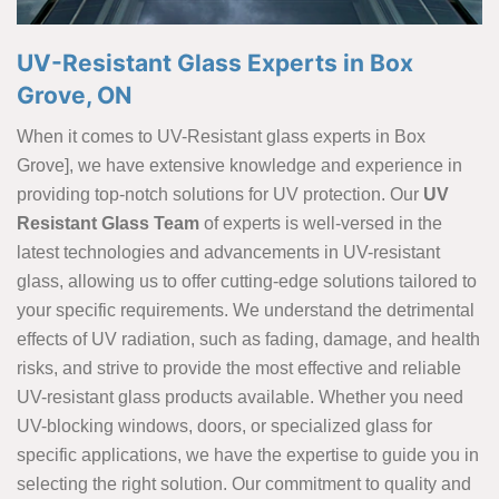
UV-Resistant Glass Experts in Box
Grove, ON
When it comes to UV-Resistant glass experts in Box
Grove], we have extensive knowledge and experience in
providing top-notch solutions for UV protection. Our
UV
Resistant Glass Team
of experts is well-versed in the
latest technologies and advancements in UV-resistant
glass, allowing us to offer cutting-edge solutions tailored to
your specific requirements. We understand the detrimental
effects of UV radiation, such as fading, damage, and health
risks, and strive to provide the most effective and reliable
UV-resistant glass products available. Whether you need
UV-blocking windows, doors, or specialized glass for
specific applications, we have the expertise to guide you in
selecting the right solution. Our commitment to quality and