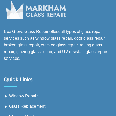
Box Grove Glass Repair offers all types of glass repair
services such as window glass repair, door glass repair,
broken glass repair, cracked glass repair, railing glass
repair, glazing glass repair, and UV resistant glass repair
services.
Quick Links
Window Repair
Glass Replacement