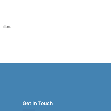
button.
Get In Touch