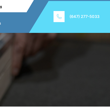
ng
(647) 277-5033
s