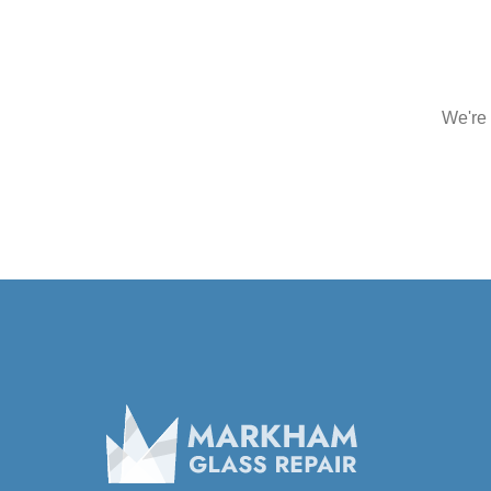
We're 