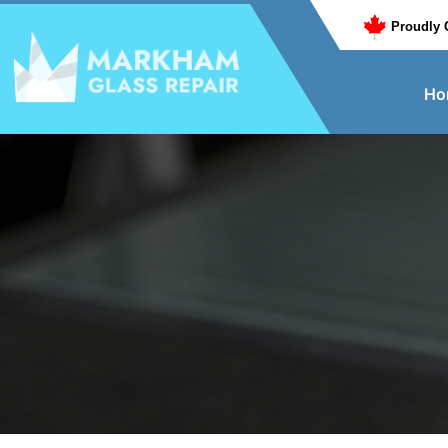
Proudly 
Ho